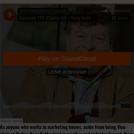
As anyone who works in marketing knows, aside from being Vice-