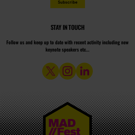
STAY IN TOUCH
Follow us and keep up to date with recent activity including new
keynote speakers etc...