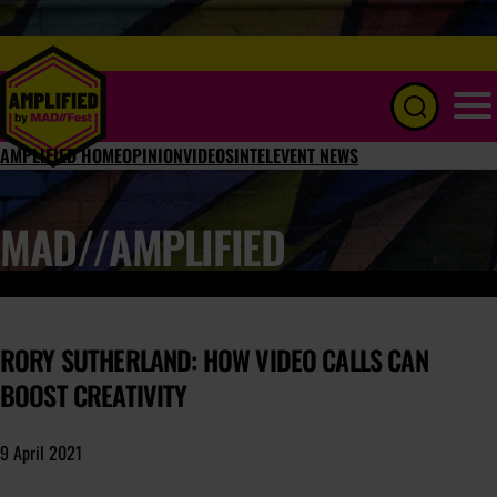
Menu
AMPLIFIED HOME
OPINION
VIDEOS
INTEL
EVENT NEWS
MAD//AMPLIFIED
RORY SUTHERLAND: HOW VIDEO CALLS CAN
BOOST CREATIVITY
9 April 2021