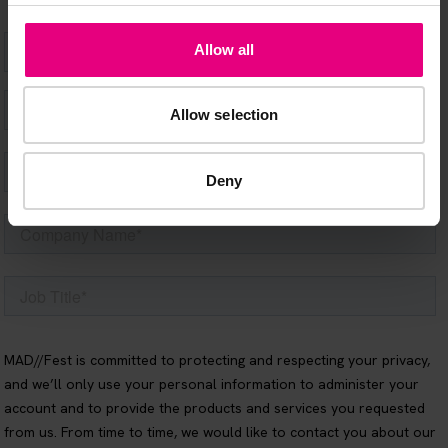
Allow all
Allow selection
Deny