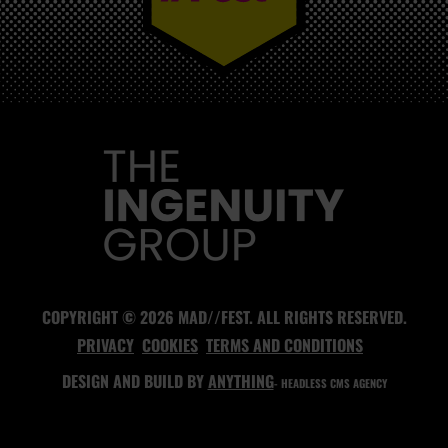
MAD//FEST
COPYRIGHT © 2026 MAD//FEST. ALL RIGHTS RESERVED.
PRIVACY
COOKIES
TERMS AND CONDITIONS
DESIGN AND BUILD BY
ANYTHING
- HEADLESS CMS AGENCY