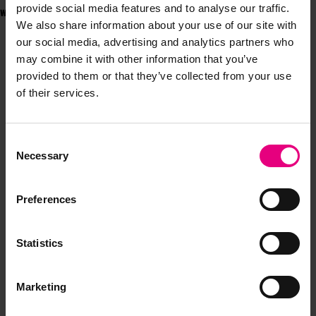
provide social media features and to analyse our traffic.
will be speaking at
MAD//Fest London
on 7-8 July.
We also share information about your use of our site with
our social media, advertising and analytics partners who
may combine it with other information that you’ve
provided to them or that they’ve collected from your use
of their services.
JOIN OUR
Consent
Necessary
Selection
MAILING LIST
Preferences
Speaker updates, ticket giveaways and exciting opportunities -
Statistics
don’t miss a thing and be the first to know about what’s
happening at MAD//Fest
Marketing