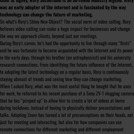
chair at Ogilvy, Rory Sutherland is an all-round industry legend. Rory
was an early adopter of the internet and is fascinated by the way
technology can change the future of marketing.
So what’s Rory’s Shiny New Object? The social norm of video calling. Rory
believes video calling can make a huge impact for businesses and change
the way we approach clients, beyond just our meetings.
During Rory’s career, he’s had the opportunity to live through many “firsts”
and he was fortunate to become acquainted with the Internet and its power
in the early days, through his brother (an astrophysicist) and his university
research connections. From identifying the future influence of the Internet,
to adopting the latest technology on a regular basis, Rory is continuously
staying abreast of trends and seeing how they can change marketing.
When I asked Rory, what was the most useful thing he bought that he uses
for work, he referred to his recent purchase of a Sony ZV-1 vlogging camera
that he has “pimped up” to allow him to create a lot of videos at home
during lockdown, instead of having to physically deliver presentations and
talks. Adopting Zoom has turned a lot of preconceptions on their heads, not
just for meeting and interacting, but also for how companies can use
remote connections for different marketing and different employment