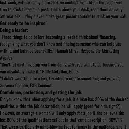
last week, with so many more that we couldn’t even fit on the page. Feel
free to stick these on a post-it note above your desk, read them as daily
affirmations – they’d even make great poster content to stick on your wall.
Get ready to be inspired!
Being a leader:
“Three things to do before becoming a leader: think about financing,
recognising what you don’t know and finding someone who can help you
with it, and balance your skills,” Hannah Mirza, Responsible Marketing
Agency
“Don’t let anything stop you from doing what you want to do because you
can absolutely make it,” Holly McLellan, Boots
“I didn’t want to be in a box, I wanted to create something and grow it,”
Suzanna Chaplin, ESB Connect
Confidence, perfection, and getting the job:
Did you know that when applying for a job, if a man has 20% of the desired
qualities within the job description, he will apply (good for him, right?).
However, on average a woman will only apply for a job if she believes she
has 80% of the qualifications set out in that same description. 80%?!?
That was a particularly mind-blowing fact for many in the audience, and it