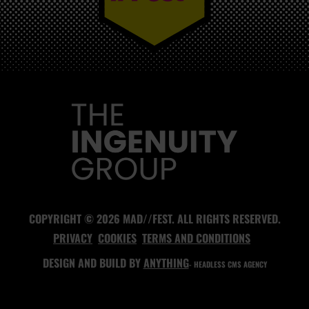
MAD//FEST
COPYRIGHT © 2026 MAD//FEST. ALL RIGHTS RESERVED.
PRIVACY
COOKIES
TERMS AND CONDITIONS
DESIGN AND BUILD BY
ANYTHING
- HEADLESS CMS AGENCY