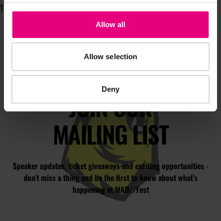
The Digital Voice™.
Allow all
Allow selection
Deny
JOIN OUR
MAILING LIST
Speaker updates, ticket giveaways and exciting opportunities -
don’t miss a thing and be the first to know about what’s
happening at MAD//Fest