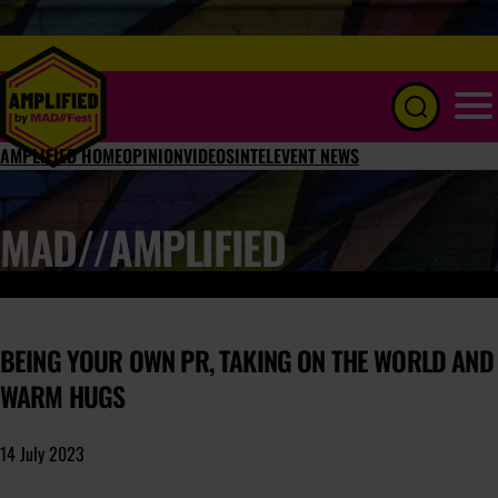
Menu
AMPLIFIED HOME
OPINION
VIDEOS
INTEL
EVENT NEWS
MAD//AMPLIFIED
BEING YOUR OWN PR, TAKING ON THE WORLD AND
WARM HUGS
14 July 2023