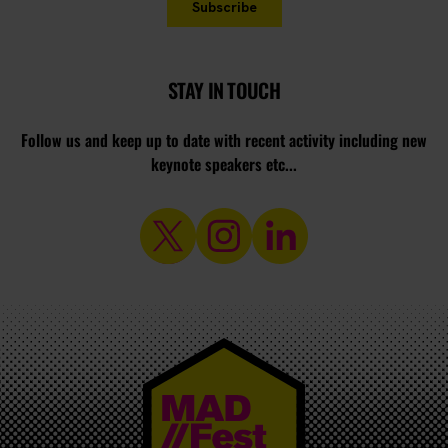
STAY IN TOUCH
Follow us and keep up to date with recent activity including new
keynote speakers etc...