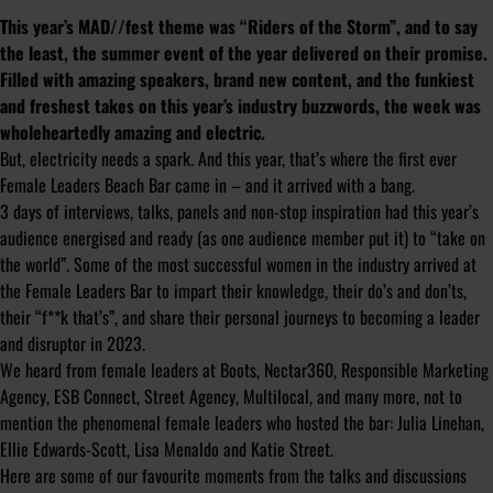
This year’s MAD//fest theme was “Riders of the Storm”, and to say
the least, the summer event of the year delivered on their promise.
Filled with amazing speakers, brand new content, and the funkiest
and freshest takes on this year’s industry buzzwords, the week was
wholeheartedly amazing and electric.
But, electricity needs a spark. And this year, that’s where the first ever
Female Leaders Beach Bar came in – and it arrived with a bang.
3 days of interviews, talks, panels and non-stop inspiration had this year’s
audience energised and ready (as one audience member put it) to “take on
the world”. Some of the most successful women in the industry arrived at
the Female Leaders Bar to impart their knowledge, their do’s and don’ts,
their “f**k that’s”, and share their personal journeys to becoming a leader
and disruptor in 2023.
We heard from female leaders at Boots, Nectar360, Responsible Marketing
Agency, ESB Connect, Street Agency, Multilocal, and many more, not to
mention the phenomenal female leaders who hosted the bar: Julia Linehan,
Ellie Edwards-Scott, Lisa Menaldo and Katie Street.
Here are some of our favourite moments from the talks and discussions