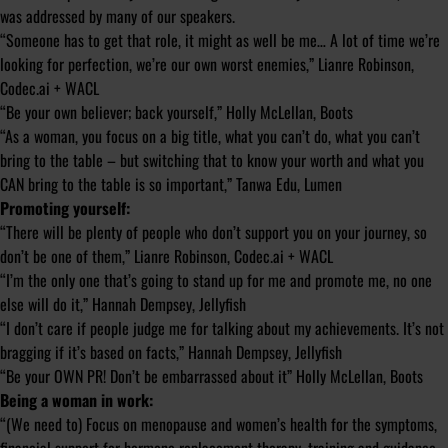
was addressed by many of our speakers.
“Someone has to get that role, it might as well be me… A lot of time we’re
looking for perfection, we’re our own worst enemies,” Lianre Robinson,
Codec.ai + WACL
“Be your own believer; back yourself,” Holly McLellan, Boots
“As a woman, you focus on a big title, what you can’t do, what you can’t
bring to the table – but switching that to know your worth and what you
CAN bring to the table is so important,” Tanwa Edu, Lumen
Promoting yourself:
“There will be plenty of people who don’t support you on your journey, so
don’t be one of them,” Lianre Robinson, Codec.ai + WACL
“I’m the only one that’s going to stand up for me and promote me, no one
else will do it,” Hannah Dempsey, Jellyfish
“I don’t care if people judge me for talking about my achievements. It’s not
bragging if it’s based on facts,” Hannah Dempsey, Jellyfish
“Be your OWN PR! Don’t be embarrassed about it” Holly McLellan, Boots
Being a woman in work:
“(We need to) Focus on menopause and women’s health for the symptoms,