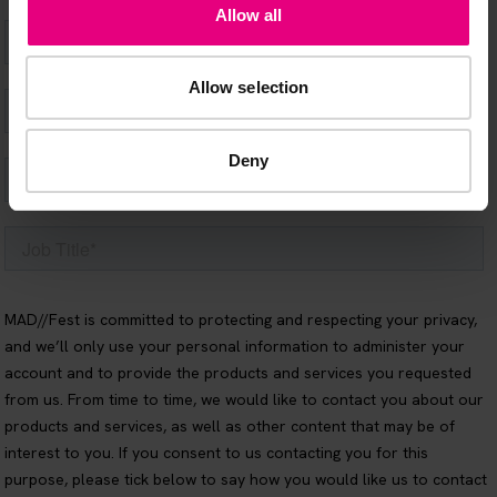
Allow all
Allow selection
Deny