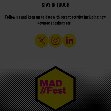
STAY IN TOUCH
Follow us and keep up to date with recent activity including new
keynote speakers etc...