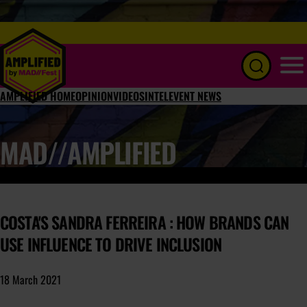
Menu
AMPLIFIED HOME
OPINION
VIDEOS
INTEL
EVENT NEWS
MAD//AMPLIFIED
COSTA'S SANDRA FERREIRA : HOW BRANDS CAN
USE INFLUENCE TO DRIVE INCLUSION
18 March 2021