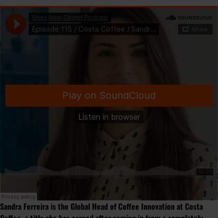
Sandra Ferreira is the Global Head of Coffee Innovation at Costa