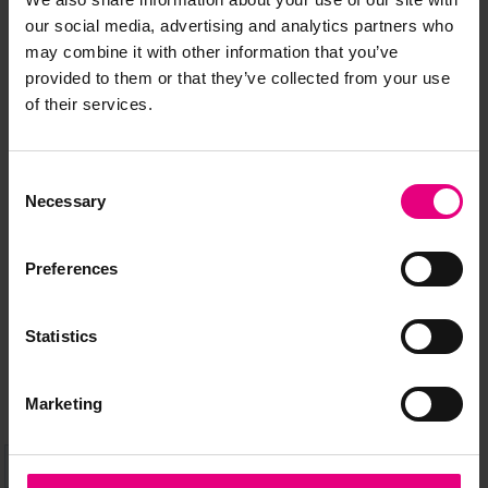
our social media, advertising and analytics partners who
may combine it with other information that you’ve
provided to them or that they’ve collected from your use
of their services.
JOIN OUR
Consent
MAILING LIST
Necessary
Selection
Preferences
Speaker updates, ticket giveaways and exciting opportunities -
don’t miss a thing and be the first to know about what’s
Statistics
happening at MAD//Fest
Marketing