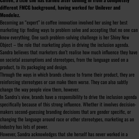
Coffee, a title she has earned after coming in from a completely
different FMCG background, having worked for Unilever and
Mondelez.
Becoming an “expert” in coffee innovation involved her using her best
marketing tip: finding ways to problem solve and accepting that no one can
know everything. One such problem-solving challenge is her Shiny New
Object – the role that marketing plays in driving the inclusion agenda.
Sandra believes that marketers don’t realise how much influence they have
on societal assumptions and stereotypes, from the language used on a
product, to its packaging and design.
Through the ways in which brands choose to frame their product, they are
reinforcing stereotypes or can make them worse. They can also subtly
change the way people view them, however.
In Sandra’s view, brands have a responsibility to drive the inclusion agenda
specifically because of this strong influence. Whether it involves decision-
makers second-guessing branding decisions that are gender specific, or
changing the language around race or other stereotypes, marketing as an
industry has lots of power.
However, Sandra acknowledges that she herself has never worked in a