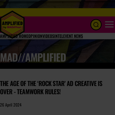
Menu
AMPLIFIED HOME
OPINION
VIDEOS
INTEL
EVENT NEWS
MAD//AMPLIFIED
THE AGE OF THE ‘ROCK STAR’ AD CREATIVE IS
OVER - TEAMWORK RULES!
26 April 2024