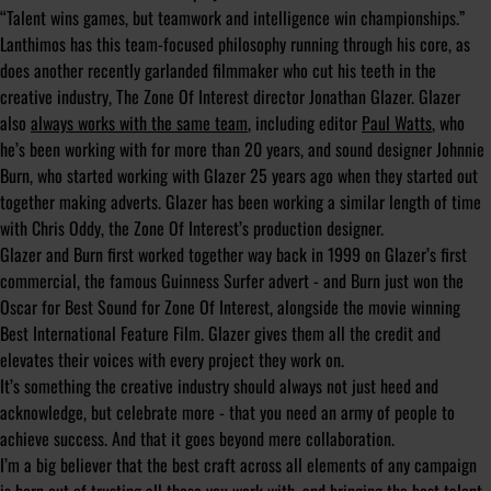
“Talent wins games, but teamwork and intelligence win championships.”
Lanthimos has this team-focused philosophy running through his core, as
does another recently garlanded filmmaker who cut his teeth in the
creative industry, The Zone Of Interest director Jonathan Glazer. Glazer
also
always works with the same team
, including editor
Paul Watts
, who
he’s been working with for more than 20 years, and sound designer Johnnie
Burn, who started working with Glazer 25 years ago when they started out
together making adverts. Glazer has been working a similar length of time
with Chris Oddy, the Zone Of Interest’s production designer.
Glazer and Burn first worked together way back in 1999 on Glazer’s first
commercial, the famous Guinness Surfer advert - and Burn just won the
Oscar for Best Sound for Zone Of Interest, alongside the movie winning
Best International Feature Film. Glazer gives them all the credit and
elevates their voices with every project they work on.
It’s something the creative industry should always not just heed and
acknowledge, but celebrate more - that you need an army of people to
achieve success. And that it goes beyond mere collaboration.
I’m a big believer that the best craft across all elements of any campaign