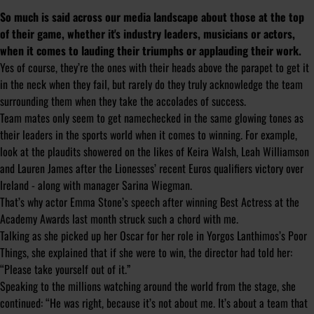
So much is said across our media landscape about those at the top
of their game, whether it's industry leaders, musicians or actors,
when it comes to lauding their triumphs or applauding their work.
Yes of course, they’re the ones with their heads above the parapet to get it
in the neck when they fail, but rarely do they truly acknowledge the team
surrounding them when they take the accolades of success.
Team mates only seem to get namechecked in the same glowing tones as
their leaders in the sports world when it comes to winning. For example,
look at the plaudits showered on the likes of Keira Walsh, Leah Williamson
and Lauren James after the Lionesses’ recent Euros qualifiers victory over
Ireland - along with manager Sarina Wiegman.
That’s why actor Emma Stone’s speech after winning Best Actress at the
Academy Awards last month struck such a chord with me.
Talking as she picked up her Oscar for her role in Yorgos Lanthimos’s Poor
Things, she explained that if she were to win, the director had told her:
“Please take yourself out of it.”
Speaking to the millions watching around the world from the stage, she
continued: “He was right, because it’s not about me. It’s about a team that