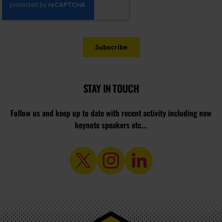
STAY IN TOUCH
Follow us and keep up to date with recent activity including new
keynote speakers etc...