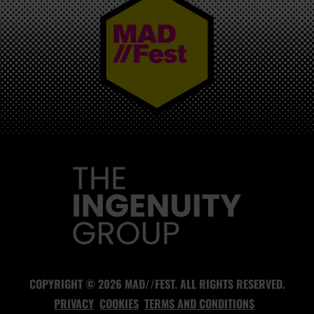
MAD//FEST
COPYRIGHT © 2026 MAD//FEST. ALL RIGHTS RESERVED.
PRIVACY
COOKIES
TERMS AND CONDITIONS