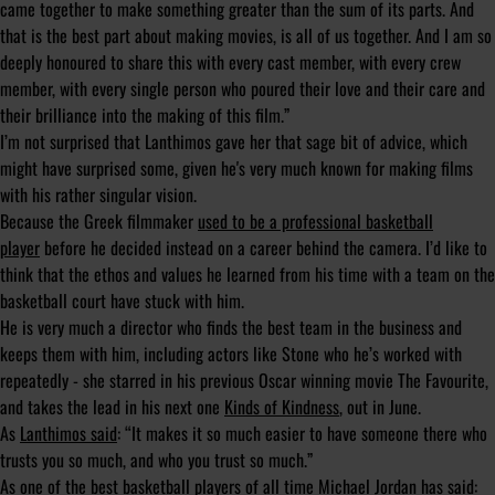
came together to make something greater than the sum of its parts. And
that is the best part about making movies, is all of us together. And I am so
deeply honoured to share this with every cast member, with every crew
member, with every single person who poured their love and their care and
their brilliance into the making of this film.”
I’m not surprised that Lanthimos gave her that sage bit of advice, which
might have surprised some, given he's very much known for making films
with his rather singular vision.
Because the Greek filmmaker
used to be a professional basketball
player
before he decided instead on a career behind the camera. I’d like to
think that the ethos and values he learned from his time with a team on the
basketball court have stuck with him.
He is very much a director who finds the best team in the business and
keeps them with him, including actors like Stone who he’s worked with
repeatedly - she starred in his previous Oscar winning movie The Favourite,
and takes the lead in his next one
Kinds of Kindness
, out in June.
As
Lanthimos said
: “It makes it so much easier to have someone there who
trusts you so much, and who you trust so much.”
As one of the best basketball players of all time Michael Jordan has said: