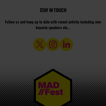
STAY IN TOUCH
Follow us and keep up to date with recent activity including new
keynote speakers etc...