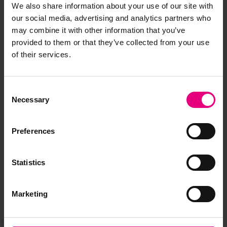
We also share information about your use of our site with
our social media, advertising and analytics partners who
may combine it with other information that you’ve
provided to them or that they’ve collected from your use
of their services.
JOIN OUR
Consent
Necessary
MAILING LIST
Selection
Preferences
Speaker updates, ticket giveaways and exciting opportunities -
don’t miss a thing and be the first to know about what’s
Statistics
happening at MAD//Fest
Marketing