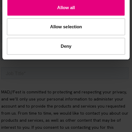
Allow all
Allow selection
Deny