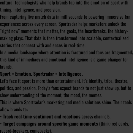
cultural technologists who help brands tap into the emotion of sport with
timing, intelligence, and precision.
From capturing live match data in milliseconds to powering immersive fan
experiences across every screen, Sportradar helps marketers unlock the
“right now” moments that matter, the goals, the heartbreaks, the history-
making plays. That data is then transformed into scalable, contextualised
stories that connect with audiences in real-time.
In a media landscape where attention is fractured and fans are fragmented;
this kind of immediacy and emotional intelligence is a game-changer for
brands.
Sport = Emotion. Sportradar = Intelligence.
Let’s face it sport is more than entertainment. It’s identity, tribe, theatre,
politics, and passion. Today’s fans expect brands to not just show up, but to
show understanding of the moment, the mood, the memes.
This is where Sportradar’s marketing and media solutions shine. Their tools
allow brands to:
•
Track real-time sentiment and reactions
across channels.
•
Target campaigns around specific game moments
(think: red cards,
record-breakers, comebacks).