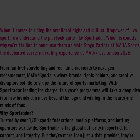
When it comes to riding the emotional highs and cultural firepower of live
sport, few understand the playbook quite like Sportradar. Which is exactly
why we’re thrilled to announce them as Main Stage Partner of MAD//Sports
the dedicated sports marketing experience at MAD//Fest London 2025.
From fan-first storytelling and real-time moments to next-gen
measurement, MAD//Sports is where brands, rights holders, and creative
disruptors collide to shape the future of sports marketing. With
Sportradar
leading the charge, this year’s programme will take a deep dive
into how brands can move beyond the logo and win big in the hearts and
minds of fans.
Why Sportradar?
Trusted by over 1,700 sports federations, media platforms, and betting
operators worldwide, Sportradar is the global authority in sports data,
content, and integrity. But they’re more than just a data provider, they’re