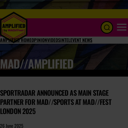
Menu
AMPLIFIED HOME
OPINION
VIDEOS
INTEL
EVENT NEWS
MAD//AMPLIFIED
SPORTRADAR ANNOUNCED AS MAIN STAGE
PARTNER FOR MAD//SPORTS AT MAD//FEST
LONDON 2025
26 June 2025