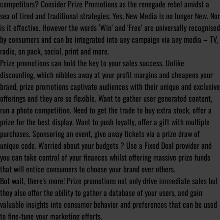
competitors? Consider Prize Promotions as the renegade rebel amidst a
sea of tired and traditional strategies. Yes, New Media is no longer New. Nor
is it effective. However the words ‘Win’ and ‘Free’ are universally recognised
by consumers and can be integrated into any campaign via any media – TV,
radio, on pack, social, print and more.
Prize promotions can hold the key to your sales success. Unlike
discounting, which nibbles away at your profit margins and cheapens your
brand, prize promotions captivate audiences with their unique and exclusive
offerings and they are so flexible. Want to gather user generated content,
run a photo competition. Need to get the trade to buy extra stock, offer a
prize for the best display. Want to push loyalty, offer a gift with multiple
purchases. Sponsoring an event, give away tickets via a prize draw of
unique code. Worried about your budgets ? Use a Fixed Deal provider and
you can take control of your finances whilst offering massive prize funds
that will entice consumers to choose your brand over others.
But wait, there's more! Prize promotions not only drive immediate sales but
they also offer the ability to gather a database of your users, and gain
valuable insights into consumer behavior and preferences that can be used
to fine-tune your marketing efforts.