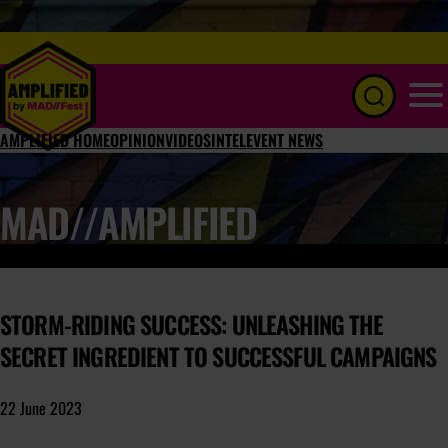
Menu
AMPLIFIED HOME
OPINION
VIDEOS
INTEL
EVENT NEWS
MAD//AMPLIFIED
STORM-RIDING SUCCESS: UNLEASHING THE
SECRET INGREDIENT TO SUCCESSFUL CAMPAIGNS
22 June 2023