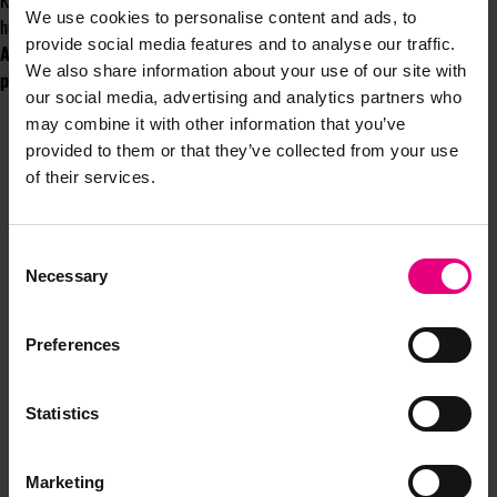
Kellogg’s, Pepsi, Santander, Budweiser, Amazon, TK Maxx, Bloom’s Gin and
We use cookies to personalise content and ads, to
hundreds more.
provide social media features and to analyse our traffic.
Are you ready to harness the untapped potential of prize
We also share information about your use of our site with
promotions and revolutionize your marketing? The choice is yours.
our social media, advertising and analytics partners who
may combine it with other information that you’ve
provided to them or that they’ve collected from your use
of their services.
Consent
JOIN OUR
Necessary
Selection
MAILING LIST
Preferences
Statistics
Speaker updates, ticket giveaways and exciting opportunities -
don’t miss a thing and be the first to know about what’s
Marketing
happening at MAD//Fest