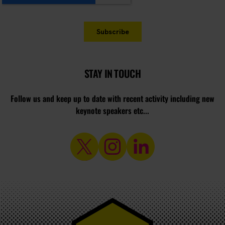
STAY IN TOUCH
Follow us and keep up to date with recent activity including new
keynote speakers etc...