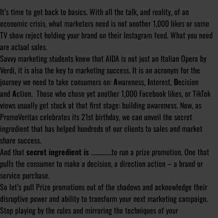
It’s time to get back to basics. With all the talk, and reality, of an
economic crisis, what marketers need is not another 1,000 likes or some
TV show reject holding your brand on their Instagram feed. What you need
are actual sales.
Savvy marketing students know that AIDA is not just an Italian Opera by
Verdi, it is also the key to marketing success. It is an acronym for the
journey we need to take consumers on:
A
wareness,
I
nterest,
D
ecision
and
A
ction. Those who chase yet another 1,000 Facebook likes, or TikTok
views usually get stuck at that first stage: building awareness. Now, as
PromoVeritas celebrates its 21st birthday, we can unveil the secret
ingredient that has helped hundreds of our clients to sales and market
share success.
And that
secret ingredient is
…………..to run a prize promotion. One that
pulls the consumer to make a decision, a direction action – a brand or
service purchase.
So let’s pull Prize promotions out of the shadows and acknowledge their
disruptive power and ability to transform your next marketing campaign.
Stop playing by the rules and mirroring the techniques of your