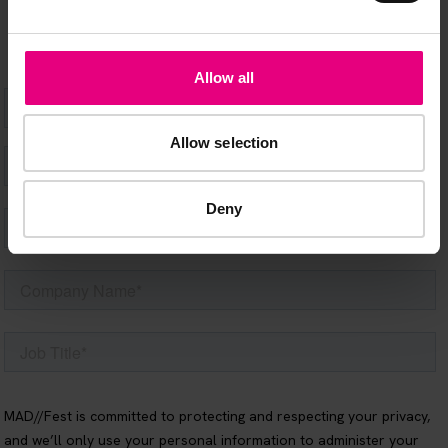
Allow all
Allow selection
Deny