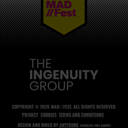
MAD//FEST
COPYRIGHT © 2026 MAD//FEST. ALL RIGHTS RESERVED.
PRIVACY
COOKIES
TERMS AND CONDITIONS
DESIGN AND BUILD BY
ANYTHING
- HEADLESS CMS AGENCY