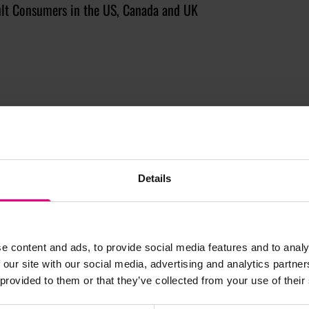
lt Consumers in the US, Canada and UK
Details
JOIN OUR
e content and ads, to provide social media features and to analy
 our site with our social media, advertising and analytics partn
 provided to them or that they’ve collected from your use of their