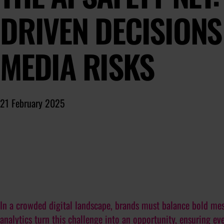
DRIVEN DECISIONS
MEDIA RISKS
21 February 2025
In a crowded digital landscape, brands must balance bold mes
analytics turn this challenge into an opportunity, ensuring e