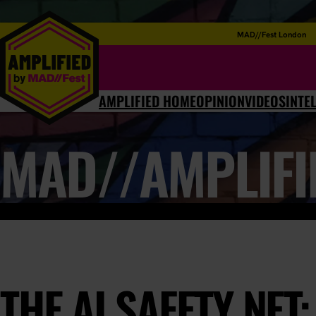
MAD//Fest London
AMPLIFIED HOME
OPINION
VIDEOS
INTE
MAD//AMPLIFI
THE AI SAFETY NET