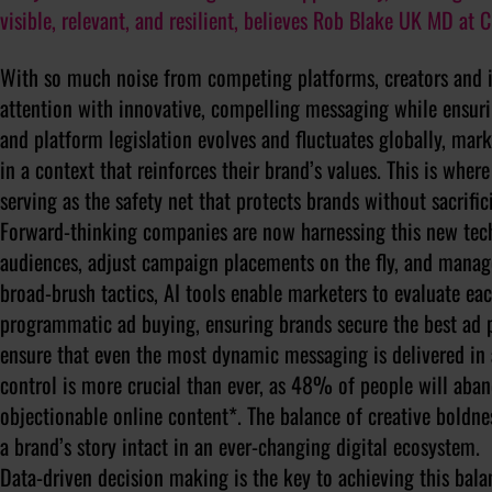
visible, relevant, and resilient, believes Rob Blake UK MD at 
With so much noise from competing platforms, creators and i
attention with innovative, compelling messaging while ensuri
and platform legislation evolves and fluctuates globally, mark
in a context that reinforces their brand’s values. This is whe
serving as the safety net that protects brands without sacrifici
Forward-thinking companies are now harnessing this new tech
audiences, adjust campaign placements on the fly, and manage
broad-brush tactics, AI tools enable marketers to evaluate eac
programmatic ad buying, ensuring brands secure the best ad p
ensure that even the most dynamic messaging is delivered in 
control is more crucial than ever, as 48% of people will aban
objectionable online content*. The balance of creative boldn
a brand’s story intact in an ever-changing digital ecosystem.
Data-driven decision making is the key to achieving this bal