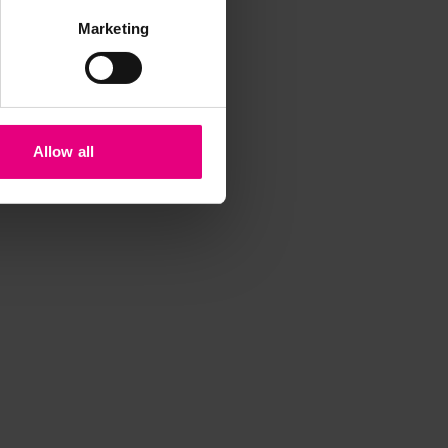
Marketing
Allow all
iss a
t