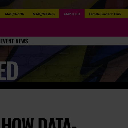
MAD//North
MAD//Masters
AMPLIFIED
Female Leaders’ Club
L
EVENT NEWS
ED
: HOW DATA-