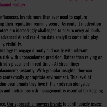
Channel Factory
nfluencers, brands more than ever need to capture
ng their reputation remains secure. As content moderation
eters are increasingly challenged to ensure every ad lands
re advanced AI and real-time data analytics come into play,
ng visibility.
nology to engage directly and easily with relevant
 risk with unprecedented precision. Rather than relying on
h ad’s placement in real time - AI streamlines
lacements instantly. With granular insights, they can
a contextually appropriate environment. This level of
don even brands they love if their ads run alongside
ess and meticulous risk management is essential for keeping
ance.
Our approach empowers brands
to continuously assess