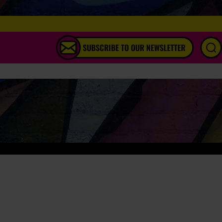
SUBSCRIBE TO OUR NEWSLETTER