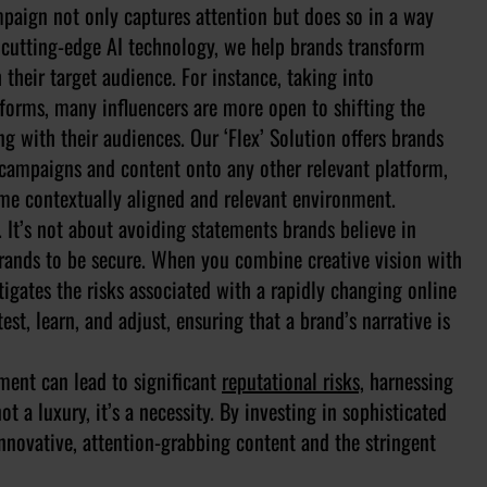
ampaign not only captures attention but does so in a way
ng cutting-edge AI technology, we help brands transform
 their target audience. For instance, taking into
tforms, many influencers are more open to shifting the
ng with their audiences. Our ‘Flex’ Solution offers brands
ir campaigns and content onto any other relevant platform,
ame contextually aligned and relevant environment.
 It’s not about avoiding statements brands believe in
rands to be secure. When you combine creative vision with
itigates the risks associated with a rapidly changing online
t, learn, and adjust, ensuring that a brand’s narrative is
ment can lead to significant
reputational risks,
harnessing
t a luxury, it’s a necessity. By investing in sophisticated
nnovative, attention-grabbing content and the stringent