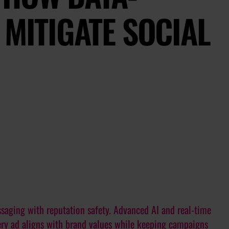
 MITIGATE SOCIAL
saging with reputation safety. Advanced AI and real-time
very ad aligns with brand values while keeping campaigns