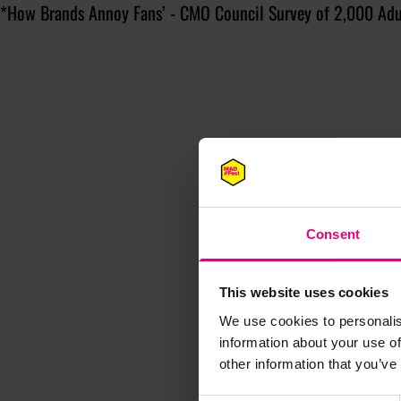
*How Brands Annoy Fans’ - CMO Council Survey of 2,000 Adu
Consent
This website uses cookies
We use cookies to personalis
information about your use of
other information that you’ve