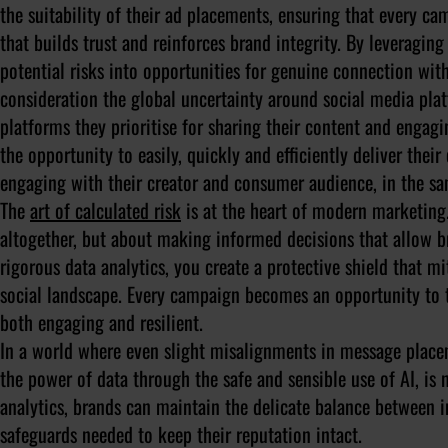
the suitability of their ad placements, ensuring that every c
that builds trust and reinforces brand integrity. By leveragi
potential risks into opportunities for genuine connection with
consideration the global uncertainty around social media pla
platforms they prioritise for sharing their content and engagi
the opportunity to easily, quickly and efficiently deliver the
engaging with their creator and consumer audience, in the s
The
art of calculated risk
is at the heart of modern marketing.
altogether, but about making informed decisions that allow b
rigorous data analytics, you create a protective shield that m
social landscape. Every campaign becomes an opportunity to tes
both engaging and resilient.
In a world where even slight misalignments in message place
the power of data through the safe and sensible use of AI, is no
analytics, brands can maintain the delicate balance between i
safeguards needed to keep their reputation intact.