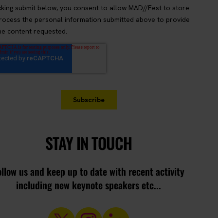
STAY IN TOUCH
ollow us and keep up to date with recent activity
including new keynote speakers etc...