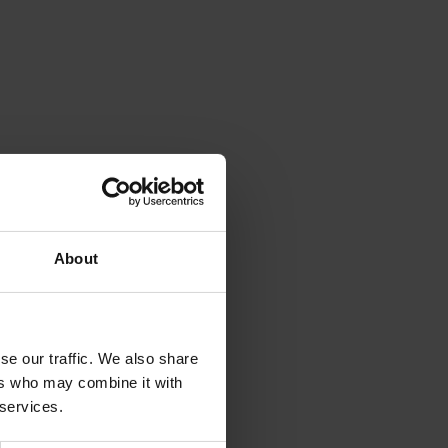
About
se our traffic. We also share
ers who may combine it with
 services.