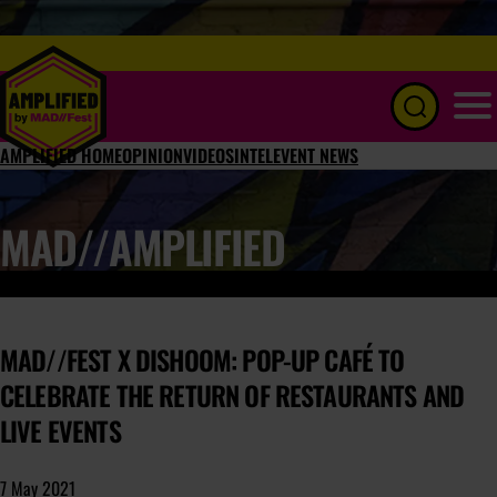
Menu
AMPLIFIED HOME
OPINION
VIDEOS
INTEL
EVENT NEWS
MAD//AMPLIFIED
MAD//FEST X DISHOOM: POP-UP CAFÉ TO
CELEBRATE THE RETURN OF RESTAURANTS AND
LIVE EVENTS
7 May 2021