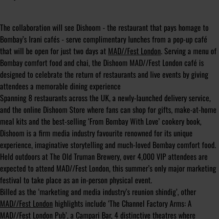
The collaboration will see Dishoom - the restaurant that pays homage to
Bombay’s Irani cafés - serve complimentary lunches from a pop-up café
that will be open for just two days at
MAD//Fest London
. Serving a menu of
Bombay comfort food and chai, the Dishoom MAD//Fest London café is
designed to celebrate the return of restaurants and live events by giving
attendees a memorable dining experience
Spanning 8 restaurants across the UK, a newly-launched delivery service,
and the online Dishoom Store where fans can shop for gifts, make-at-home
meal kits and the best-selling ‘From Bombay With Love’ cookery book,
Dishoom is a firm media industry favourite renowned for its unique
experience, imaginative storytelling and much-loved Bombay comfort food.
Held outdoors at The Old Truman Brewery, over 4,000 VIP attendees are
expected to attend MAD//Fest London, this summer’s only major marketing
festival to take place as an in-person physical event.
Billed as the ‘marketing and media industry’s reunion shindig’, other
MAD//Fest London
highlights include ‘The Channel Factory Arms: A
MAD//Fest London Pub’, a Campari Bar, 4 distinctive theatres where