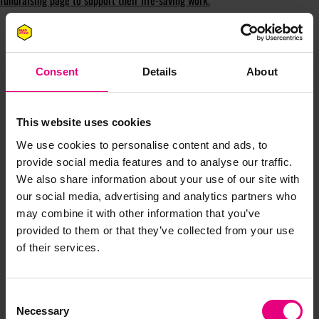
fundraising page to support their life-saving work.
Consent
Details
About
This website uses cookies
JOIN OUR
We use cookies to personalise content and ads, to
provide social media features and to analyse our traffic.
MAILING LIST
We also share information about your use of our site with
our social media, advertising and analytics partners who
may combine it with other information that you’ve
Speaker updates, ticket giveaways and exciting opportunities -
provided to them or that they’ve collected from your use
don’t miss a thing and be the first to know about what’s
of their services.
happening at MAD//Fest
Consent
Necessary
Selection