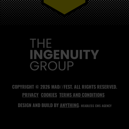
MAD//FEST
COPYRIGHT © 2026 MAD//FEST. ALL RIGHTS RESERVED.
PRIVACY
COOKIES
TERMS AND CONDITIONS
DESIGN AND BUILD BY
ANYTHING
- HEADLESS CMS AGENCY