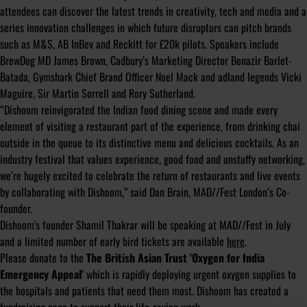
attendees can discover the latest trends in creativity, tech and media and a
series innovation challenges in which future disruptors can pitch brands
such as M&S, AB InBev and Reckitt for £20k pilots. Speakers include
BrewDog MD James Brown, Cadbury’s Marketing Director Benazir Barlet-
Batada, Gymshark Chief Brand Officer Noel Mack and adland legends Vicki
Maguire, Sir Martin Sorrell and Rory Sutherland.
“Dishoom reinvigorated the Indian food dining scene and made every
element of visiting a restaurant part of the experience, from drinking chai
outside in the queue to its distinctive menu and delicious cocktails. As an
industry festival that values experience, good food and unstuffy networking,
we’re hugely excited to celebrate the return of restaurants and live events
by collaborating with Dishoom,” said Dan Brain, MAD//Fest London’s Co-
founder.
Dishoom's founder Shamil Thakrar will be speaking at MAD//Fest in July
and a limited number of early bird tickets are available
here
.
Please donate to the
The British Asian Trust 'Oxygen for India
Emergency Appeal'
which
is rapidly deploying urgent oxygen supplies to
the hospitals and patients that need them most. Dishoom has created a