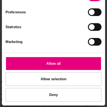
Preferences
Statistics
Marketing
Allow all
Allow selection
Deny