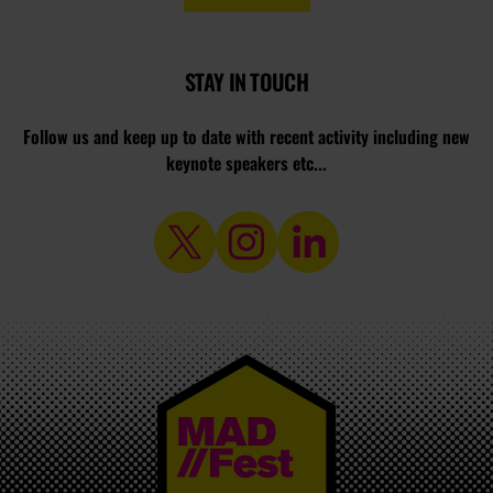
STAY IN TOUCH
Follow us and keep up to date with recent activity including new
keynote speakers etc...