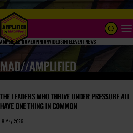
Menu
AMPLIFIED HOME
OPINION
VIDEOS
INTEL
EVENT NEWS
MAD//AMPLIFIED
THE LEADERS WHO THRIVE UNDER PRESSURE ALL
HAVE ONE THING IN COMMON
18 May 2026