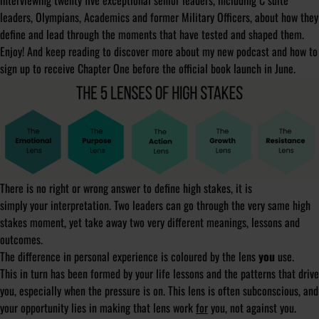
interviewing twenty five exceptional senior leaders, including C suite
leaders, Olympians, Academics and former Military Officers, about how they
define and lead through the moments that have tested and shaped them.
Enjoy! And keep reading to discover more about my new podcast and how to
sign up to receive Chapter One before the official book launch in June.
There is no right or wrong answer to define high stakes, it is
simply
your
interpretation. Two leaders can go through the very same high
stakes moment, yet take away two very different meanings, lessons and
outcomes.
The difference in personal experience is coloured by the lens
you
use.
This in turn has been formed by your life lessons and the patterns that drive
you, especially when the pressure is on. This lens is often subconscious, and
your opportunity lies in making that lens work
for
you, not against you.