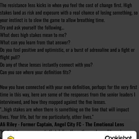
The resistance lens kicks in when you feel the cost of change first. High
stakes land as risk and exposure with a real chance of losing something, so
your instinct is to slow the game to allow breathing time.
Try and ask yourself the following...
What does high stakes mean to me?
What can you learn from that answer?
Do you feel positive and optimistic, or a burst of adrenaline and a
fight or
flight
pull?
Do any of these lenses instantly connect with you?
Can you see where your definition fits?
Now you have connected with your own definition, perhaps for the very first
time in this way, here are some of the responses from the senior leaders I
interviewed, and how they mapped against the five lenses.
"...high stakes are when there is something on the line that will impact
lives. Your life, but for me particularly, other lives."
Ali Riley - Former Captain, Angel City FC - The Emotional Lens
"High stakes are moments that define the pathway of your life and your