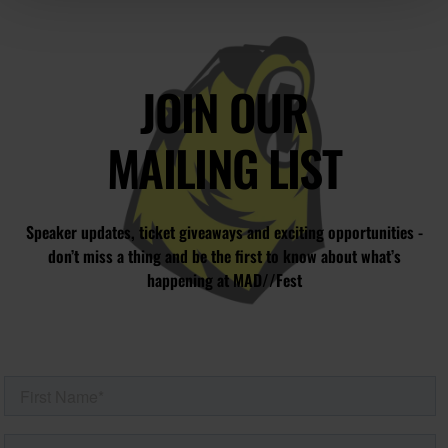
JOIN OUR
MAILING LIST
Speaker updates, ticket giveaways and exciting opportunities -
don’t miss a thing and be the first to know about what’s
happening at MAD//Fest