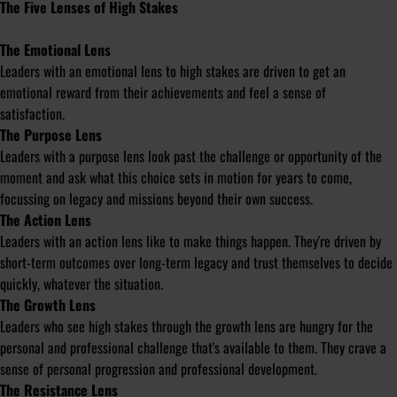
The Five Lenses of High Stakes
The Emotional Lens
Leaders with an emotional lens to high stakes are driven to get an
emotional reward from their achievements and feel a sense of
satisfaction.
The Purpose Lens
Leaders with a purpose lens look past the challenge or opportunity of the
moment and ask what this choice sets in motion for years to come,
focussing on legacy and missions beyond their own success.
The Action Lens
Leaders with an action lens like to make things happen. They're driven by
short-term outcomes over long-term legacy and trust themselves to decide
quickly, whatever the situation.
The Growth Lens
Leaders who see high stakes through the growth lens are hungry for the
personal and professional challenge that's available to them. They crave a
sense of personal progression and professional development.
The Resistance Lens