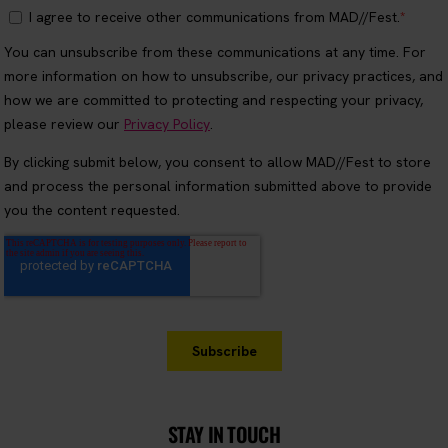
STAY IN TOUCH