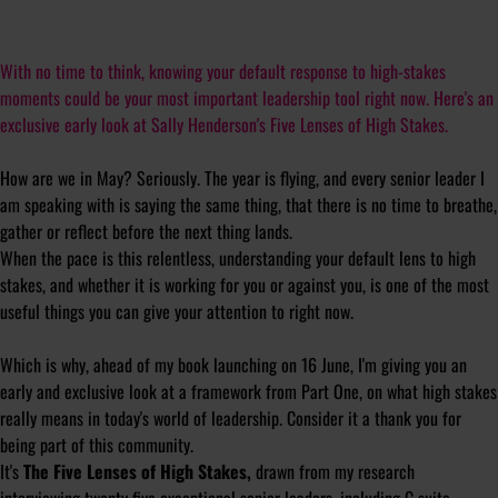
With no time to think, knowing your default response to high-stakes
moments could be your most important leadership tool right now. Here's an
exclusive early look at Sally Henderson's Five Lenses of High Stakes.
How are we in May? Seriously. The year is flying, and every senior leader I
am speaking with is saying the same thing, that there is no time to breathe,
gather or reflect before the next thing lands.
When the pace is this relentless, understanding your default lens to high
stakes, and whether it is working for you or against you, is one of the most
useful things you can give your attention to right now.
Which is why, ahead of my book launching on 16 June, I'm giving you an
early and exclusive look at a framework from Part One, on what high stakes
really means in today's world of leadership. Consider it a thank you for
being part of this community.
It's
The Five Lenses of High Stakes,
drawn from my research