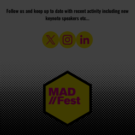
Follow us and keep up to date with recent activity including new
keynote speakers etc...
MAD//FEST