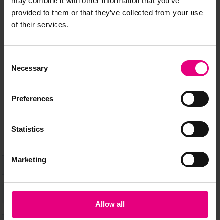
may combine it with other information that you’ve
JOIN OUR
provided to them or that they’ve collected from your use
of their services.
MAILING LIST
Consent
Necessary
Selection
Speaker updates, ticket giveaways and exciting opportunities -
don’t miss a thing and be the first to know about what’s
Preferences
happening at MAD//Fest
Statistics
Marketing
Allow all