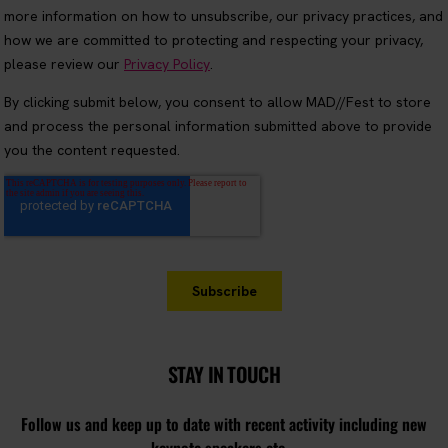
STAY IN TOUCH
Follow us and keep up to date with recent activity including new