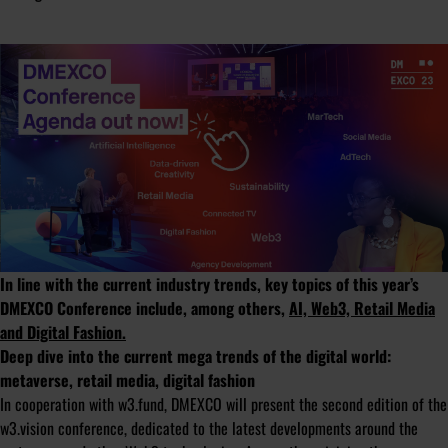
In line with the current industry trends, key topics of this year’s
DMEXCO Conference include, among others,
AI, Web3, Retail Media
and Digital Fashion.
Deep dive into the current mega trends of the digital world:
metaverse, retail media, digital fashion
In cooperation with w3.fund, DMEXCO will present the second edition of the
w3.vision conference, dedicated to the latest developments around the