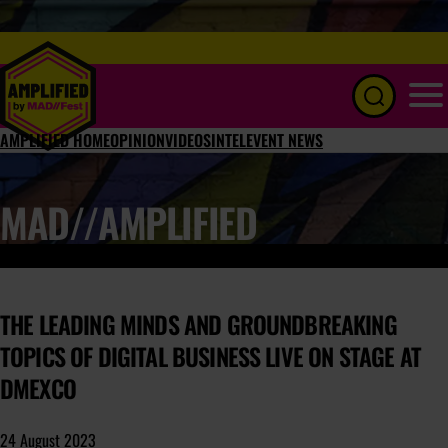
Menu
AMPLIFIED HOME
OPINION
VIDEOS
INTEL
EVENT NEWS
MAD//AMPLIFIED
THE LEADING MINDS AND GROUNDBREAKING
TOPICS OF DIGITAL BUSINESS LIVE ON STAGE AT
DMEXCO
24 August 2023