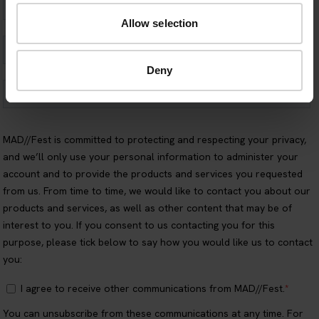
Allow selection
Deny