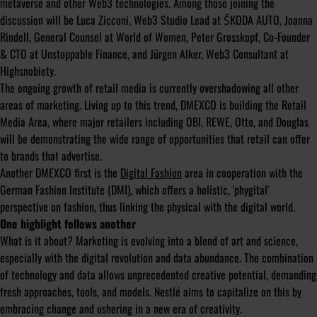
metaverse and other Web3 technologies. Among those joining the
discussion will be Luca Zicconi, Web3 Studio Lead at ŠKODA AUTO, Joanna
Rindell, General Counsel at World of Women, Peter Grosskopf, Co-Founder
& CTO at Unstoppable Finance, and Jürgen Alker, Web3 Consultant at
Highsnobiety.
The ongoing growth of retail media is currently overshadowing all other
areas of marketing. Living up to this trend, DMEXCO is building the Retail
Media Area, where major retailers including OBI, REWE, Otto, and Douglas
will be demonstrating the wide range of opportunities that retail can offer
to brands that advertise.
Another DMEXCO first is the
Digital Fashion
area in cooperation with the
German Fashion Institute (DMI), which offers a holistic, 'phygital'
perspective on fashion, thus linking the physical with the digital world.
One highlight follows another
What is it about? Marketing is evolving into a blend of art and science,
especially with the digital revolution and data abundance. The combination
of technology and data allows unprecedented creative potential, demanding
fresh approaches, tools, and models. Nestlé aims to capitalize on this by
embracing change and ushering in a new era of creativity.