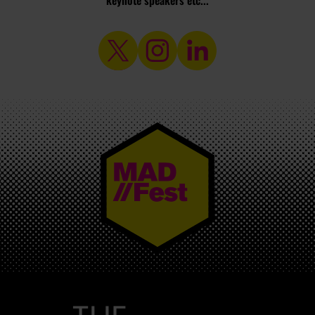
keynote speakers etc...
MAD//FEST