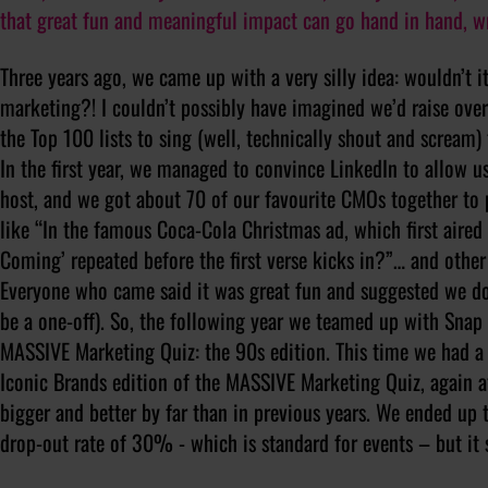
that great fun and meaningful impact can go hand in hand, w
Three years ago, we came up with a very silly idea: wouldn’t i
marketing?! I couldn’t possibly have imagined we’d raise ove
the Top 100 lists to sing (well, technically shout and scream)
In the first year, we managed to convince LinkedIn to allow us
host, and we got about 70 of our favourite CMOs together to p
like “In the famous Coca-Cola Christmas ad, which first aired
Coming’ repeated before the first verse kicks in?”… and other
Everyone who came said it was great fun and suggested we do
be a one-off). So, the following year we teamed up with Sna
MASSIVE Marketing Quiz: the 90s edition. This time we had a
Iconic Brands edition of the MASSIVE Marketing Quiz, again a
bigger and better by far than in previous years. We ended up
drop-out rate of 30% - which is standard for events – but it