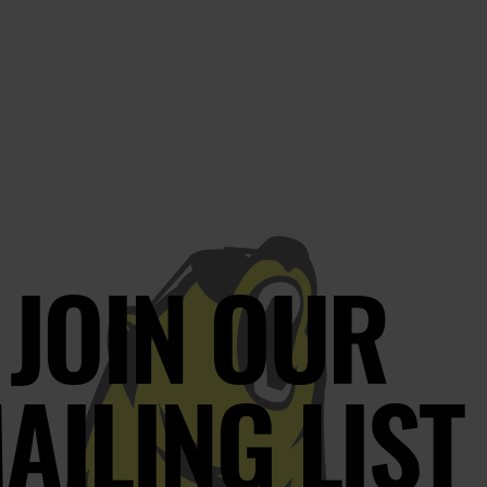
JOIN OUR
AILING LIST