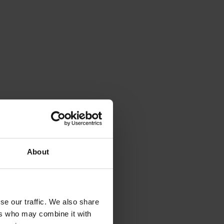
About
se our traffic. We also share
ers who may combine it with