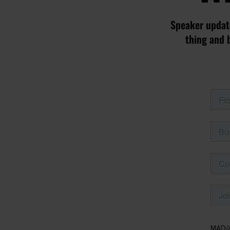
Speaker update
thing and 