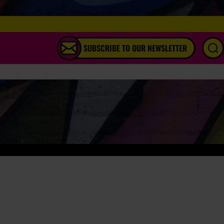
SUBSCRIBE TO OUR NEWSLETTER