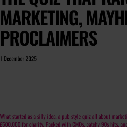
MARKETING, MAYH
PROCLAIMERS
1 December 2025
What started as a silly idea, a pub-style quiz all about mark
£500,000 for charity. Packed with CMOs, catchy 90s hits, and