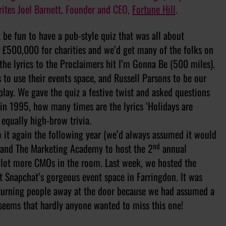
rites Joel Barnett, Founder and CEO,
Fortune Hill
.
t be fun to have a pub-style quiz that was all about
r £500,000 for charities and we’d get many of the folks on
 the lyrics to the Proclaimers hit I’m Gonna Be (500 miles).
 to use their events space, and Russell Parsons to be our
lay. We gave the quiz a festive twist and asked questions
 in 1995, how many times are the lyrics ‘Holidays are
 equally high-brow trivia.
 it again the following year (we’d always assumed it would
nd
p and The Marketing Academy to host the 2
annual
 lot more CMOs in the room. Last week, we hosted the
t Snapchat’s gorgeous event space in Farringdon. It was
 turning people away at the door because we had assumed a
 seems that hardly anyone wanted to miss this one!