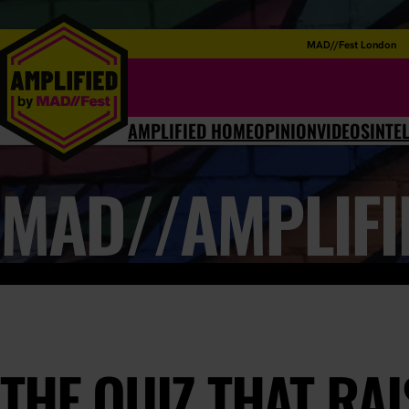
MAD//Fest London
AMPLIFIED HOME
OPINION
VIDEOS
INTE
MAD//AMPLIFI
THE QUIZ THAT RA