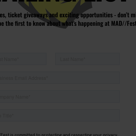
s, ticket giveaways and exciting opportunities - don’t m
be the first to know about what’s happening at MAD//Fes