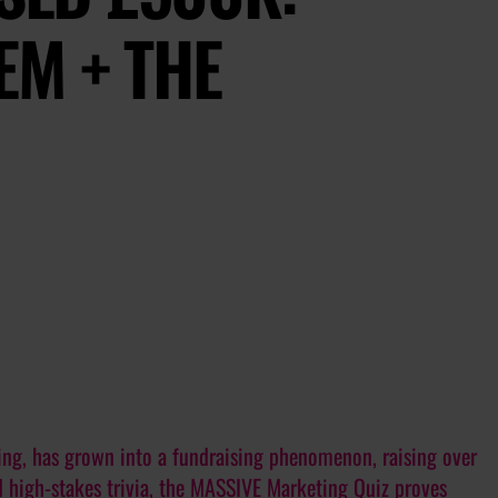
EM + THE
eting, has grown into a fundraising phenomenon, raising over
 high-stakes trivia, the MASSIVE Marketing Quiz proves