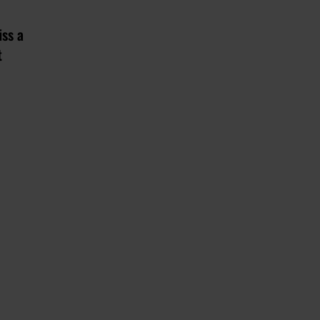
iss a
t