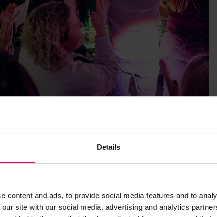
Details
e living on our cities’ streets, and The Marketing Academy
s wonderful profession that we are all so privileged to be
e content and ads, to provide social media features and to analy
keting:
 our site with our social media, advertising and analytics partn