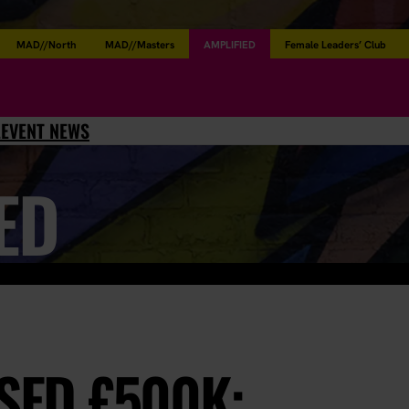
MAD//North
MAD//Masters
AMPLIFIED
Female Leaders’ Club
L
EVENT NEWS
ED
ISED £500K: