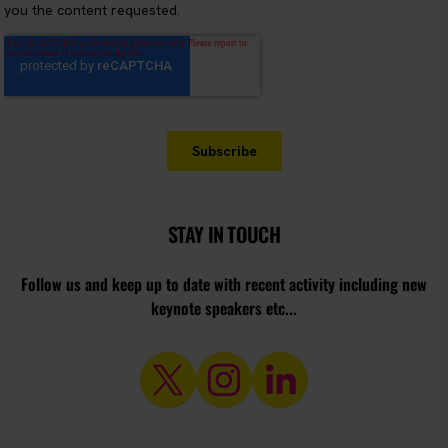
STAY IN TOUCH
Follow us and keep up to date with recent activity including new
keynote speakers etc...