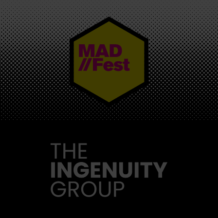
MAD//FEST