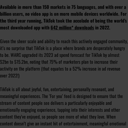
Available in more than 150 markets in 75 languages, and with over a
billion users, no video app is on more mobile devices worldwide. For
the third year running, TikTok took the accolade of being the world’s
most downloaded app with
642 million* downloads
in 2022.
Given the sheer scale and ability to reach this actively engaged community,
it’s no surprise that TikTok is a place where brands are desperately hungry
to be. WARC upgraded its 2023 ad spend forecast for TikTok by almost
$2bn to $15.2bn, noting that 75% of marketers plan to increase their
activity on the platform (that equates to a 52% increase in ad revenue
over 2022!)
TikTok is all about joyful, fun, entertaining, personally resonant, and
meaningful experiences. The ‘For you’ feed is designed to ensure that the
stream of content people see delivers a particularly enjoyable and
emotionally engaging experience, tapping into their interests and other
content they’ve enjoyed, so people see more of what they love. When
content doesn’t give an instant hit of entertainment, meaningful emotional