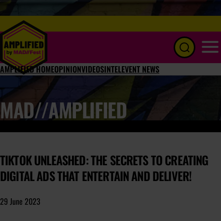
Menu
AMPLIFIED HOME
OPINION
VIDEOS
INTEL
EVENT NEWS
MAD//AMPLIFIED
TIKTOK UNLEASHED: THE SECRETS TO CREATING
DIGITAL ADS THAT ENTERTAIN AND DELIVER!
29 June 2023