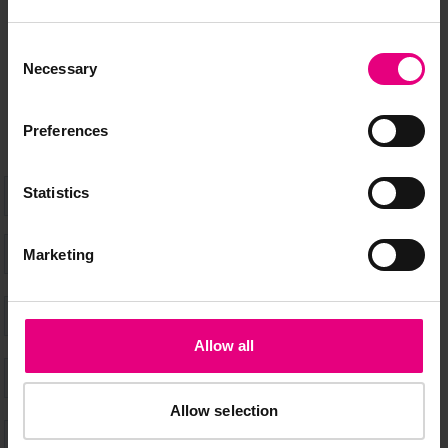
Speaker updates, ticket giveaways and exciting opportunities -
Consent
don’t miss a thing and be the first to know about what’s
Necessary
Selection
happening at MAD//Fest
Preferences
Statistics
Marketing
Allow all
Allow selection