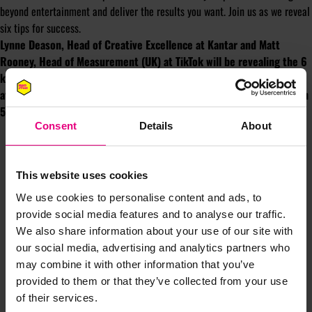
beyond entertainment and deliver the results you want. Join us as we reveal
six tips for success.
Lynne Deason, Head of Creative Excellence at Kantar and Matt
Rooney, Head of Measurement (UK) at TikTok will be revealing the 6
key themes to leverage TikTok’s marketing effectiveness potential
at MAD//Fest London at the Kantar Marketplace keynote session on
5th July at 11:20am on the Hexagon stage.
Consent
Details
About
This website uses cookies
We use cookies to personalise content and ads, to
provide social media features and to analyse our traffic.
We also share information about your use of our site with
JOIN OUR
our social media, advertising and analytics partners who
may combine it with other information that you’ve
MAILING LIST
provided to them or that they’ve collected from your use
of their services.