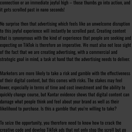
connection or an immediate joyful high – those thumbs go into action, and
it gets scrolled past in nano seconds!
No surprise then that advertising which feels like an unwelcome disruption
to this joyful experience will instantly be scrolled past. Creating content
that is synonymous with the kind of experience that people are seeking and
expecting on TikTok is therefore an imperative. We must also not lose sight
of the fact that we are creating advertising, with a commercial and
strategic goal in mind, a task at hand that the advertising needs to deliver.
Marketers are more likely to take a risk and gamble with the effectiveness
of their digital content, but this comes with risks. The stakes may feel
lower, especially in terms of time and cost investment and the ability to
quickly change course, but Kantar evidence shows that digital content can
damage what people think and feel about your brand as well as their
likelihood to purchase. Is this a gamble that you’re willing to take?
To seize the opportunity, you therefore need to know how to crack the
creative code and develop TikTok ads that not only stop the scroll but go