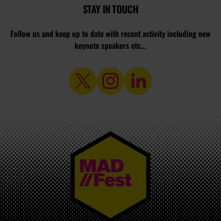
STAY IN TOUCH
Follow us and keep up to date with recent activity including new
keynote speakers etc...