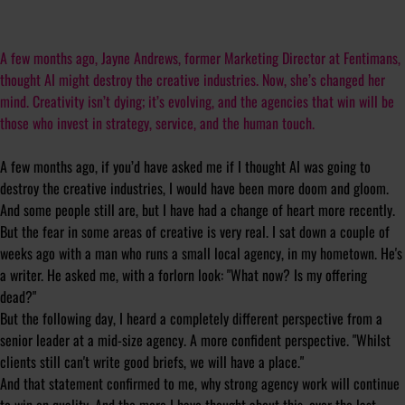
A few months ago, Jayne Andrews, former Marketing Director at Fentimans,
thought AI might destroy the creative industries. Now, she’s changed her
mind. Creativity isn’t dying; it’s evolving, and the agencies that win will be
those who invest in strategy, service, and the human touch.
A few months ago, if you’d have asked me if I thought AI was going to
destroy the creative industries, I would have been more doom and gloom.
And some people still are, but I have had a change of heart more recently.
But the fear in some areas of creative is very real. I sat down a couple of
weeks ago with a man who runs a small local agency, in my hometown. He's
a writer. He asked me, with a forlorn look: "What now? Is my offering
dead?"
But the following day, I heard a completely different perspective from a
senior leader at a mid-size agency. A more confident perspective. "Whilst
clients still can't write good briefs, we will have a place."
And that statement confirmed to me, why strong agency work will continue