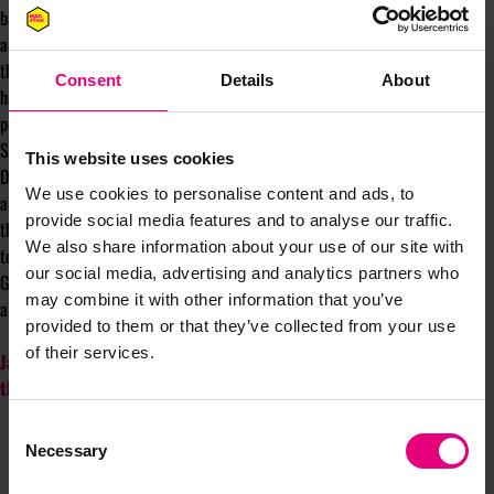
bad information. Without human intervention, these machines are chaotic,
and with AI, even hallucinogenic. People can easily slide into feeling that
the AI is really thinking and searching for the best answer. But we keep
Consent
Details
About
having to remind ourselves that it is just using maths to find the next best
possible word or two. Even if the next best word, isn’t the truth.
So, the creatives and agencies that are worried about AI replacing them.
This website uses cookies
Don’t try and compete with it, by bundling up assets, ‘all you can eat’ deals
We use cookies to personalise content and ads, to
and commoditising your work further. This is a race to the bottom. Pull in
provide social media features and to analyse our traffic.
the direction of the human elements of what we do – strategy, insight,
We also share information about your use of our site with
tension and battling to create the best ideas.
our social media, advertising and analytics partners who
Great agency offering isn't dead. It's more valuable than ever, if you can
may combine it with other information that you’ve
articulate why the strategy matters more than fast and cheap output.
provided to them or that they’ve collected from your use
of their services.
Jayne will be writing a regular column for MAD//Insight throughout
the year.
Consent
Necessary
Selection