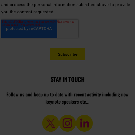
STAY IN TOUCH
Follow us and keep up to date with recent activity including new
keynote speakers etc...