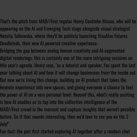
That's the pitch from MAD//Fest regular Henry Coutinho-Mason, who will be
appearing on the AI and Emerging Tech stage alongside visual strategist
Natalia Talkowska, where they'll be publicly launching
VisuAIse Futures
Doodleledo
, their new AI-powered creative experience.
Bridging the gap between analog human creativity and AI-augmented
digital renderings, this is certainly one of the more intriguing sessions on
this year's agenda. Henry says, "as a futurist and speaker, I've spent the last
year talking about AI and how it will change businesses from the inside out.
But now we're living this change, building an AI product that takes the
keynote experience into new spaces, and giving everyone a chance to feel
the power of AI on a very personal level. Beyond this, what's really exciting
is how AI enables us to tap into the collective intelligence of the
MAD//Fest crowd in the moment and capture insights that weren't possible
before. So if that sounds interesting, then we'd love to see you on the 2
July!"
Fun fact: the pair first started exploring AI together after a random chat