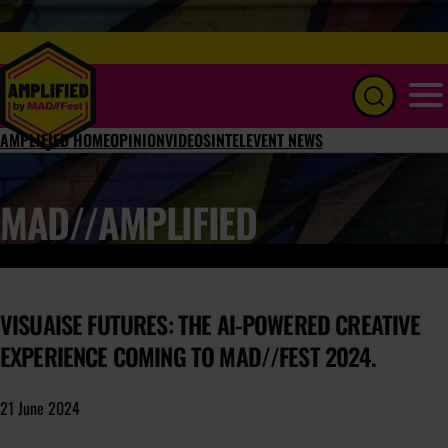
Menu
AMPLIFIED HOME
OPINION
VIDEOS
INTEL
EVENT NEWS
MAD//AMPLIFIED
VISUAISE FUTURES: THE AI-POWERED CREATIVE
EXPERIENCE COMING TO MAD//FEST 2024.
21 June 2024