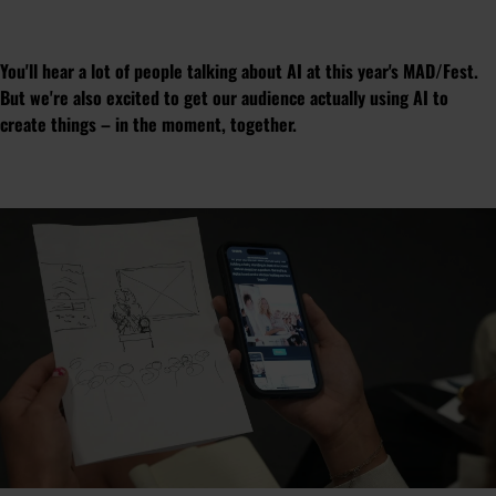
You'll hear a lot of people talking about AI at this year's MAD/Fest.
But we're also excited to get our audience actually using AI to
create things – in the moment, together.