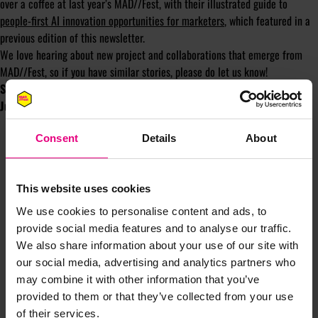
over a coffee at last year’s MAD//Fest, with their illustrated guide to
people-first AI innovation opportunities for marketers
, which featured in a
previous edition of this newsletter.
We love hearing about new project and collaborations that emerge from
MAD//Fest, so if you have similar stories, please do let us know!
See this session on the AI + Emerging tech stage at 2:00 pm on 2
July / Day One of MAD//Fest
Consent
Details
About
This website uses cookies
We use cookies to personalise content and ads, to
provide social media features and to analyse our traffic.
We also share information about your use of our site with
JOIN OUR
our social media, advertising and analytics partners who
may combine it with other information that you’ve
provided to them or that they’ve collected from your use
MAILING LIST
of their services.