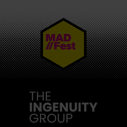
MAD//FEST