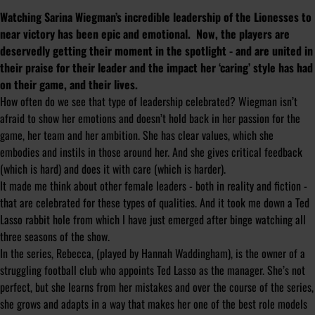
Watching Sarina Wiegman’s incredible leadership of the Lionesses to
near victory has been epic and emotional. Now, the players are
deservedly getting their moment in the spotlight - and are united in
their praise for their leader and the impact her ‘caring’ style has had
on their game, and their lives.
How often do we see that type of leadership celebrated? Wiegman isn’t
afraid to show her emotions and doesn’t hold back in her passion for the
game, her team and her ambition. She has clear values, which she
embodies and instils in those around her. And she gives critical feedback
(which is hard) and does it with care (which is harder).
It made me think about other female leaders - both in reality and fiction -
that are celebrated for these types of qualities. And it took me down a Ted
Lasso rabbit hole from which I have just emerged after binge watching all
three seasons of the show.
In the series, Rebecca, (played by Hannah Waddingham), is the owner of a
struggling football club who appoints Ted Lasso as the manager. She’s not
perfect, but she learns from her mistakes and over the course of the series,
she grows and adapts in a way that makes her one of the best role models