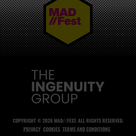
MAD//FEST
COPYRIGHT © 2026 MAD//FEST. ALL RIGHTS RESERVED.
PRIVACY
COOKIES
TERMS AND CONDITIONS