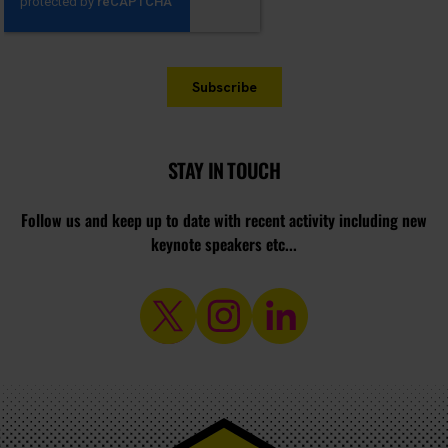
STAY IN TOUCH
Follow us and keep up to date with recent activity including new
keynote speakers etc...