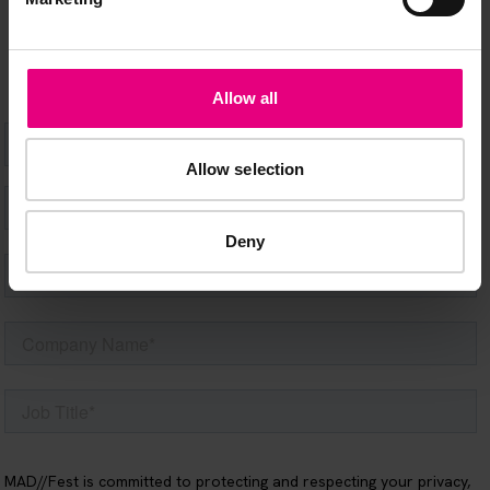
happening at MAD//Fest
Allow all
Allow selection
Deny