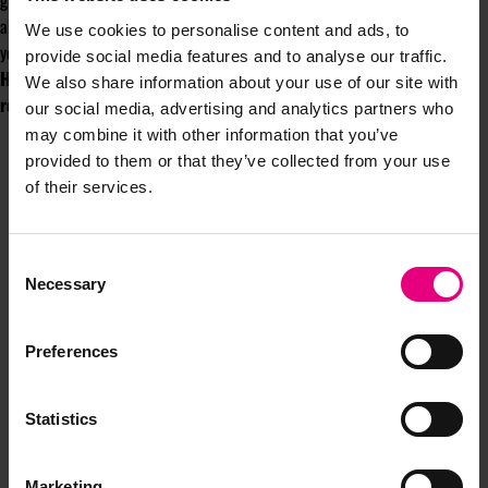
grew in my personality, I really wanted to be relaxed more. Yes, it’s all
about winning, but you perform better when you can be yourself and when
We use cookies to personalise content and ads, to
you’re in an environment where you’re safe, where you will not be judged.”
provide social media features and to analyse our traffic.
Holly will be writing a column for the MAD//Fest Newsletter
We also share information about your use of our site with
regularly throughout the year.
our social media, advertising and analytics partners who
may combine it with other information that you’ve
provided to them or that they’ve collected from your use
of their services.
Consent
Necessary
Selection
JOIN OUR
Preferences
MAILING LIST
Statistics
Speaker updates, ticket giveaways and exciting opportunities -
don’t miss a thing and be the first to know about what’s
Marketing