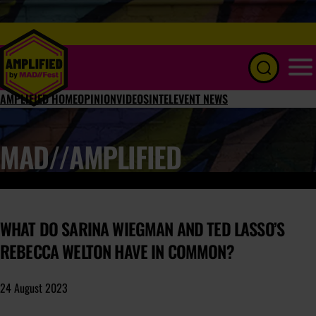
Menu
AMPLIFIED HOME
OPINION
VIDEOS
INTEL
EVENT NEWS
MAD//AMPLIFIED
WHAT DO SARINA WIEGMAN AND TED LASSO’S
REBECCA WELTON HAVE IN COMMON?
24 August 2023