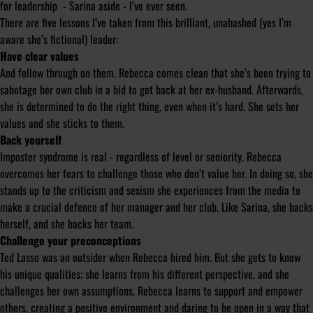
for leadership - Sarina aside - I’ve ever seen.
There are five lessons I’ve taken from this brilliant, unabashed (yes I’m
aware she’s fictional) leader:
Have clear values
And follow through on them. Rebecca comes clean that she’s been trying to
sabotage her own club in a bid to get back at her ex-husband. Afterwards,
she is determined to do the right thing, even when it’s hard. She sets her
values and she sticks to them.
Back yourself
Imposter syndrome is real - regardless of level or seniority. Rebecca
overcomes her fears to challenge those who don’t value her. In doing so, she
stands up to the criticism and sexism she experiences from the media to
make a crucial defence of her manager and her club. Like Sarina, she backs
herself, and she backs her team.
Challenge your preconceptions
Ted Lasso was an outsider when Rebecca hired him. But she gets to know
his unique qualities; she learns from his different perspective, and she
challenges her own assumptions. Rebecca learns to support and empower
others, creating a positive environment and daring to be open in a way that