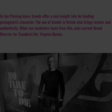
As Ian Fleming knew, brands offer a real insight into his leading
protagonist's character. The use of brands in fiction also brings texture and
authenticity. What can marketers learn from this, asks current Brand
Director for Standard Life, Virginia Barnes.