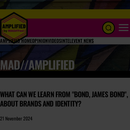
Menu
AMPLIFIED HOME
OPINION
VIDEOS
INTEL
EVENT NEWS
MAD//AMPLIFIED
WHAT CAN WE LEARN FROM "BOND, JAMES BOND",
ABOUT BRANDS AND IDENTITY?
21 November 2024