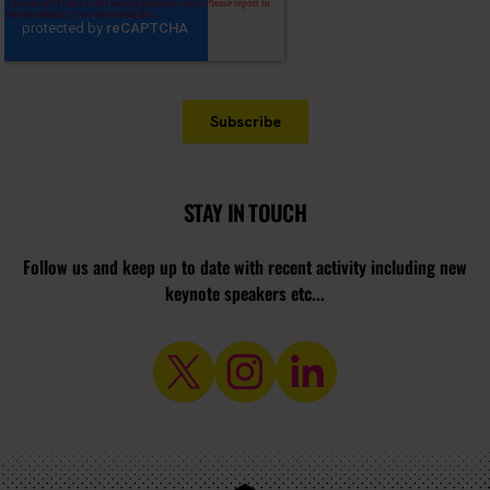
STAY IN TOUCH
Follow us and keep up to date with recent activity including new
keynote speakers etc...