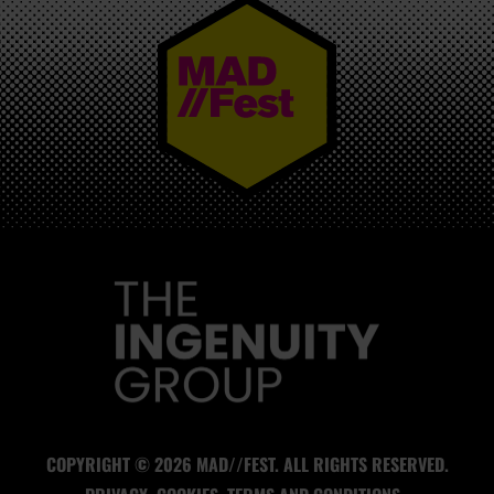
MAD//FEST
COPYRIGHT © 2026 MAD//FEST. ALL RIGHTS RESERVED.