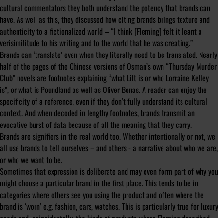
cultural commentators they both understand the potency that brands can
have. As well as this, they discussed how citing brands brings texture and
authenticity to a fictionalized world – “I think [Fleming] felt it leant a
verisimilitude to his writing and to the world that he was creating.”
Brands can ‘translate’ even when they literally need to be translated. Nearly
half of the pages of the Chinese versions of Osman’s own “Thursday Murder
Club” novels are footnotes explaining “what Lilt is or who Lorraine Kelley
is”, or what is Poundland as well as Oliver Bonas. A reader can enjoy the
specificity of a reference, even if they don’t fully understand its cultural
context. And when decoded in lengthy footnotes, brands transmit an
evocative burst of data because of all the meaning that they carry.
Brands are signifiers in the real world too. Whether intentionally or not, we
all use brands to tell ourselves – and others - a narrative about who we are,
or who we want to be.
Sometimes that expression is deliberate and may even form part of why you
might choose a particular brand in the first place. This tends to be in
categories where others see you using the product and often where the
brand is ‘worn’ e.g. fashion, cars, watches. This is particularly true for luxury