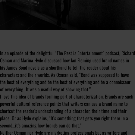
In an episode of the delightful “The Rest is Entertainment” podcast, Richard
Osman and Marina Hyde discussed how Ian Fleming used brand names in
his James Bond novels as a shorthand to tell the reader about his
characters and their worlds. As Osman said, “Bond was supposed to have
the best of everything and be the best of everything and be a connoisseur
of everything…It was a useful way of showing that.”
I love this idea of brands forming part of characterization. Brands are such
powerful cultural reference points that writers can use a brand name to
shortcut the reader’s understanding of a character, their time and their
place. Or as Hyde explains, “It’s something that gets you right there in a
second…it’s amazing how brands can do that.”
Neither Osman nor Hyde are marketing professionals but as writers and