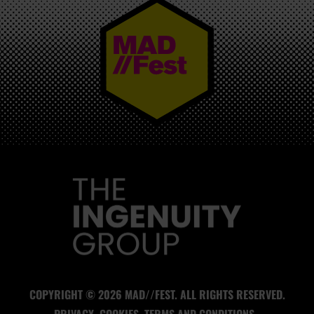
MAD//FEST
COPYRIGHT © 2026 MAD//FEST. ALL RIGHTS RESERVED.