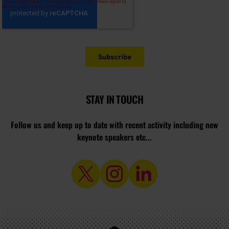
STAY IN TOUCH
Follow us and keep up to date with recent activity including new
keynote speakers etc...