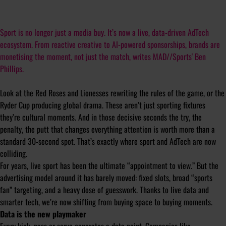
Sport is no longer just a media buy. It’s now a live, data-driven AdTech
ecosystem. From reactive creative to AI-powered sponsorships, brands are
monetising the moment, not just the match, writes MAD//Sports' Ben
Phillips.
Look at the Red Roses and Lionesses rewriting the rules of the game, or the
Ryder Cup producing global drama. These aren’t just sporting fixtures
they’re cultural moments. And in those decisive seconds the try, the
penalty, the putt that changes everything attention is worth more than a
standard 30-second spot. That’s exactly where sport and AdTech are now
colliding.
For years, live sport has been the ultimate “appointment to view.” But the
advertising model around it has barely moved: fixed slots, broad “sports
fan” targeting, and a heavy dose of guesswork. Thanks to live data and
smarter tech, we’re now shifting from buying space to buying moments.
Data is the new playmaker