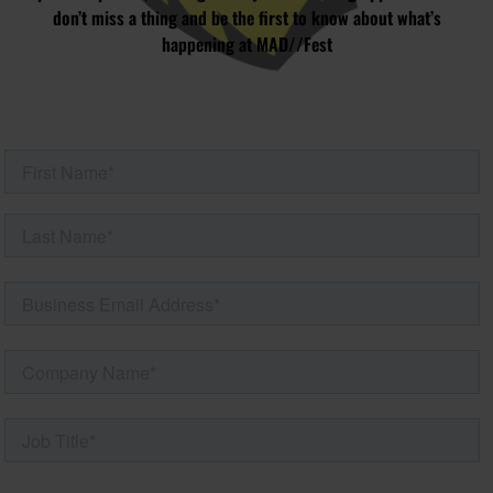
don’t miss a thing and be the first to know about what’s
happening at MAD//Fest