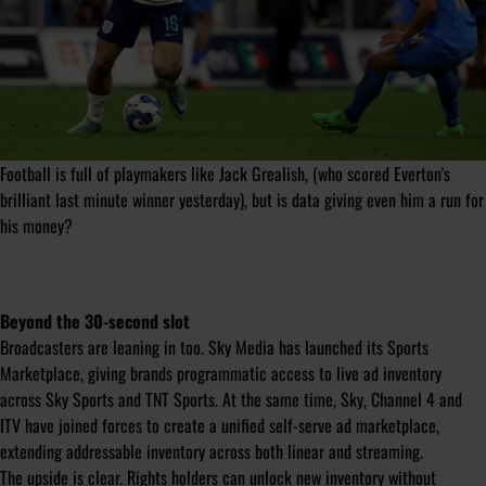
Football is full of playmakers like Jack Grealish, (who scored Everton's
brilliant last minute winner yesterday), but is data giving even him a run for
his money?
Beyond the 30-second slot
Broadcasters are leaning in too. Sky Media has launched its Sports
Marketplace, giving brands programmatic access to live ad inventory
across Sky Sports and TNT Sports. At the same time, Sky, Channel 4 and
ITV have joined forces to create a unified self-serve ad marketplace,
extending addressable inventory across both linear and streaming.
The upside is clear. Rights holders can unlock new inventory without