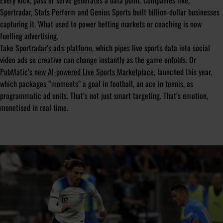
Every kick, pass or serve generates a data point. Companies like,
Sportradar, Stats Perform and Genius Sports built billion-dollar businesses
capturing it. What used to power betting markets or coaching is now
fuelling advertising.
Take
Sportradar’s ad:s platform
, which pipes live sports data into social
video ads so creative can change instantly as the game unfolds. Or
PubMatic’s new AI-powered Live Sports Marketplace
, launched this year,
which packages “moments” a goal in football, an ace in tennis, as
programmatic ad units. That’s not just smart targeting. That’s emotion,
monetised in real time.