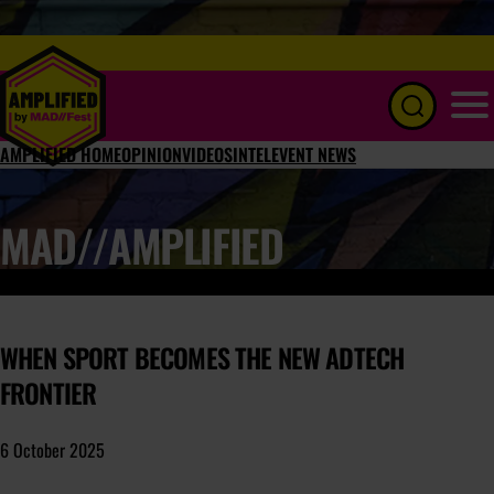
Menu
AMPLIFIED HOME
OPINION
VIDEOS
INTEL
EVENT NEWS
MAD//AMPLIFIED
WHEN SPORT BECOMES THE NEW ADTECH
FRONTIER
6 October 2025