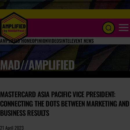
Menu
AMPLIFIED HOME
OPINION
VIDEOS
INTEL
EVENT NEWS
MAD//AMPLIFIED
MASTERCARD ASIA PACIFIC VICE PRESIDENT:
CONNECTING THE DOTS BETWEEN MARKETING AND
BUSINESS RESULTS
21 April 2023