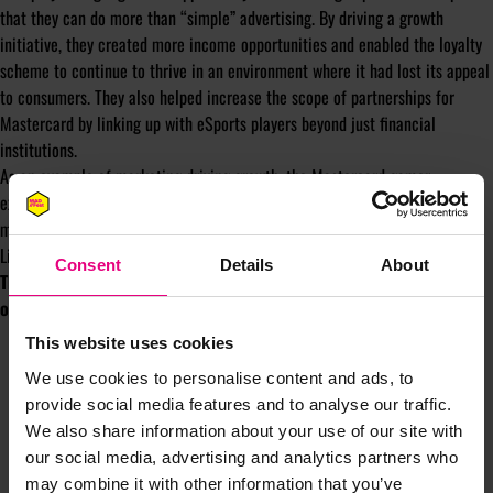
that they can do more than “simple” advertising. By driving a growth
initiative, they created more income opportunities and enabled the loyalty
scheme to continue to thrive in an environment where it had lost its appeal
to consumers. They also helped increase the scope of partnerships for
Mastercard by linking up with eSports players beyond just financial
institutions.
As an example of marketing driving growth, the Mastercard gamer
exchange shines a light on a new range of opportunities with gaming, the
metaverse, and beyond.
Listen to the chat
here
Consent
Details
About
The host of the Shiny New Object podcast is Tom Ollerton, founder
of
Automated Creative
.
This website uses cookies
We use cookies to personalise content and ads, to
provide social media features and to analyse our traffic.
We also share information about your use of our site with
our social media, advertising and analytics partners who
may combine it with other information that you’ve