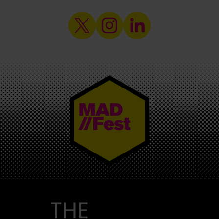
MAD//FEST