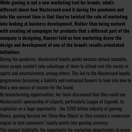
While gaming is not a new marketing tool for brands, what’s
different about how Mastercard used it during the pandemic and
into the current time is that they’ve twisted the role of marketing
into looking at business development. Rather than being content
with creating ad campaigns for products that a different part of the
company is designing, Kauveri told us how marketing drove the
design and development of one of the brand’s results-orientated
initiatives.
During the pandemic, Mastercard loyalty points became almost unusable,
since people couldn’t take advantage of them to attend real-life events in
sports and entertainment, among others. This led to the Mastercard loyalty
programmes becoming a liability and motivated Kauveri to look into how to
find a new source of income for the brand.
By brainstorming opportunities, her team discovered that they could use
Mastercard’s sponsorship of eSports, particularly League of Legends, to
capitalise on a huge opportunity - the $200 billion industry of gaming.
Hence, gaming became her Shiny New Object as they created a conversion
engine to turn consumers’ loyalty points into gaming currency.
This project highlights the opportunity for marketing departments to prove