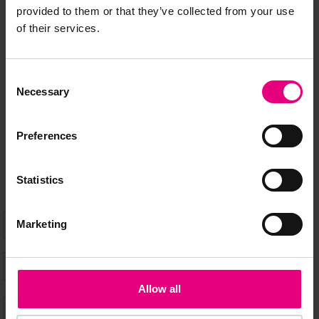
JOIN OUR
provided to them or that they’ve collected from your use
of their services.
MAILING LIST
Consent
Necessary
Selection
Speaker updates, ticket giveaways and exciting opportunities -
don’t miss a thing and be the first to know about what’s
Preferences
happening at MAD//Fest
Statistics
Marketing
Allow all