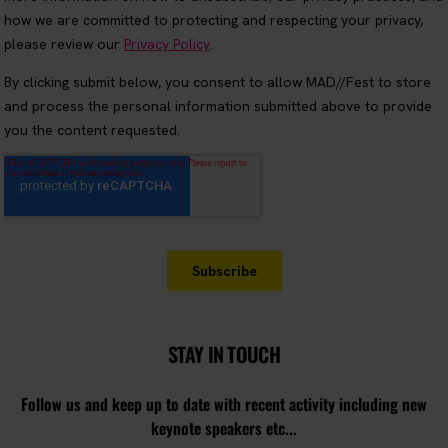
STAY IN TOUCH
Follow us and keep up to date with recent activity including new
keynote speakers etc...