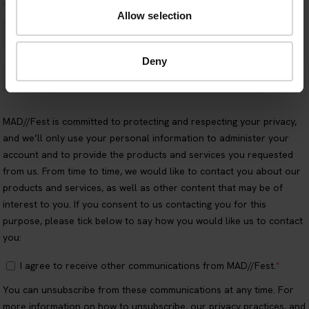
Allow selection
Deny