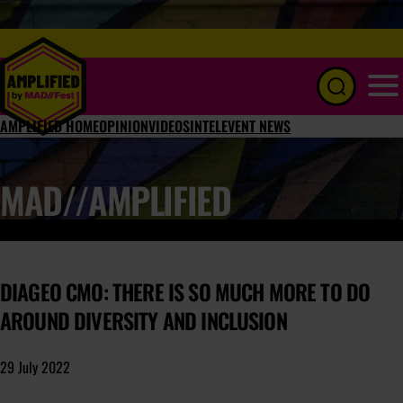
Menu
AMPLIFIED HOME
OPINION
VIDEOS
INTEL
EVENT NEWS
MAD//AMPLIFIED
DIAGEO CMO: THERE IS SO MUCH MORE TO DO
AROUND DIVERSITY AND INCLUSION
29 July 2022