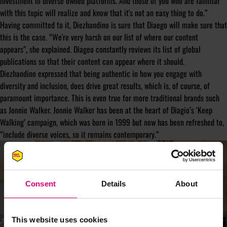
investment in diverse owned platforms. And those of you who are familiar
with this topic will realize and know that it's not an easy thing to do.”
Having committed to it, Diezhandino is sure that Diaego will make sure that
this is the case. “We're very harsh on our list of where our content
appears”, she explained. Diageo constantly reviews its list of global
publications so that their content can appear where it should.
Diezhandino expressed that being authentic in how you engage with
diversity and inclusion, does drive great results, which is, of course, of
paramount importance. This is even true for more traditional brands such
as Jonnie Walker. Jonnie Walker has been at the heart of Diagio’s ‘Keep
Walking’ campaign, which was born in 1999 but now has been refreshed to,
“include diverse voices, so it remains contemporary.”
Consent
Details
About
This website uses cookies