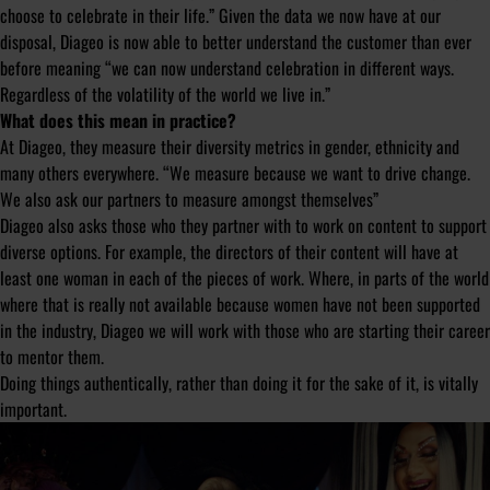
choose to celebrate in their life.” Given the data we now have at our
disposal, Diageo is now able to better understand the customer than ever
before meaning “we can now understand celebration in different ways.
Regardless of the volatility of the world we live in.”
What does this mean in practice?
At Diageo, they measure their diversity metrics in gender, ethnicity and
many others everywhere. “We measure because we want to drive change.
We also ask our partners to measure amongst themselves”
Diageo also asks those who they partner with to work on content to support
diverse options. For example, the directors of their content will have at
least one woman in each of the pieces of work. Where, in parts of the world
where that is really not available because women have not been supported
in the industry, Diageo we will work with those who are starting their career
to mentor them.
Doing things authentically, rather than doing it for the sake of it, is vitally
important.