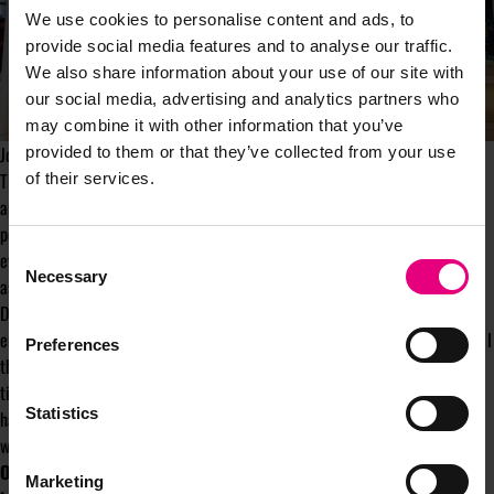
We use cookies to personalise content and ads, to
provide social media features and to analyse our traffic.
We also share information about your use of our site with
our social media, advertising and analytics partners who
may combine it with other information that you’ve
Jonnie Walker's flagship store in Edinburgh
provided to them or that they’ve collected from your use
The Jonnie Walker flagship store in Edinburgh is the embodiment of this
of their services.
approach as a representation of what scotch whiskey looks like now and
potentially into the future. “It's a space that welcomes everyone. It makes
Consent
every gender feel welcome, appreciated and to enjoy the wonderful
Necessary
Selection
aspirational world of Johnnie Walker”.
Diezhandino finished with her top tip for those in the audience wanting to
embed diversity and inclusion into all their brands do. “The first thing that I
Preferences
think was really powerful was to talk amongst ourselves. We took a lot of
time and created training programmes to rid ourselves of of any biases we
Statistics
had. When we were there we were in a position to engage and take people
with us.”
Over 8,000 people attended MAD//Fest on 6-7 July. Speakers
Marketing