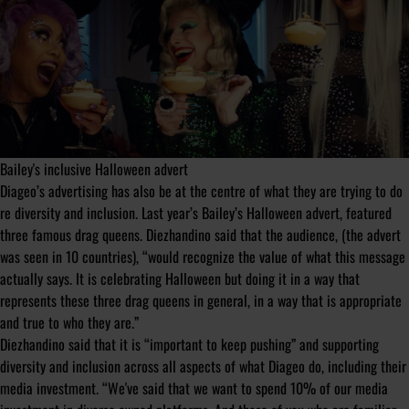
Bailey's inclusive Halloween advert
Diageo’s advertising has also be at the centre of what they are trying to do
re diversity and inclusion. Last year’s Bailey’s Halloween advert, featured
three famous drag queens. Diezhandino said that the audience, (the advert
was seen in 10 countries), “would recognize the value of what this message
actually says. It is celebrating Halloween but doing it in a way that
represents these three drag queens in general, in a way that is appropriate
and true to who they are.”
Diezhandino said that it is “important to keep pushing” and supporting
diversity and inclusion across all aspects of what Diageo do, including their
media investment. “We've said that we want to spend 10% of our media