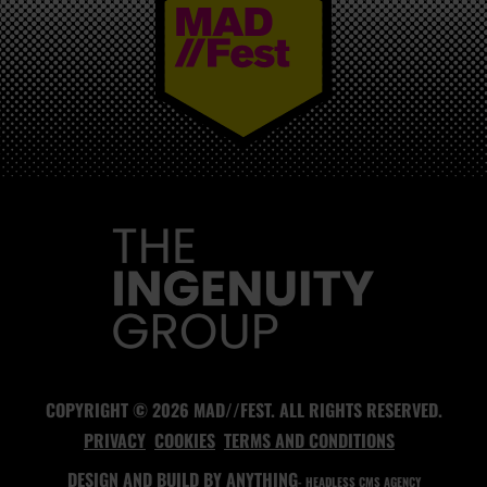
MAD//FEST
COPYRIGHT © 2026 MAD//FEST. ALL RIGHTS RESERVED.
PRIVACY
COOKIES
TERMS AND CONDITIONS
DESIGN AND BUILD BY
ANYTHING
- HEADLESS CMS AGENCY