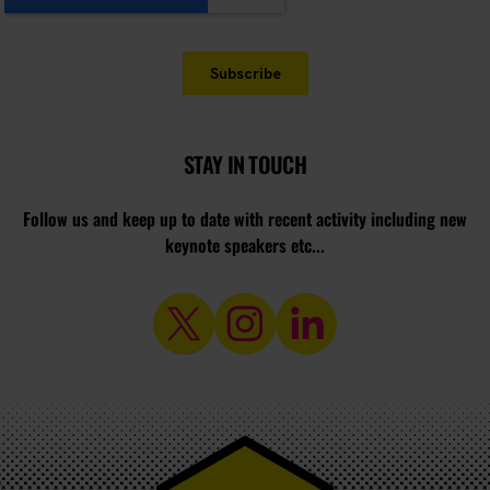
STAY IN TOUCH
Follow us and keep up to date with recent activity including new
keynote speakers etc...