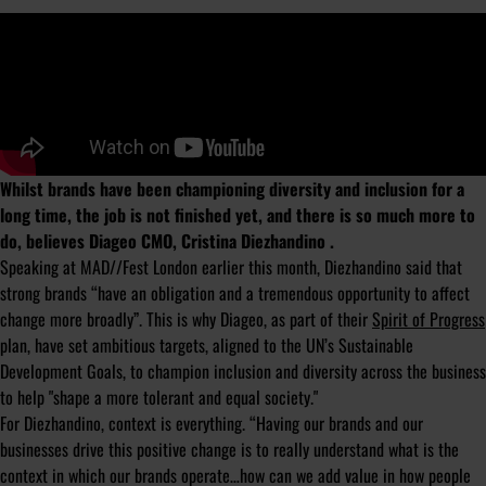
Whilst brands have been championing diversity and inclusion for a
long time, the job is not finished yet, and there is so much more to
do, believes Diageo CMO, Cristina Diezhandino .
Speaking at MAD//Fest London earlier this month, Diezhandino said that
strong brands “have an obligation and a tremendous opportunity to affect
change more broadly”. This is why Diageo, as part of their
Spirit of Progress
plan, have set ambitious targets, aligned to the UN’s Sustainable
Development Goals, to champion inclusion and diversity across the business
to help "shape a more tolerant and equal society."
For Diezhandino, context is everything. “Having our brands and our
businesses drive this positive change is to really understand what is the
context in which our brands operate…how can we add value in how people