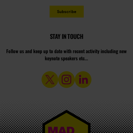
STAY IN TOUCH
Follow us and keep up to date with recent activity including new
keynote speakers etc...