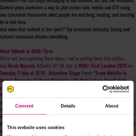
relevance—we can align messaging to the moment, not just the metadata.
Context gives marketers a way to plan across web, mobile and CTV using
one consistent framework: what people are watching, reading, and reacting
to in real time.
And when that content is live sport? The emotional intensity, timing and
cultural resonance elevate everything.
Meet Adlook at MAD//Fest
We’re not just exploring these ideas—we’re putting them into action.
Join
Ossie Bayram
, Adlook’s VP UK, live at
MAD//Fest London 2025
on:
Tuesday, 2 July at 15:15 · Attention Stage
Panel:
“From Whistle to
Signal: Powering Cultural Moments with Data in Live Sport”
With
guests from Manchester United, Sportradar and Lumen Research.
We’ll explore how brands are using real-time signals, contextual AI and
smarter data to transform emotionally charged moments—like a goal, a
Consent
Details
About
record, or a rivalry—into measurable brand outcomes.
We'll be in the VIP area right after. Come find us.
P.S.
Want to see how inaccurate standard audience data really is?Read the
This website uses cookies
full findings from our study here:
adlook.com/socio-demographic-data-