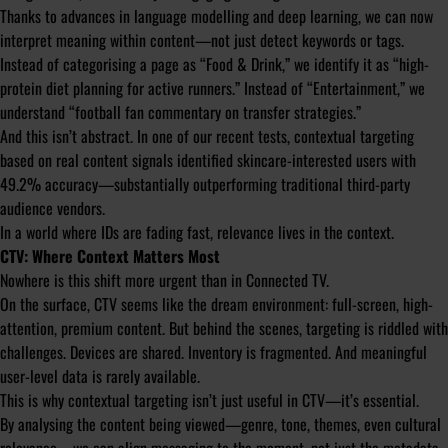
Thanks to advances in language modelling and deep learning, we can now
interpret meaning within content—not just detect keywords or tags.
Instead of categorising a page as “Food & Drink,” we identify it as “high-
protein diet planning for active runners.” Instead of “Entertainment,” we
understand “football fan commentary on transfer strategies.”
And this isn’t abstract. In one of our recent tests, contextual targeting
based on real content signals identified skincare-interested users with
49.2% accuracy—substantially outperforming traditional third-party
audience vendors.
In a world where IDs are fading fast, relevance lives in the context.
CTV: Where Context Matters Most
Nowhere is this shift more urgent than in Connected TV.
On the surface, CTV seems like the dream environment: full-screen, high-
attention, premium content. But behind the scenes, targeting is riddled with
challenges. Devices are shared. Inventory is fragmented. And meaningful
user-level data is rarely available.
This is why contextual targeting isn’t just useful in CTV—it’s essential.
By analysing the content being viewed—genre, tone, themes, even cultural