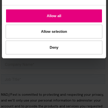
Allow all
Allow selection
Deny