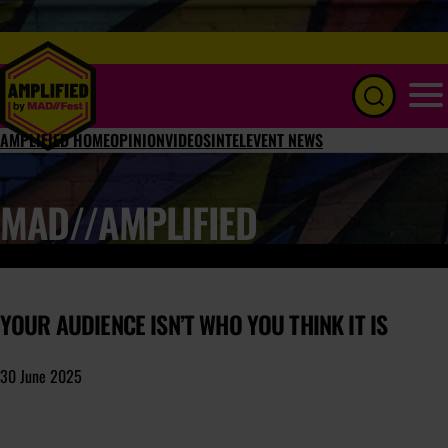
Menu
AMPLIFIED HOME
OPINION
VIDEOS
INTEL
EVENT NEWS
MAD//AMPLIFIED
YOUR AUDIENCE ISN’T WHO YOU THINK IT IS
30 June 2025