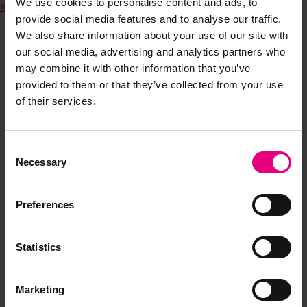
We use cookies to personalise content and ads, to
report
provide social media features and to analyse our traffic.
We also share information about your use of our site with
our social media, advertising and analytics partners who
may combine it with other information that you’ve
provided to them or that they’ve collected from your use
of their services.
Consent
JOIN OUR
Necessary
Selection
MAILING LIST
Preferences
Statistics
Speaker updates, ticket giveaways and exciting opportunities -
don’t miss a thing and be the first to know about what’s
happening at MAD//Fest
Marketing