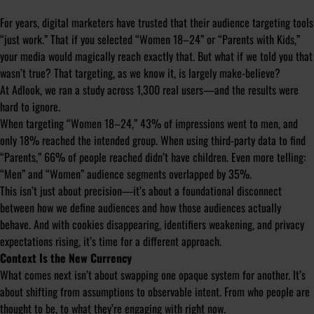
For years, digital marketers have trusted that their audience targeting tools
“just work.” That if you selected “Women 18–24” or “Parents with Kids,”
your media would magically reach exactly that. But what if we told you that
wasn’t true? That targeting, as we know it, is largely make-believe?
At Adlook, we ran a study across 1,300 real users—and the results were
hard to ignore.
When targeting “Women 18–24,” 43% of impressions went to men, and
only 18% reached the intended group. When using third-party data to find
“Parents,” 66% of people reached didn’t have children. Even more telling:
“Men” and “Women” audience segments overlapped by 35%.
This isn’t just about precision—it’s about a foundational disconnect
between how we define audiences and how those audiences actually
behave. And with cookies disappearing, identifiers weakening, and privacy
expectations rising, it’s time for a different approach.
Context Is the New Currency
What comes next isn’t about swapping one opaque system for another. It’s
about shifting from assumptions to observable intent. From who people are
thought to be, to what they’re engaging with right now.