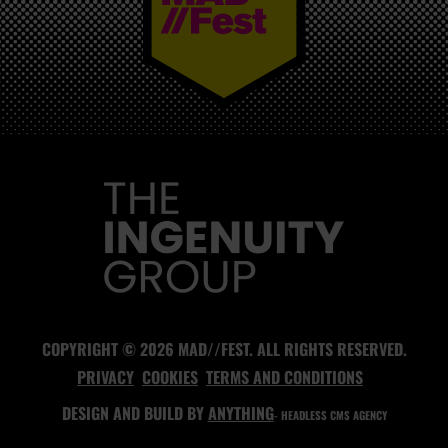
MAD//FEST
COPYRIGHT © 2026 MAD//FEST. ALL RIGHTS RESERVED.
PRIVACY
COOKIES
TERMS AND CONDITIONS
DESIGN AND BUILD BY
ANYTHING
- HEADLESS CMS AGENCY