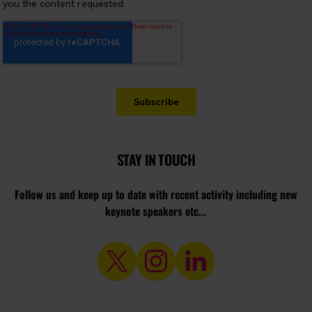
STAY IN TOUCH
Follow us and keep up to date with recent activity including new
keynote speakers etc...