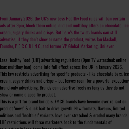
From January 2026, the UK’s new Less Healthy Food rules will ban certain
ads after 9pm, block them online, and end multibuy offers on chocolate, ice
cream, sugary drinks and crisps. But here’s the twist: brands can still
advertise, if they don’t show or name the product, writes Ian Maskell,
Founder, P E C O R I N O, and former VP Global Marketing, Unilever.
Less Healthy Food (LHF) advertising regulations (9pm TV watershed; online
ban; multibuy ban) come into full effect across the UK in January 2026.
This law restricts advertising for specific products - like chocolate bars, ice
cream, sugary drinks and crisps – but leaves room for a powerful exception:
brand-only advertising. Brands can advertise freely as long as they do not
show or name a specific product.
This is a gift for brand builders. FMCG brands have become over-reliant on
product ‘news’ & click bait to drive growth. New formats, flavours, limited
editions and ‘healthier’ variants have over stretched & eroded many brands.
LHF restrictions will force marketers back to the fundamentals of