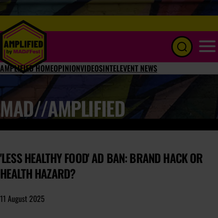
Menu
AMPLIFIED HOME
OPINION
VIDEOS
INTEL
EVENT NEWS
MAD//AMPLIFIED
'LESS HEALTHY FOOD' AD BAN: BRAND HACK OR
HEALTH HAZARD?
11 August 2025