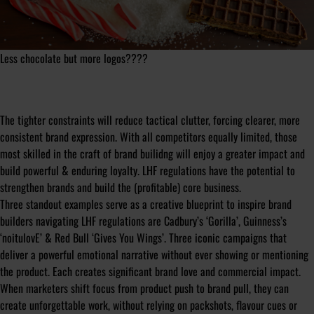
Less chocolate but more logos????
The tighter constraints will reduce tactical clutter, forcing clearer, more
consistent brand expression. With all competitors equally limited, those
most skilled in the craft of brand builidng will enjoy a greater impact and
build powerful & enduring loyalty. LHF regulations have the potential to
strengthen brands and build the (profitable) core business.
Three standout examples serve as a creative blueprint to inspire brand
builders navigating LHF regulations are Cadbury’s ‘Gorilla’, Guinness’s
‘noitulovE’ & Red Bull ‘Gives You Wings’. Three iconic campaigns that
deliver a powerful emotional narrative without ever showing or mentioning
the product. Each creates significant brand love and commercial impact.
When marketers shift focus from product push to brand pull, they can
create unforgettable work, without relying on packshots, flavour cues or