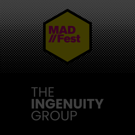
MAD//FEST