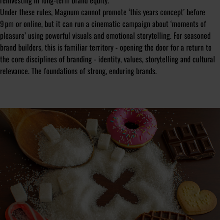
reinvesting in long-term brand equity.
Under these rules, Magnum cannot promote ‘this years concept’ before
9 pm or online, but it can run a cinematic campaign about ‘moments of
pleasure’ using powerful visuals and emotional storytelling. For seasoned
brand builders, this is familiar territory - opening the door for a return to
the core disciplines of branding - identity, values, storytelling and cultural
relevance. The foundations of strong, enduring brands.