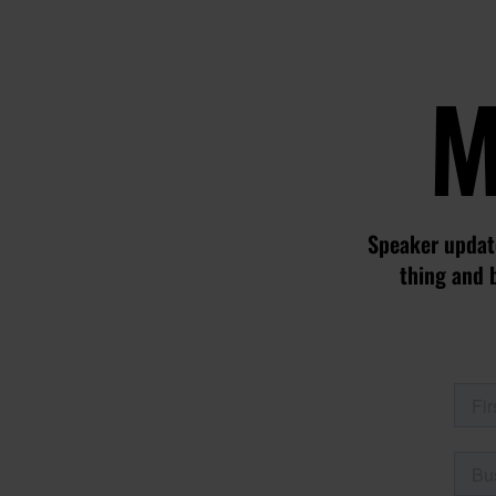
M
Speaker update
thing and 