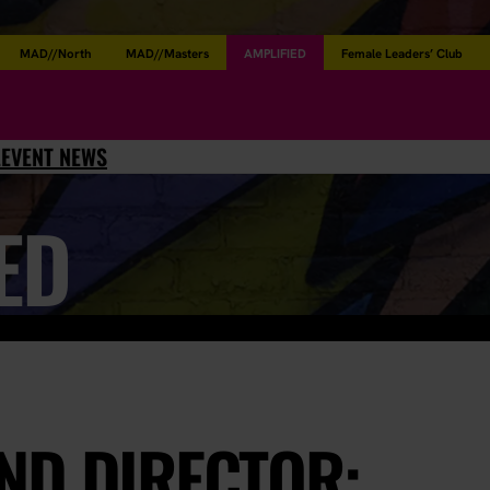
MAD//North
MAD//Masters
AMPLIFIED
Female Leaders’ Club
L
EVENT NEWS
ED
ND DIRECTOR: