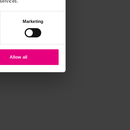
 services.
Marketing
Allow all