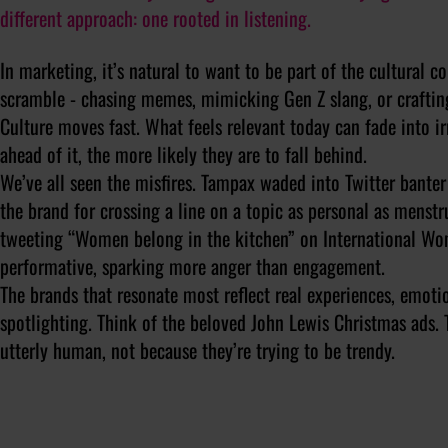
different approach: one rooted in listening.
In marketing, it’s natural to want to be part of the cultural c
scramble - chasing memes, mimicking Gen Z slang, or crafting
Culture moves fast. What feels relevant today can fade into i
ahead of it, the more likely they are to fall behind.
We’ve all seen the misfires. Tampax waded into Twitter bante
the brand for crossing a line on a topic as personal as menst
tweeting “Women belong in the kitchen” on International Wo
performative, sparking more anger than engagement.
The brands that resonate most reflect real experiences, emotio
spotlighting. Think of the beloved John Lewis Christmas ads. 
utterly human, not because they’re trying to be trendy.