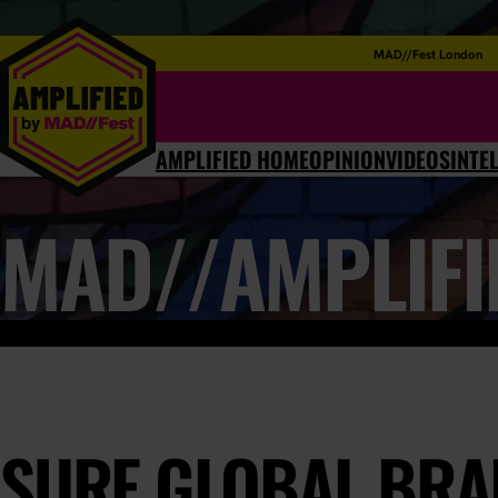
MAD//Fest London
AMPLIFIED HOME
OPINION
VIDEOS
INTE
MAD//AMPLIFI
SURE GLOBAL BRA