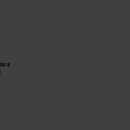
iss a
t