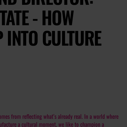
ITATE - HOW
 INTO CULTURE
omes from reflecting what’s already real. In a world where
nufacture a cultural moment, we like to champion a