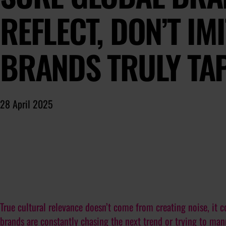
REFLECT, DON’T IM
BRANDS TRULY TAP
28 April 2025
True cultural relevance doesn’t come from creating noise, it c
brands are constantly chasing the next trend or trying to ma