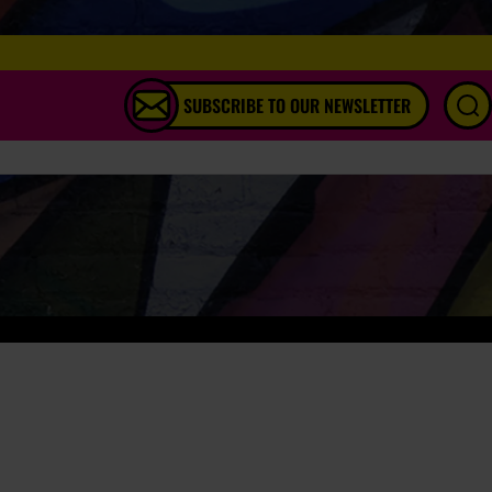
SUBSCRIBE TO OUR NEWSLETTER