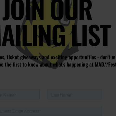
JOIN OUR
AILING LIST
s, ticket giveaways and exciting opportunities - don’t m
be the first to know about what’s happening at MAD//Fes