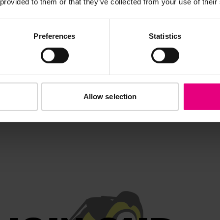
 provided to them or that they’ve collected from your use of their
out the year.
Preferences
Statistics
Allow selection