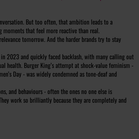
onversation. But too often, that ambition leads to a
 moments that feel more reactive than real.
rrelevance tomorrow. And the harder brands try to stay
r in 2023 and quickly faced backlash, with many calling out
rual health. Burger King’s attempt at shock-value feminism -
men’s Day - was widely condemned as tone-deaf and
ns, and behaviours - often the ones no one else is
They work so brilliantly because they are completely and