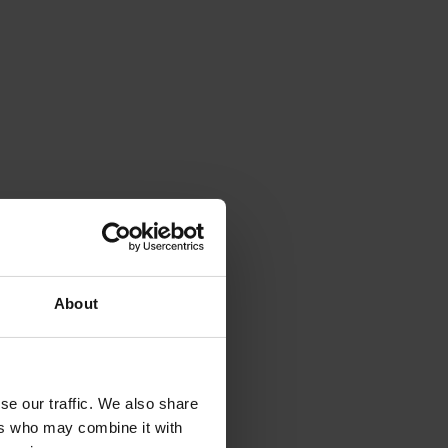
About
se our traffic. We also share
ers who may combine it with