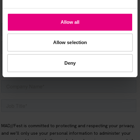
Allow all
Allow selection
Deny