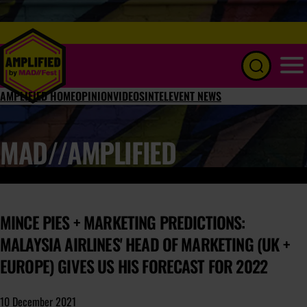
Menu
AMPLIFIED HOME
OPINION
VIDEOS
INTEL
EVENT NEWS
MAD//AMPLIFIED
MINCE PIES + MARKETING PREDICTIONS:
MALAYSIA AIRLINES' HEAD OF MARKETING (UK +
EUROPE) GIVES US HIS FORECAST FOR 2022
10 December 2021