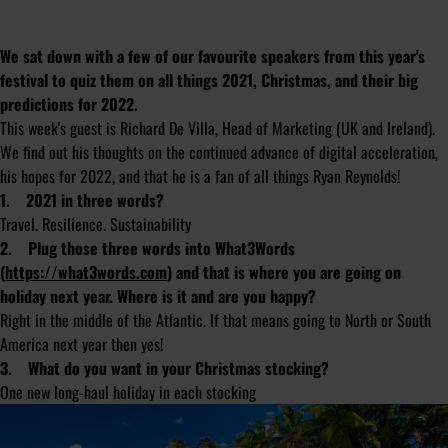
We sat down with a few of our favourite speakers from this year's
festival to quiz them on all things 2021, Christmas, and their big
predictions for 2022.
This week's guest is Richard De Villa, Head of Marketing (UK and Ireland).
We find out his thoughts on the continued advance of digital acceleration,
his hopes for 2022, and that he is a fan of all things Ryan Reynolds!
1. 2021 in three words?
Travel. Resilience. Sustainability
2. Plug those three words into What3Words
(
https://what3words.com
) and that is where you are going on
holiday next year. Where is it and are you happy?
Right in the middle of the Atlantic. If that means going to North or South
America next year then yes!
3. What do you want in your Christmas stocking?
One new long-haul holiday in each stocking