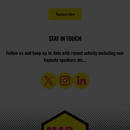
STAY IN TOUCH
Follow us and keep up to date with recent activity including new
keynote speakers etc...