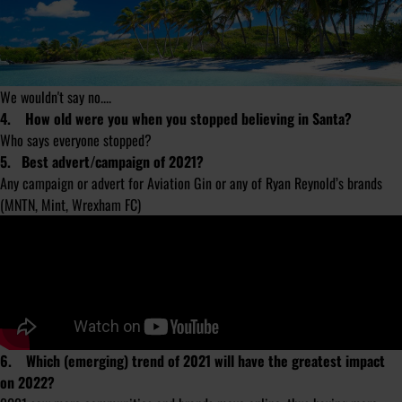
We wouldn't say no....
4. How old were you when you stopped believing in Santa?
Who says everyone stopped?
5. Best advert/campaign of 2021?
Any campaign or advert for Aviation Gin or any of Ryan Reynold’s brands
(MNTN, Mint, Wrexham FC)
6. Which (emerging) trend of 2021 will have the greatest impact
on 2022?