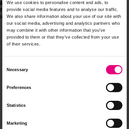
And finally...
We use cookies to personalise content and ads, to
11. Mince Pies: Heaven or Hell?
provide social media features and to analyse our traffic.
Heaven - it's dried fruit's time of year to shine!
We also share information about your use of our site with
our social media, advertising and analytics partners who
may combine it with other information that you’ve
provided to them or that they’ve collected from your use
of their services.
Consent
JOIN OUR
Necessary
Selection
MAILING LIST
Preferences
Statistics
Speaker updates, ticket giveaways and exciting opportunities -
don’t miss a thing and be the first to know about what’s
happening at MAD//Fest
Marketing