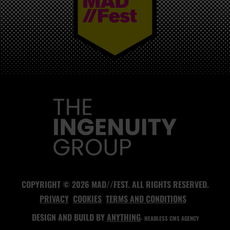
MAD//FEST
COPYRIGHT © 2026 MAD//FEST. ALL RIGHTS RESERVED.
PRIVACY
COOKIES
TERMS AND CONDITIONS
DESIGN AND BUILD BY
ANYTHING
- HEADLESS CMS AGENCY