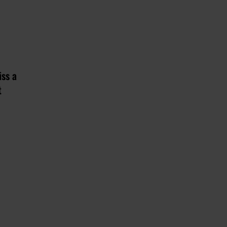
iss a
t