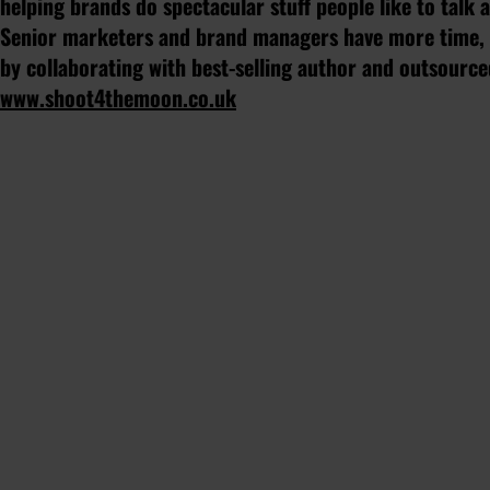
helping brands do spectacular stuff people like to talk
Senior marketers and brand managers have more time, l
by collaborating with best-selling author and outsourc
www.shoot4themoon.co.uk