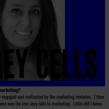
 marketing?
ry engaged and motivated by the marketing modules. I then
uess was the less sexy side to marketing. Little did I know