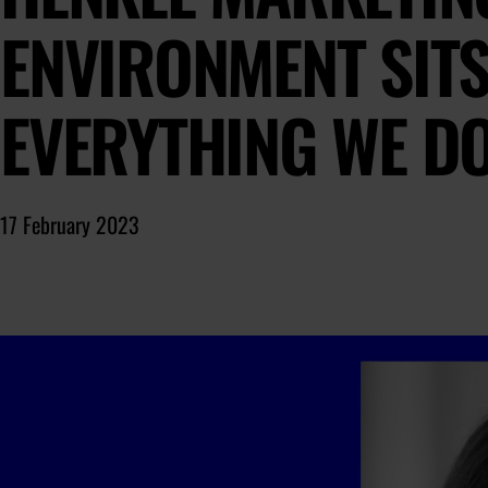
ENVIRONMENT SITS
EVERYTHING WE D
17 February 2023