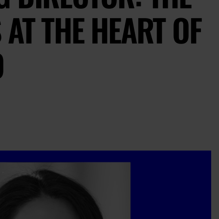
 AT THE HEART OF
O