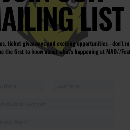
AILING LIST
s, ticket giveaways and exciting opportunities - don’t m
be the first to know about what’s happening at MAD//Fes