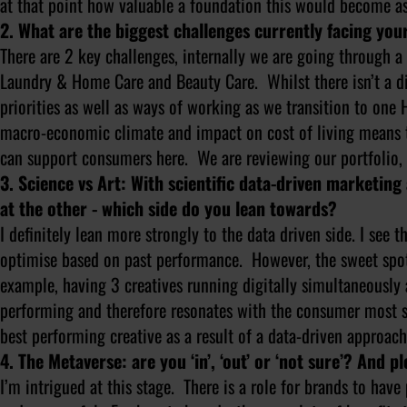
at that point how valuable a foundation this would become as
2. What are the biggest challenges currently facing yo
There are 2 key challenges, internally we are going through a 
Laundry & Home Care and Beauty Care. Whilst there isn’t a dir
priorities as well as ways of working as we transition to on
macro-economic climate and impact on cost of living means 
can support consumers here. We are reviewing our portfolio, 
3. Science vs Art: With scientific data-driven marketing
at the other - which side do you lean towards?
I definitely lean more strongly to the data driven side. I see 
optimise based on past performance. However, the sweet spo
example, having 3 creatives running digitally simultaneously 
performing and therefore resonates with the consumer most s
best performing creative as a result of a data-driven approach
4. The Metaverse: are you ‘in’, ‘out’ or ‘not sure’? And pl
I’m intrigued at this stage. There is a role for brands to hav