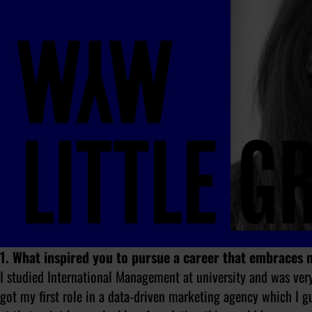
1. What inspired you to pursue a career that embraces
I studied International Management at university and was ve
got my first role in a data-driven marketing agency which I g