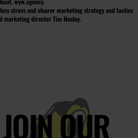
 about. wyw.agency.
ess stress and clearer marketing strategy and tactics
ed marketing director Tim Healey.
JOIN OUR