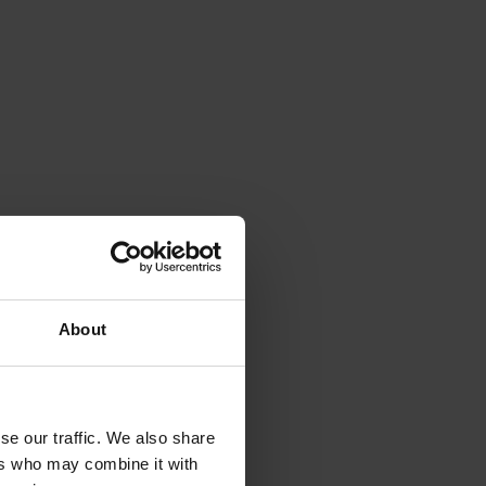
About
se our traffic. We also share
ers who may combine it with