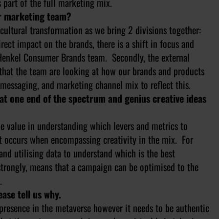
 part of the full marketing mix.
ur marketing team?
cultural transformation as we bring 2 divisions together:
ect impact on the brands, there is a shift in focus and
e Henkel Consumer Brands team. Secondly, the external
that the team are looking at how our brands and products
messaging, and marketing channel mix to reflect this.
 at one end of the spectrum and genius creative ideas
the value in understanding which levers and metrics to
t occurs when encompassing creativity in the mix. For
and utilising data to understand which is the best
trongly, means that a campaign can be optimised to the
.
ease tell us why.
e presence in the metaverse however it needs to be authentic