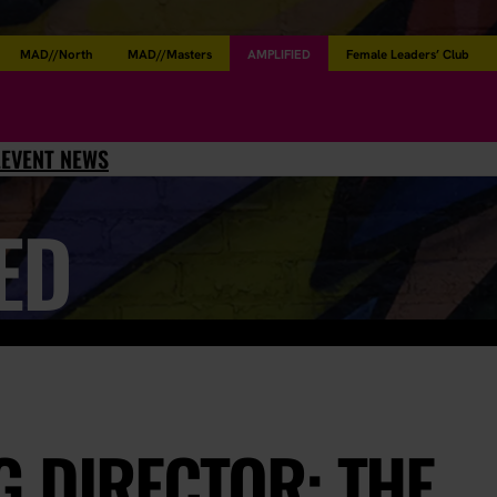
MAD//North
MAD//Masters
AMPLIFIED
Female Leaders’ Club
L
EVENT NEWS
ED
 DIRECTOR: THE