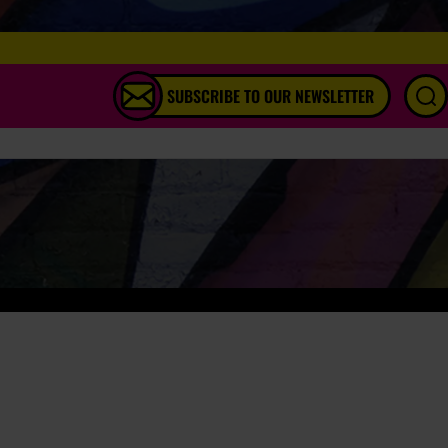
SUBSCRIBE TO OUR NEWSLETTER