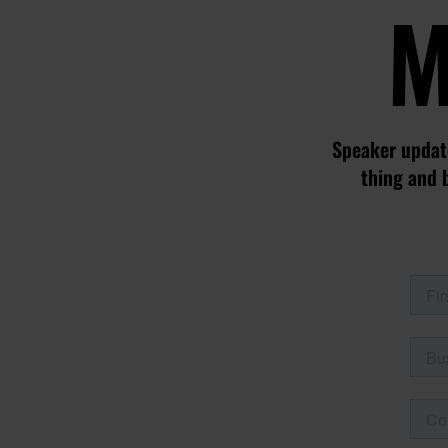
M
Speaker update
thing and 