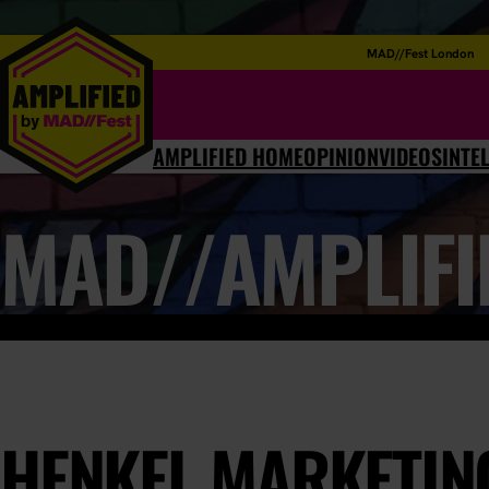
MAD//Fest London
AMPLIFIED HOME
OPINION
VIDEOS
INTE
MAD//AMPLIFI
HENKEL MARKETING