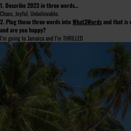
1. Describe 2023 in three words…
Chaos, Joyful, Unbelievable.
2. Plug those three words into
What3Words
and that is 
and are you happy?
I’m going to Jamaica and I’m THRILLED