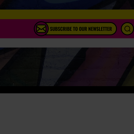
SUBSCRIBE TO OUR NEWSLETTER