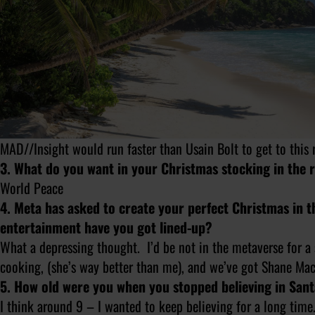
MAD//Insight would run faster than Usain Bolt to get to this 
3. What do you want in your Christmas stocking in the 
World Peace
4. Meta has asked to create your perfect Christmas in 
entertainment have you got lined-up?
What a depressing thought. I’d be
not
in the metaverse for a
cooking, (she’s way better than me), and we’ve got Shane Ma
5. How old were you when you stopped believing in San
I think around 9 – I wanted to keep believing for a long tim