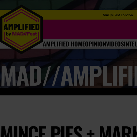
MAD//Fest London
AMPLIFIED HOME
OPINION
VIDEOS
INTE
MAD//AMPLIFI
MINCE PIES + MAR