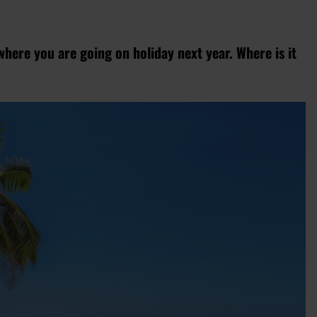
where you are going on holiday next year. Where is it