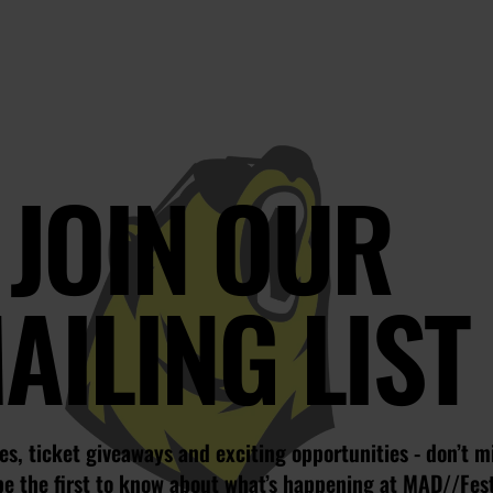
JOIN OUR
AILING LIST
s, ticket giveaways and exciting opportunities - don’t m
be the first to know about what’s happening at MAD//Fes