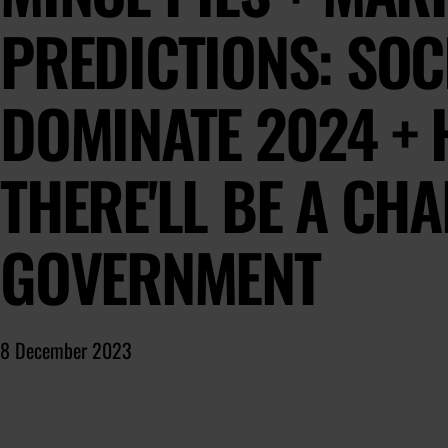
PREDICTIONS: SOCI
DOMINATE 2024 + 
THERE'LL BE A CH
GOVERNMENT
8 December 2023