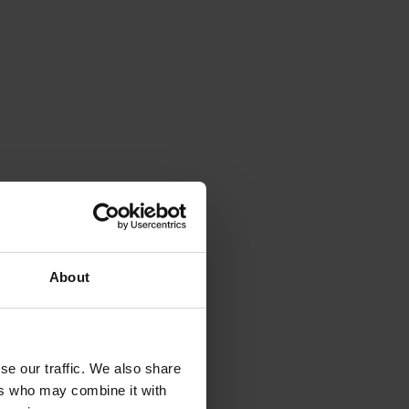
About
se our traffic. We also share
ers who may combine it with