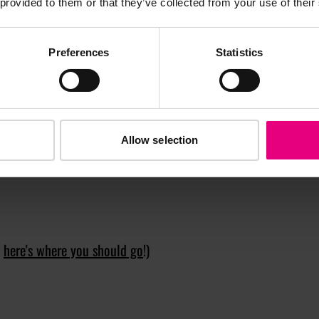
 provided to them or that they’ve collected from your use of their
hip – and hopefully a reprioritisation of the planet over
st AI tools.
Preferences
Statistics
of people born in the year of the dragon include being
2024 and what with a bit of luck do you hope for?
nt to even more and more people. And with a bit of luck,
Allow selection
n
here's where you should go
!)