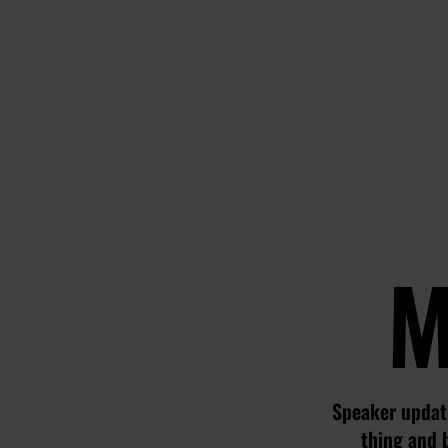
M
Speaker update
thing and 