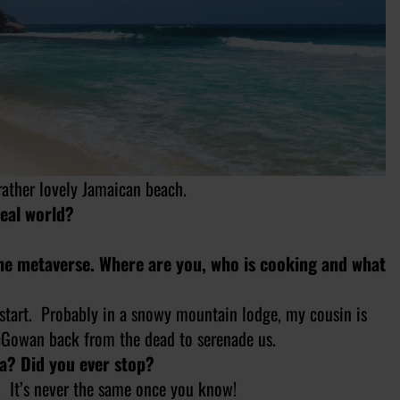
rather lovely Jamaican beach.
real world?
the metaverse. Where are you, who is cooking and what
 start. Probably in a snowy mountain lodge, my cousin is
cGowan back from the dead to serenade us.
ta? Did you ever stop?
e. It’s never the same once you know!