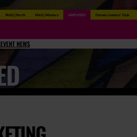
MAD//North
MAD//Masters
AMPLIFIED
Female Leaders’ Club
L
EVENT NEWS
ED
KETING