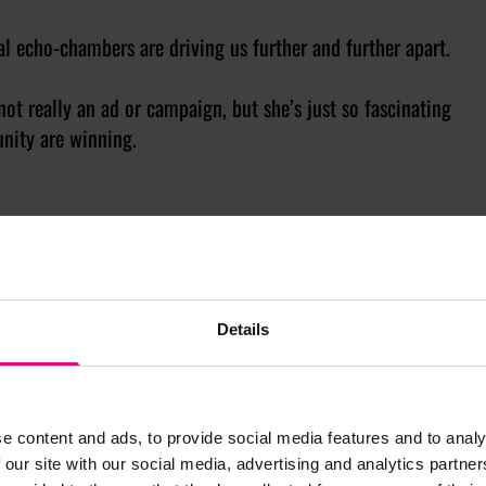
al echo-chambers are driving us further and further apart.
not really an ad or campaign, but she’s just so fascinating
nity are winning.
?
’ (W. B. Yeats) 💫
vert
isement
Details
rthernirelandfyp
e content and ads, to provide social media features and to analy
 our site with our social media, advertising and analytics partn
 – even on the TV.