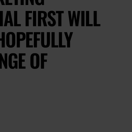
AL FIRST WILL
HOPEFULLY
ANGE OF