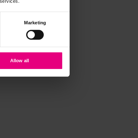
 services.
Marketing
Allow all