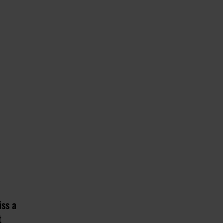
iss a
t