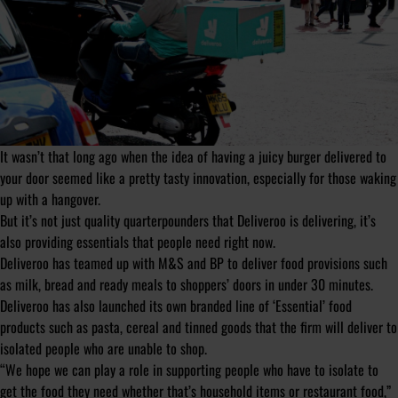
It wasn’t that long ago when the idea of having a juicy burger delivered to
your door seemed like a pretty tasty innovation, especially for those waking
up with a hangover.
But it’s not just quality quarterpounders that Deliveroo is delivering, it’s
also providing essentials that people need right now.
Deliveroo has teamed up with M&S and BP to deliver food provisions such
as milk, bread and ready meals to shoppers’ doors in under 30 minutes.
Deliveroo has also launched its own branded line of ‘Essential’ food
products such as pasta, cereal and tinned goods that the firm will deliver to
isolated people who are unable to shop.
“We hope we can play a role in supporting people who have to isolate to
get the food they need whether that’s household items or restaurant food,”