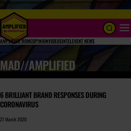
Menu
AMPLIFIED HOME
OPINION
VIDEOS
INTEL
EVENT NEWS
MAD//AMPLIFIED
6 BRILLIANT BRAND RESPONSES DURING
CORONAVIRUS
27 March 2020