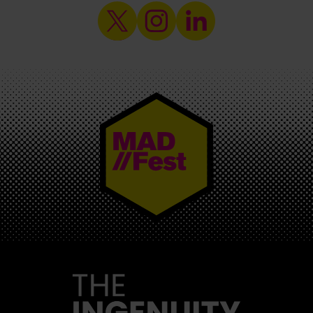
MAD//FEST