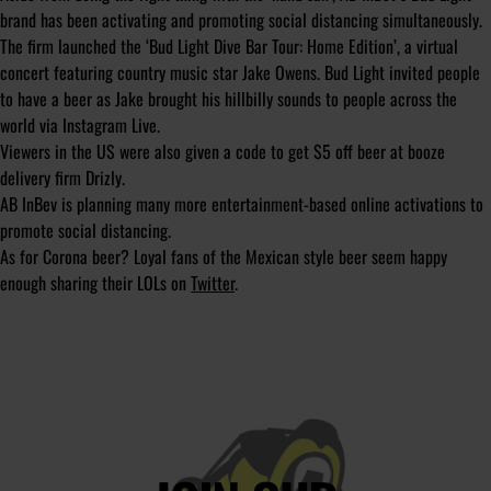
brand has been activating and promoting social distancing simultaneously.
The firm launched the ‘Bud Light Dive Bar Tour: Home Edition’, a virtual
concert featuring country music star Jake Owens. Bud Light invited people
to have a beer as Jake brought his hillbilly sounds to people across the
world via Instagram Live.
Viewers in the US were also given a code to get $5 off beer at booze
delivery firm Drizly.
AB InBev is planning many more entertainment-based online activations to
promote social distancing.
As for Corona beer? Loyal fans of the Mexican style beer seem happy
enough sharing their LOLs on
Twitter
.