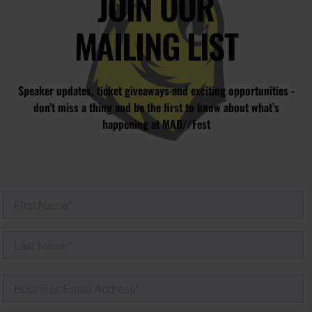
JOIN OUR
MAILING LIST
Speaker updates, ticket giveaways and exciting opportunities -
don’t miss a thing and be the first to know about what’s
happening at MAD//Fest