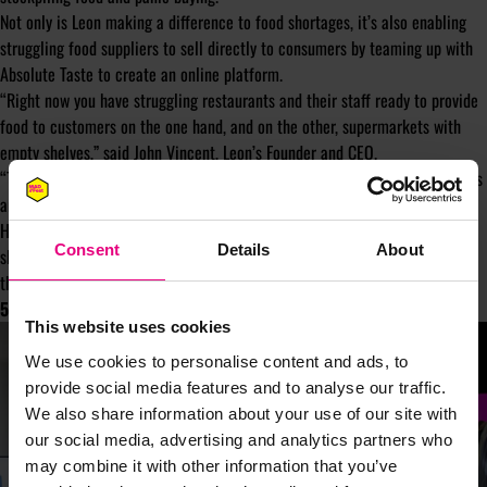
Not only is Leon making a difference to food shortages, it’s also enabling
struggling food suppliers to sell directly to consumers by teaming up with
Absolute Taste to create an online platform.
“Right now you have struggling restaurants and their staff ready to provide
food to customers on the one hand, and on the other, supermarkets with
empty shelves,” said John Vincent, Leon’s Founder and CEO.
“The balance isn’t right. Not for customers, not for people facing job losses
and not for businesses.”
Hats off to Leon for making a positive contribution to tackling food
Consent
Details
About
shortages and providing food businesses with a vital route to market in
these challenging times.
5. Snapchat – supporting mental health
This website uses cookies
We use cookies to personalise content and ads, to
provide social media features and to analyse our traffic.
We also share information about your use of our site with
our social media, advertising and analytics partners who
may combine it with other information that you’ve