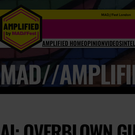
MAD//Fest London
AMPLIFIED HOME
OPINION
VIDEOS
INTE
MAD//AMPLIFI
AI: OVERBLOWN G