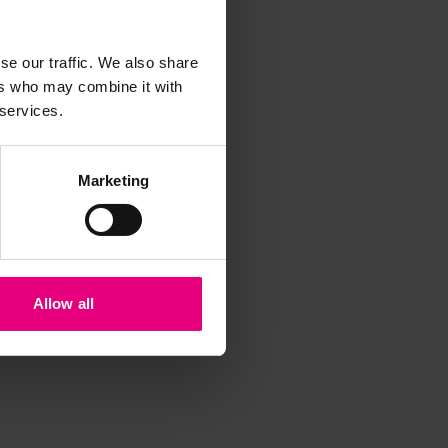
iss a
t
se our traffic. We also share
ers who may combine it with
 services.
Marketing
Allow all