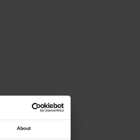
About