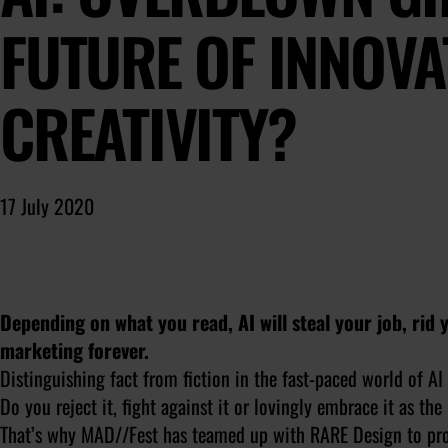
FUTURE OF INNOVA
CREATIVITY?
17 July 2020
Depending on what you read, AI will steal your job, rid 
marketing forever.
Distinguishing fact from fiction in the fast-paced world of AI 
Do you reject it, fight against it or lovingly embrace it as th
That’s why MAD//Fest has teamed up with RARE Design to p