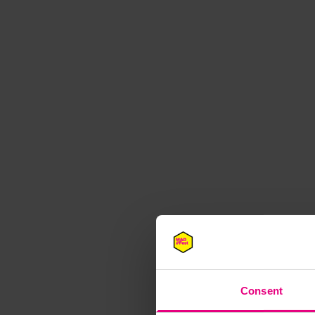
M
Consent