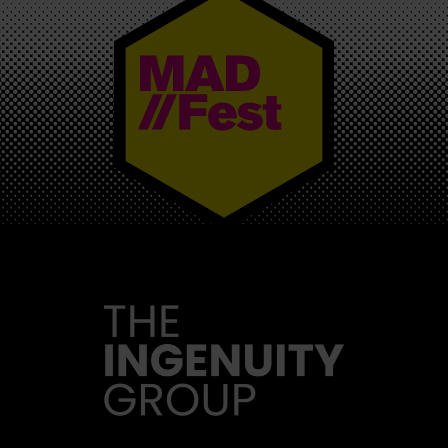
MAD//FEST