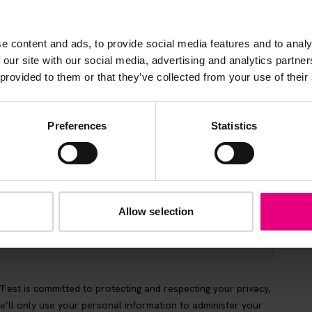
s, ticket giveaways and exciting opportunities - don’t m
be the first to know about what’s happening at MAD//Fes
e content and ads, to provide social media features and to analy
 our site with our social media, advertising and analytics partn
 provided to them or that they’ve collected from your use of their
Preferences
Statistics
Allow selection