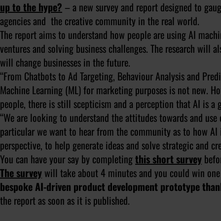
up to the hype?
– a new survey and report designed to gaug
agencies and the creative community in the real world.
The report aims to understand how people are using AI machine
ventures and solving business challenges. The research will al
will change businesses in the future.
“From Chatbots to Ad Targeting, Behaviour Analysis and Predict
Machine Learning (ML) for marketing purposes is not new. Ho
people, there is still scepticism and a perception that AI is 
“We are looking to understand the attitudes towards and use of
particular we want to hear from the community as to how AI 
perspective, to help generate ideas and solve strategic and cr
You can have your say by completing
this short survey
befor
The survey
will take about 4 minutes and you could win one
bespoke AI-driven product development prototype than
the report as soon as it is published.