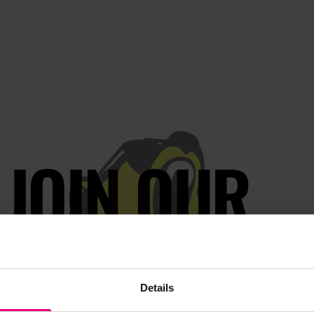
JOIN OUR
AILING LIST
Details