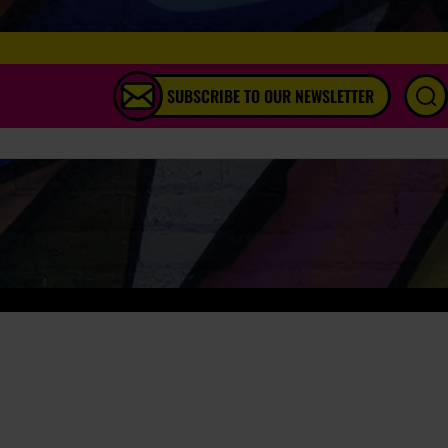
SUBSCRIBE TO OUR NEWSLETTER