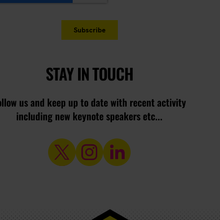
STAY IN TOUCH
ollow us and keep up to date with recent activity
including new keynote speakers etc...