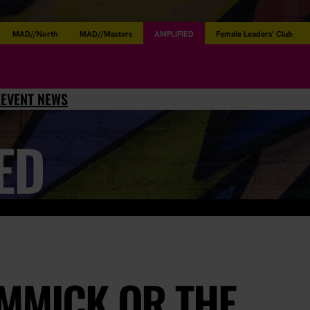
MAD//North
MAD//Masters
AMPLIFIED
Female Leaders’ Club
L
EVENT NEWS
ED
IMMICK OR THE