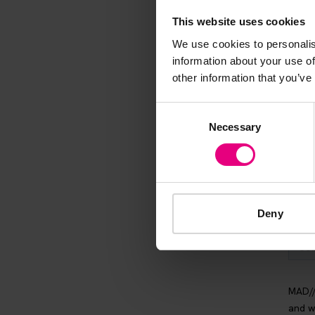
Speaker update
This website uses cookies
thing and 
We use cookies to personalis
information about your use of
other information that you’ve
Consent
Necessary
Selection
Deny