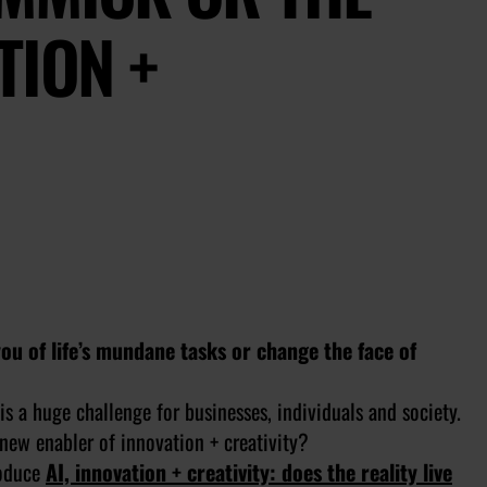
TION +
you of life’s mundane tasks or change the face of
is a huge challenge for businesses, individuals and society.
e new enabler of innovation + creativity?
roduce
AI, innovation + creativity: does the reality live