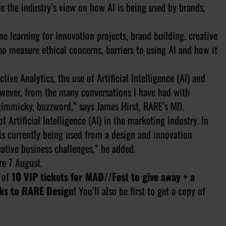
e the industry’s view on how AI is being used by brands,
 learning for innovation projects, brand building, creative
so measure ethical concerns, barriers to using AI and how it
ive Analytics, the use of Artificial Intelligence (AI) and
wever, from the many conversations I have had with
a gimmicky, buzzword,” says James Hirst, RARE’s MD.
 Artificial Intelligence (AI) in the marketing industry. In
is currently being used from a design and innovation
eative business challenges,” he added.
e 7 August.
 of
10 VIP tickets for MAD//Fest to give away + a
ks to RARE Design!
You’ll also be first to get a copy of