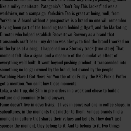
like a milky manifesto. Patagonia’s “Don’t Buy This Jacket” ad was a
worldview, not a campaign. Yorkshire Tea is great at being, well, from
Yorkshire. A brand without a perspective is a brand no one will remember.
Having been part of the founding team behind giffgaff, and the Marketing
Director who helped establish Beavertown Brewery as a brand that
transcends craft beer - my dream was always to find the brand I worked on
in the lyrics of a song. It happened on a Stormzy track (true story). That
moment felt like a signal and a measure of the cumulative effect of
everything we’d built. It went beyond pushing product, it transcended into
something no longer owned by the brand, but owned by the people.
Watching Have I Got News For You the other Friday, the KFC Pickle Puffer
got a mention. You can’t buy those moments.
Loka, a start-up, did $1m in pre-orders in a week and chose to build a
culture and community brand anyway.
Fame doesn’t live in advertising. It lives in conversations in coffee shops, in
subcultures, in the moments that matter to them. Famous brands find a
moment in culture that shares their values and beliefs. They don’t just
sponsor the moment, they belong to it. And to belong to it, two things