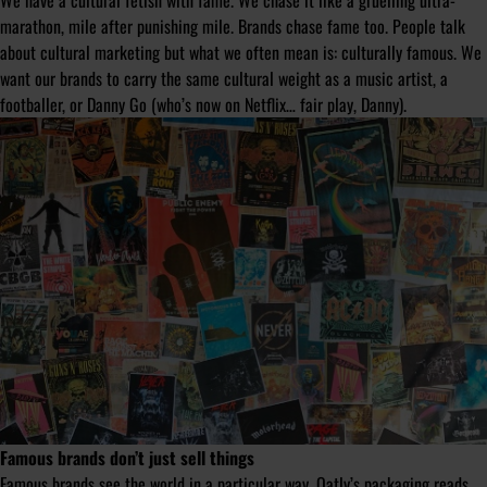
We have a cultural fetish with fame. We chase it like a gruelling ultra-
marathon, mile after punishing mile. Brands chase fame too. People talk
about cultural marketing but what we often mean is: culturally famous. We
want our brands to carry the same cultural weight as a music artist, a
footballer, or Danny Go (who’s now on Netflix… fair play, Danny).
Famous brands don’t just sell things
Famous brands see the world in a particular way. Oatly’s packaging reads