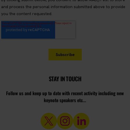
STAY IN TOUCH
Follow us and keep up to date with recent activity including new
keynote speakers etc...