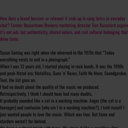
How does a brand become so relevant it ends up in song lyrics or everyday
chat? Former Beavertown Brewery marketing director Tom Rainsford argues
it’s not ads, but authenticity, shared values, and real cultural belonging that
drive fame.
Susan Sontag was right when she observed in the 1970s that “T
oday
everything exists to end in a photograph
.”
When I was 12 years old, I started playing in rock bands. It was the 1990s
and peak-Metal era; Metallica, Guns ‘n’ Roses, Faith No More, Soundgarden,
Tool, the list goes on.
I had no doubt about the quality of the music we produced.
Retrospectively, I think I should have had many doubts.
It probably sounded like a cat in a washing machine. Anger (the cat is a
teenager) and confusion (why am I in a washing machine?). I told myself I
just wanted people to love the music. Which was true. But fame and
stardom weren’t far behind.