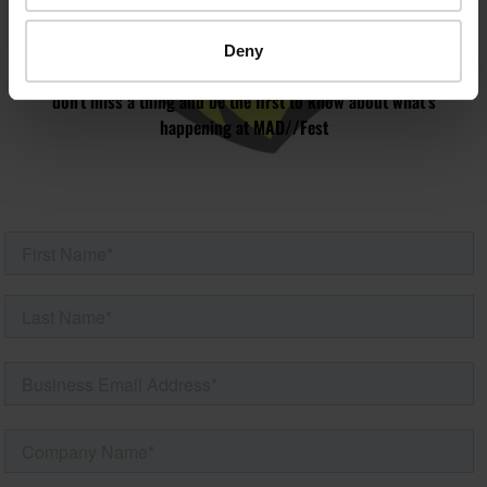
MAILING LIST
Deny
Speaker updates, ticket giveaways and exciting opportunities -
don’t miss a thing and be the first to know about what’s
happening at MAD//Fest