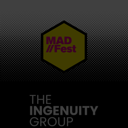
MAD//FEST