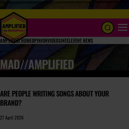
Menu
AMPLIFIED HOME
OPINION
VIDEOS
INTEL
EVENT NEWS
MAD//AMPLIFIED
ARE PEOPLE WRITING SONGS ABOUT YOUR
BRAND?
27 April 2026