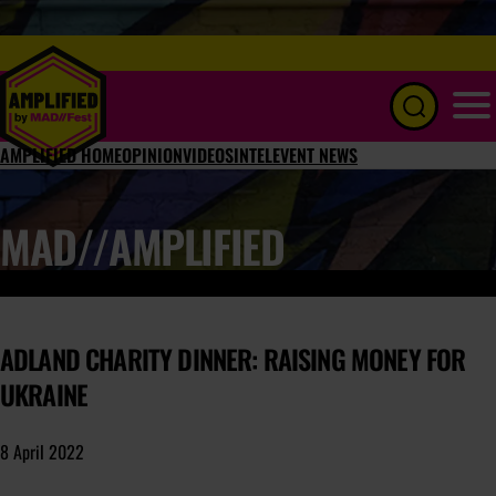
Menu
AMPLIFIED HOME
OPINION
VIDEOS
INTEL
EVENT NEWS
MAD//AMPLIFIED
ADLAND CHARITY DINNER: RAISING MONEY FOR
UKRAINE
8 April 2022