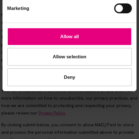
Marketing
Allow all
Allow selection
Deny