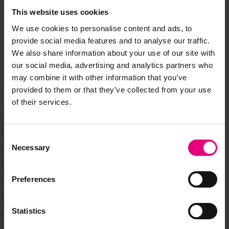
Speaker updates, ticket giveaways and exciting opportunities -
This website uses cookies
don’t miss a thing and be the first to know about what’s
We use cookies to personalise content and ads, to
happening at MAD//Fest
provide social media features and to analyse our traffic.
We also share information about your use of our site with
our social media, advertising and analytics partners who
may combine it with other information that you’ve
provided to them or that they’ve collected from your use
of their services.
Consent
Necessary
Selection
Preferences
Statistics