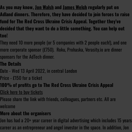
As you may know,
Jon Walsh
and
James Welch
regularly put on
Adland dinners. Therefore, they have decided to join forces to raise
fund for The Red Cross Ukraine Crisis Appeal. Together they’ve
decided that they want to do a little something. You can help out
too!
They need 10 more people (or 5 companies with 2 people each!), and one
more corporate sponsor (£750). Roku, Prohaska, Verasity.io are dinner
sponsors for the AdTech dinner.
The Details
Date - Wed 13 April 2022, in central London
Price - £150 for a ticket
100% of profits go to The Red Cross Ukraine Crisis Appeal
Click here to buy tickets
Please share the link with friends, colleagues, partners etc. All are
welcome
More about the organisers
Jon has had a 20+ year career in digital advertising which includes 15 years
career as an entrepreneur and angel investor in the space. In addition, Jon