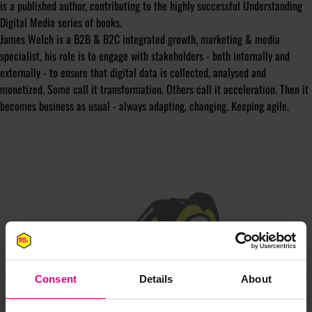
is a published author, contributing to the highly successful Understanding
Digital Media series of books.
James Welch is a B2B & B2C integrated growth, marketing & media
specialist, his role is to engage with stakeholders - both internally and
externally - to ensure that digital data is collected, analysed and
monetized. Some call it transformation. Others call it acceleration. Then it
becomes business as usual - always adapting, changing. Keeping agile.
JOIN OUR
MAILING LIST
Consent
Details
About