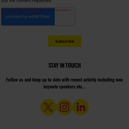
STAY IN TOUCH
Follow us and keep up to date with recent activity including new
keynote speakers etc...