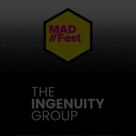
MAD//FEST