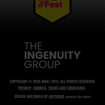
MAD//FEST
COPYRIGHT © 2026 MAD//FEST. ALL RIGHTS RESERVED.
PRIVACY
COOKIES
TERMS AND CONDITIONS
DESIGN AND BUILD BY
ANYTHING
- HEADLESS CMS AGENCY