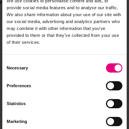
We use cookies to personalise content and ads, to
making it resonate for a new generation of customers.
provide social media features and to analyse our traffic.
We also share information about your use of our site with
our social media, advertising and analytics partners who
may combine it with other information that you’ve
provided to them or that they’ve collected from your use
of their services.
Consent
JOIN OUR
Necessary
Selection
MAILING LIST
Preferences
Statistics
Speaker updates, ticket giveaways and exciting opportunities -
don’t miss a thing and be the first to know about what’s
happening at MAD//Fest
Marketing