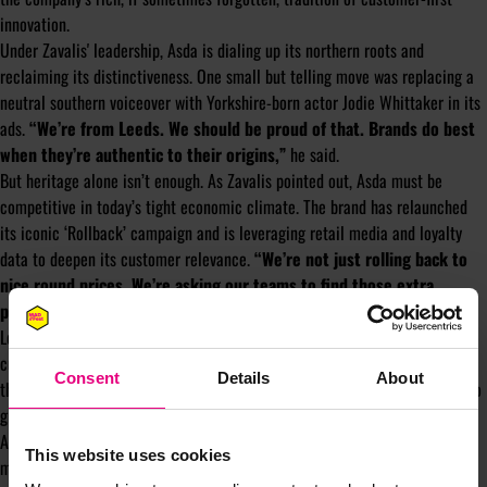
innovation.
Under Zavalis' leadership, Asda is dialing up its northern roots and
reclaiming its distinctiveness. One small but telling move was replacing a
neutral southern voiceover with Yorkshire-born actor Jodie Whittaker in its
ads.
“We’re from Leeds. We should be proud of that. Brands do best
when they’re authentic to their origins,”
he said.
But heritage alone isn’t enough. As Zavalis pointed out, Asda must be
competitive in today’s tight economic climate. The brand has relaunched
its iconic ‘Rollback’ campaign and is leveraging retail media and loyalty
data to deepen its customer relevance.
“We’re not just rolling back to
nice round prices. We’re asking our teams to find those extra
pennies — it’s about squeezing every bit of value out,”
he explained.
Looking ahead, Zavalis emphasised the importance of staying close to the
customer, continuing Asda’s fight for value, and crafting stories that cut
Consent
Details
About
through. He’s also investing in talent, creating the “Next Level” initiative to
grow marketing skills internally.
As Zavalis put it, “We’re going back to our DNA, but delivering with
This website uses cookies
modernity.” It’s a philosophy that’s not just reviving Asda’s brand — it’s