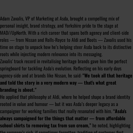
Adam Zavalis, VP of Marketing at Asda, brought a compelling mix of
personal insight, brand strategy, and Yorkshire pride to the stage at
MAD//UpNorth. With a rich career that spans both agency and client-side
roles — from Nissan and Rolls-Royce to Aldi and Boots — Zavalis used his
time on stage to unpack how he’s helping steer Asda back to its distinctive
roots while injecting modern relevance into its messaging.
Zavalis' track record in revitalising heritage brands gave him the perfect
springboard for tackling Asda's evolution. Reflecting on his early days
agency-side and at brands like Nissan, he said:
"We took all that heritage
and told the story in a very modern way — that’s what great
branding is about."
He applied that philosophy at Aldi, where he helped shape a brand identity
rooted in value and humour — but it was Asda’s deeper legacy as a
campaigner for working families that really resonated with him.
“Asda’s
always campaigned for the things that matter — from affordable
school shirts to removing tax from sun cream,”
he noted, highlighting
the company’s rich, if sometimes forgotten, tradition of customer-first