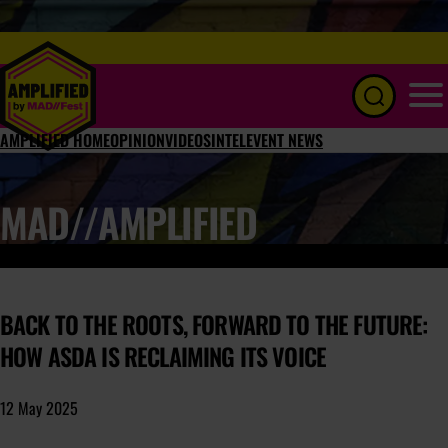
Menu
AMPLIFIED HOME
OPINION
VIDEOS
INTEL
EVENT NEWS
MAD//AMPLIFIED
BACK TO THE ROOTS, FORWARD TO THE FUTURE:
HOW ASDA IS RECLAIMING ITS VOICE
12 May 2025