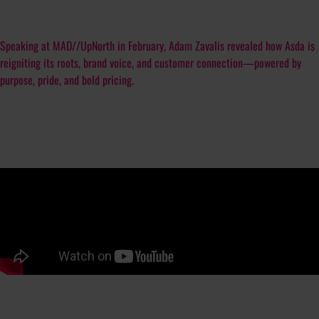
Speaking at MAD//UpNorth in February, Adam Zavalis revealed how Asda is
reigniting its roots, brand voice, and customer connection—powered by
purpose, pride, and bold pricing.