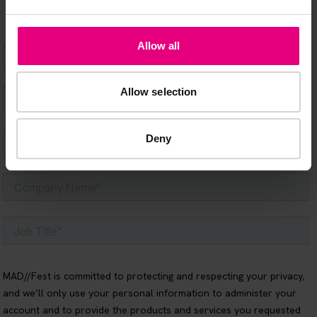
Allow all
Allow selection
Deny