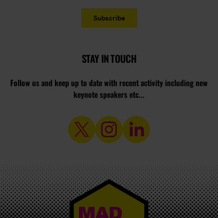
STAY IN TOUCH
Follow us and keep up to date with recent activity including new
keynote speakers etc...