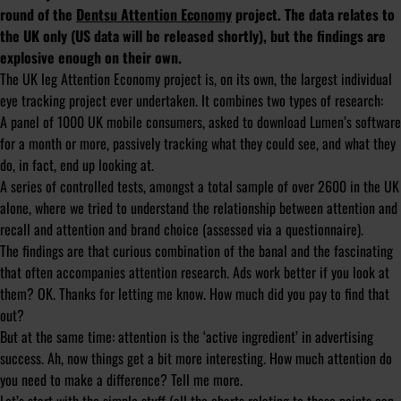
round of the
Dentsu Attention Economy
project. The data relates to
the UK only (US data will be released shortly), but the findings are
explosive enough on their own.
The UK leg Attention Economy project is, on its own, the largest individual
eye tracking project ever undertaken. It combines two types of research:
A panel of 1000 UK mobile consumers, asked to download Lumen’s software
for a month or more, passively tracking what they could see, and what they
do, in fact, end up looking at.
A series of controlled tests, amongst a total sample of over 2600 in the UK
alone, where we tried to understand the relationship between attention and
recall and attention and brand choice (assessed via a questionnaire).
The findings are that curious combination of the banal and the fascinating
that often accompanies attention research. Ads work better if you look at
them? OK. Thanks for letting me know. How much did you pay to find that
out?
But at the same time: attention is the ‘active ingredient’ in advertising
success. Ah, now things get a bit more interesting. How much attention do
you need to make a difference? Tell me more.