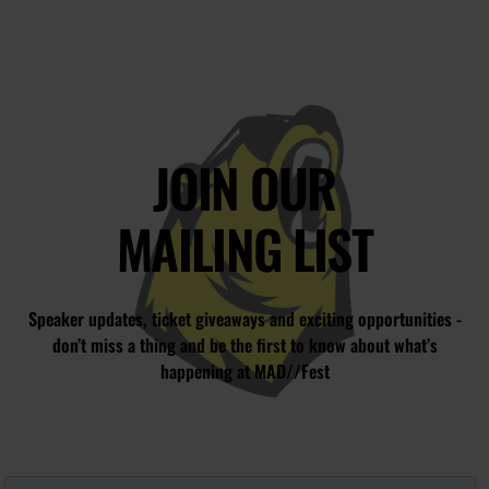
JOIN OUR
MAILING LIST
Speaker updates, ticket giveaways and exciting opportunities -
don’t miss a thing and be the first to know about what’s
happening at MAD//Fest