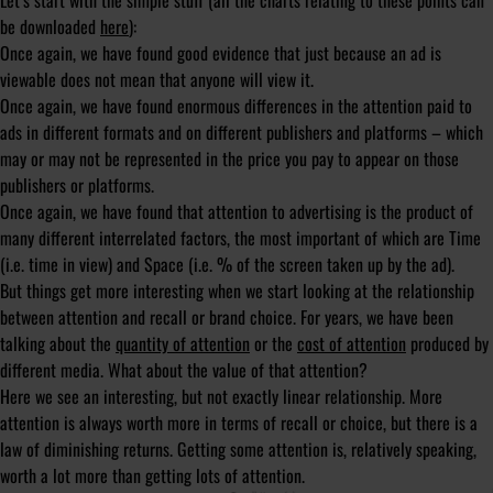
Let’s start with the simple stuff (all the charts relating to these points can
be downloaded
here
):
Once again, we have found good evidence that just because an ad is
viewable does not mean that anyone will view it.
Once again, we have found enormous differences in the attention paid to
ads in different formats and on different publishers and platforms – which
may or may not be represented in the price you pay to appear on those
publishers or platforms.
Once again, we have found that attention to advertising is the product of
many different interrelated factors, the most important of which are Time
(i.e. time in view) and Space (i.e. % of the screen taken up by the ad).
But things get more interesting when we start looking at the relationship
between attention and recall or brand choice. For years, we have been
talking about the
quantity of attention
or the
cost of attention
produced by
different media. What about the
value
of that attention?
Here we see an interesting, but not exactly linear relationship. More
attention is always worth more in terms of recall or choice, but there is a
law of diminishing returns. Getting
some
attention is, relatively speaking,
worth a lot more than getting
lots
of attention.