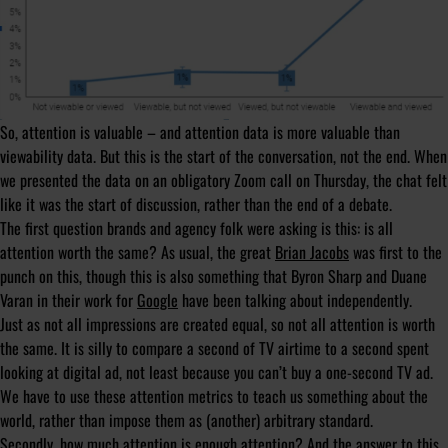
So, attention is valuable – and attention data is more valuable than
viewability data. But this is the start of the conversation, not the end. When
we presented the data on an obligatory Zoom call on Thursday, the chat felt
like it was the start of discussion, rather than the end of a debate.
The first question brands and agency folk were asking is this: is all
attention worth the same? As usual, the great
Brian Jacobs
was first to the
punch on this, though this is also something that Byron Sharp and Duane
Varan in their work for
Google
have been talking about independently.
Just as not all impressions are created equal, so not all attention is worth
the same. It is silly to compare a second of TV airtime to a second spent
looking at digital ad, not least because you can’t buy a one-second TV ad.
We have to use these attention metrics to teach us something about the
world, rather than impose them as (another) arbitrary standard.
Secondly, how much attention is enough attention? And the answer to this