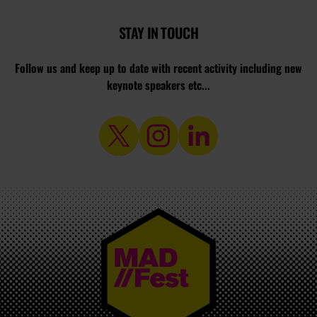
STAY IN TOUCH
Follow us and keep up to date with recent activity including new
keynote speakers etc...