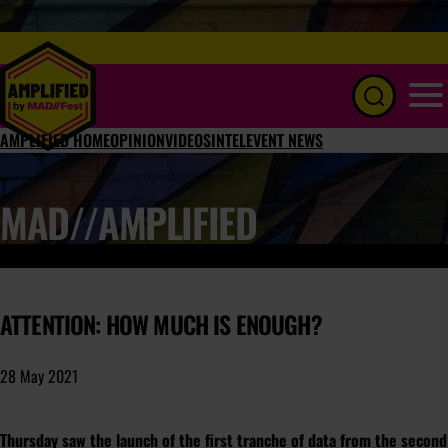
Menu
AMPLIFIED HOME
OPINION
VIDEOS
INTEL
EVENT NEWS
MAD//AMPLIFIED
ATTENTION: HOW MUCH IS ENOUGH?
28 May 2021
Thursday saw the launch of the first tranche of data from the second