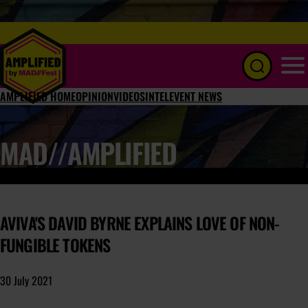
Menu
AMPLIFIED HOME
OPINION
VIDEOS
INTEL
EVENT NEWS
MAD//AMPLIFIED
AVIVA'S DAVID BYRNE EXPLAINS LOVE OF NON-
FUNGIBLE TOKENS
30 July 2021