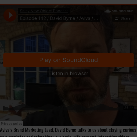
Aviva’s Brand Marketing Lead, David Byrne talks to us about staying curious