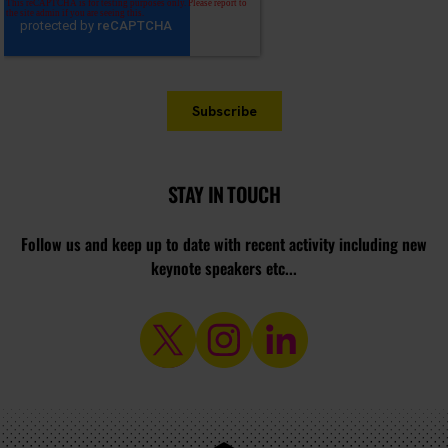
STAY IN TOUCH
Follow us and keep up to date with recent activity including new
keynote speakers etc...