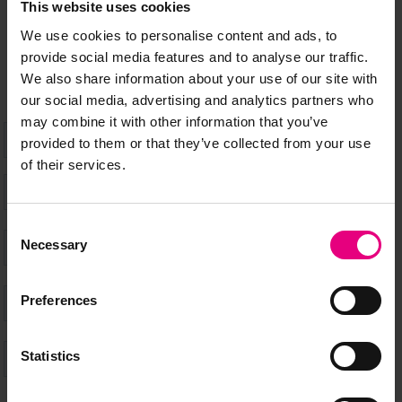
This website uses cookies
don’t miss a thing and be the first to know about what’s
happening at MAD//Fest
We use cookies to personalise content and ads, to
provide social media features and to analyse our traffic.
We also share information about your use of our site with
our social media, advertising and analytics partners who
may combine it with other information that you’ve
provided to them or that they’ve collected from your use
of their services.
Consent
Necessary
Selection
Preferences
Statistics