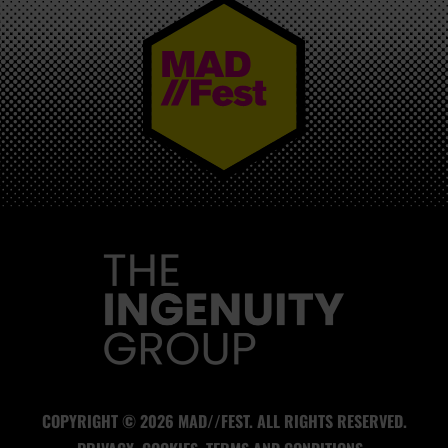
MAD//FEST
COPYRIGHT © 2026 MAD//FEST. ALL RIGHTS RESERVED.