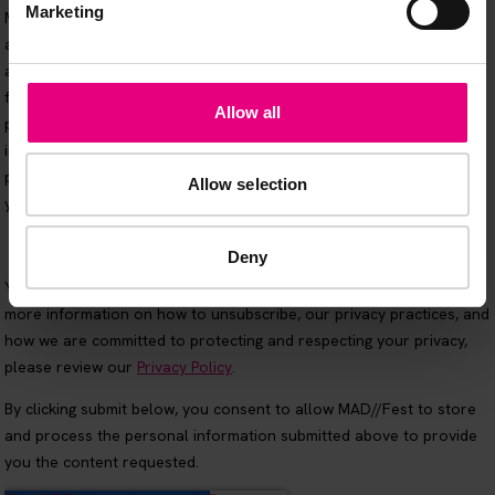
Marketing
Allow all
Allow selection
Deny