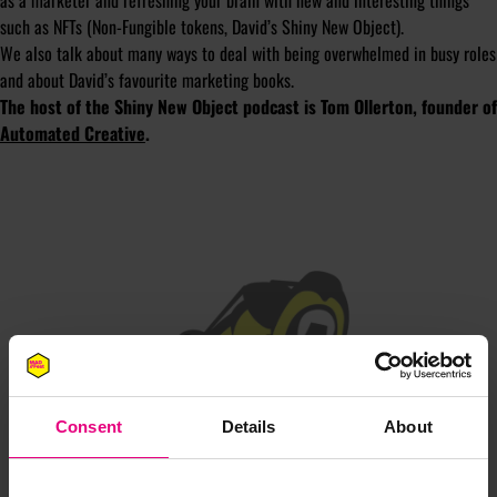
as a marketer and refreshing your brain with new and interesting things
such as NFTs (Non-Fungible tokens, David’s Shiny New Object).
We also talk about many ways to deal with being overwhelmed in busy roles
and about David’s favourite marketing books.
The host of the Shiny New Object podcast is Tom Ollerton, founder of
Automated Creative
.
JOIN OUR
MAILING LIST
Consent
Details
About
Speaker updates, ticket giveaways and exciting opportunities -