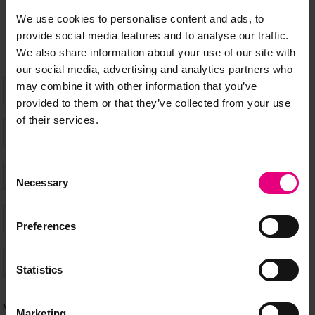
happening at MAD//Fest
We use cookies to personalise content and ads, to
provide social media features and to analyse our traffic.
We also share information about your use of our site with
our social media, advertising and analytics partners who
may combine it with other information that you’ve
provided to them or that they’ve collected from your use
of their services.
Consent
Necessary
Selection
Preferences
Statistics
Marketing