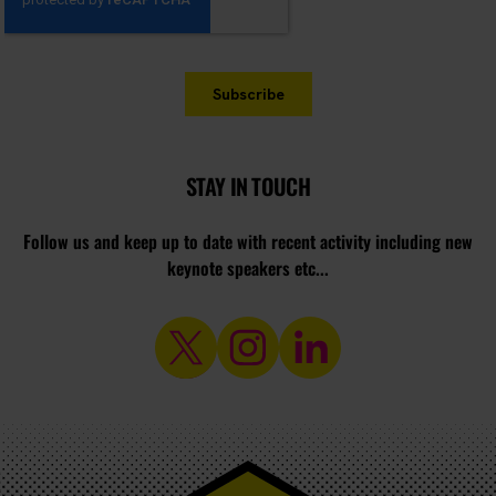
STAY IN TOUCH
Follow us and keep up to date with recent activity including new
keynote speakers etc...