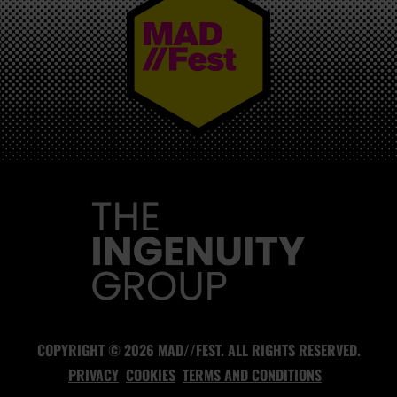
MAD//FEST
COPYRIGHT © 2026 MAD//FEST. ALL RIGHTS RESERVED.
PRIVACY
COOKIES
TERMS AND CONDITIONS