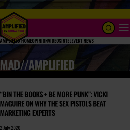
Menu
AMPLIFIED HOME
OPINION
VIDEOS
INTEL
EVENT NEWS
MAD//AMPLIFIED
“BIN THE BOOKS + BE MORE PUNK”: VICKI
MAGUIRE ON WHY THE SEX PISTOLS BEAT
MARKETING EXPERTS
2 July 2020