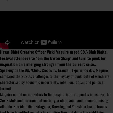
Havas Chief Creative Officer Vicki Maguire urged 99//Club Digital
Festival attendees to “bin the Byron Sharp” and turn to punk for
inspiration on ermerging stronger from the current crisis.
Speaking on the 99//Club’s Creativity, Brands + Experience day, Maguire
compared the 2020’s challenges to the heyday of punk, both of which are
characterised by economic uncertainty, rebellion, racism and political
turmoil.
Maguire called on marketers to find inspiration from punk’s icons like The
Sex Pistols and embrace authenticity, a clear voice and uncompromising
attitude. She identified Patagonia, Brewdog and Yorkshire Tea as brands
that have benefited recently by standing firm and doing the right thing.