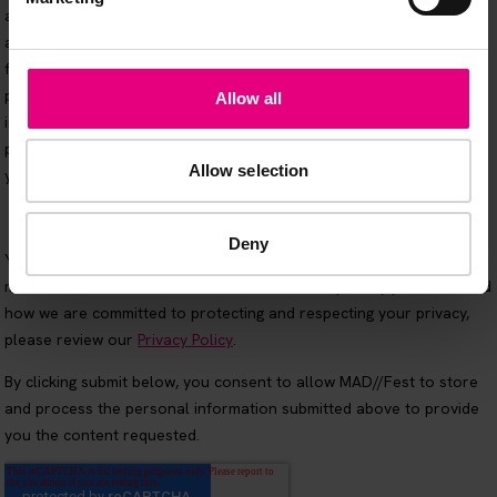
Allow all
Allow selection
Deny