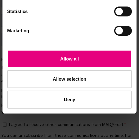
Statistics
Marketing
Allow all
Allow selection
Deny