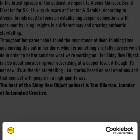
In the latest episode of the podcast, we speak to Aleena Mansoor, Brand
Director for SK-II luxury skincare at Procter & Gamble. According to
Aleena, brands need to focus on establishing deeper connections with
consumer by using insights in a different way and creating authentic
storytelling.
Throughout her career, she's found the importance of deep thinking time
and carving this out in her diary, which is something she fully advises we all
do in order to better consider what we're working on. Her Shiny New Object
is also about considering your advertising at a deeper level. Although it's
not new, it's authentic storytelling - i.e. stories based on real emotions and
that connect with people in a high-quality way.
The host of the Shiny New Object podcast is Tom Ollerton, founder
of
Automated Creative
.