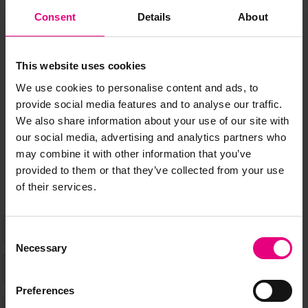
JOIN OUR
Consent
Details
About
MAILING LIST
This website uses cookies
We use cookies to personalise content and ads, to
provide social media features and to analyse our traffic.
Speaker updates, ticket giveaways and exciting opportunities -
We also share information about your use of our site with
don’t miss a thing and be the first to know about what’s
our social media, advertising and analytics partners who
happening at MAD//Fest
may combine it with other information that you’ve
provided to them or that they’ve collected from your use
of their services.
Consent
Necessary
Selection
Preferences