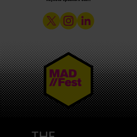
MAD//FEST