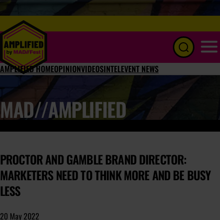
Menu
AMPLIFIED HOME
OPINION
VIDEOS
INTEL
EVENT NEWS
MAD//AMPLIFIED
PROCTOR AND GAMBLE BRAND DIRECTOR:
MARKETERS NEED TO THINK MORE AND BE BUSY
LESS
20 May 2022