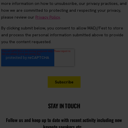
STAY IN TOUCH
Follow us and keep up to date with recent activity including new
keynote speakers etc...