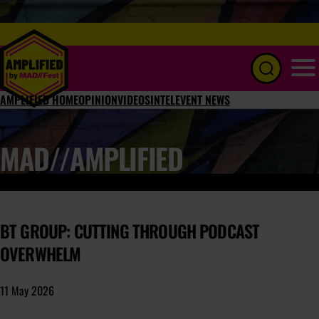
Menu
AMPLIFIED HOME
OPINION
VIDEOS
INTEL
EVENT NEWS
MAD//AMPLIFIED
BT GROUP: CUTTING THROUGH PODCAST
OVERWHELM
11 May 2026