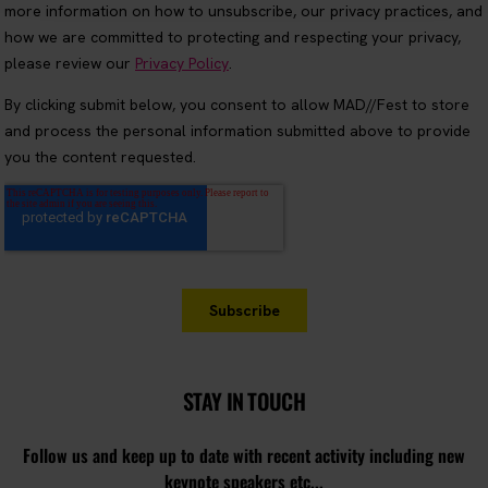
STAY IN TOUCH
Follow us and keep up to date with recent activity including new
keynote speakers etc...