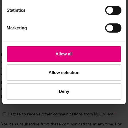
Statistics
Marketing
Allow all
Allow selection
Deny