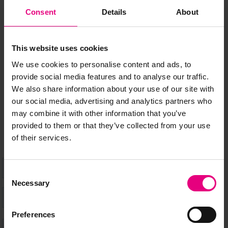
JOIN OUR
Consent
Details
About
MAILING LIST
This website uses cookies
We use cookies to personalise content and ads, to
provide social media features and to analyse our traffic.
Speaker updates, ticket giveaways and exciting opportunities -
We also share information about your use of our site with
don’t miss a thing and be the first to know about what’s
our social media, advertising and analytics partners who
happening at MAD//Fest
may combine it with other information that you’ve
provided to them or that they’ve collected from your use
of their services.
Consent
Necessary
Selection
Preferences