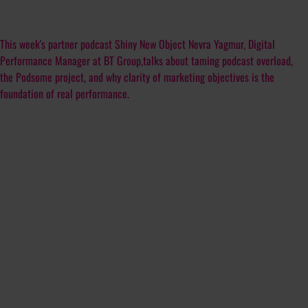
This week's partner podcast Shiny New Object Nevra Yagmur, Digital
Performance Manager at BT Group,talks about taming podcast overload,
the Podsome project, and why clarity of marketing objectives is the
foundation of real performance.