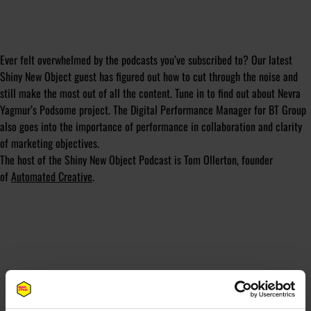
Ever felt overwhelmed by the podcasts you’ve subscribed to? Our latest
Shiny New Object guest has figured out how to cut through the noise and
still make the most out of all the content. Tune in to find out about Nevra
Yagmur’s Podsome project. The Digital Performance Manager for BT Group
also goes into the importance of performance in collaboration and clarity
of marketing objectives.
The host of the Shiny New Object Podcast is Tom Ollerton, founder
of
Automated Creative
.