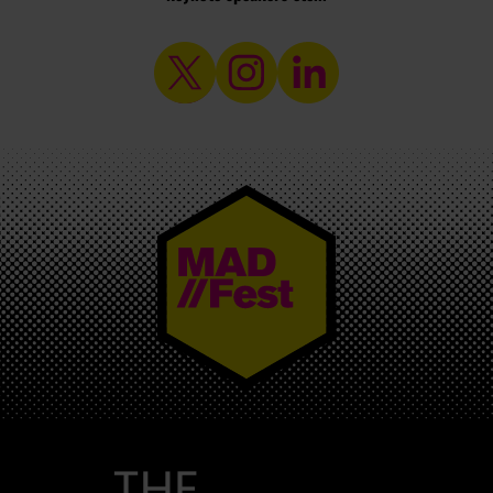
MAD//FEST