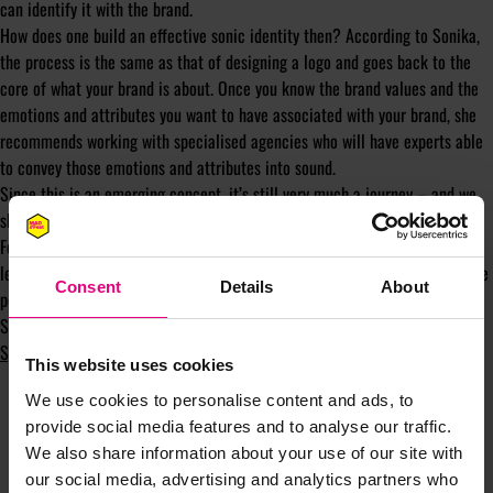
can identify it with the brand.
How does one build an effective sonic identity then? According to Sonika,
the process is the same as that of designing a logo and goes back to the
core of what your brand is about. Once you know the brand values and the
emotions and attributes you want to have associated with your brand, she
recommends working with specialised agencies who will have experts able
to convey those emotions and attributes into sound.
Since this is an emerging concept, it’s still very much a journey – and we
should remember to enjoy it, too.
For more on Sonika’s sonic identity building tips, dedication to lifelong
learning and approach to mental health and personal growth, check out the
Consent
Details
About
podcast in full
here
.
Subscribe to the ‘Shiny New Object’ Podcast on
Apple Podcasts
,
Spotify
,
YouTube
and
Soundcloud
.
This website uses cookies
We use cookies to personalise content and ads, to
provide social media features and to analyse our traffic.
We also share information about your use of our site with
our social media, advertising and analytics partners who