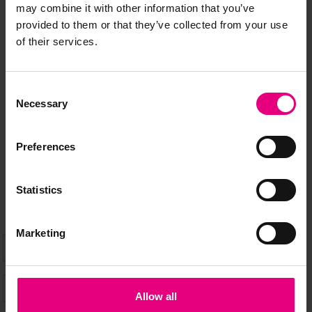
may combine it with other information that you’ve
provided to them or that they’ve collected from your use
JOIN OUR
of their services.
MAILING LIST
Consent
Necessary
Selection
Speaker updates, ticket giveaways and exciting opportunities -
Preferences
don’t miss a thing and be the first to know about what’s
happening at MAD//Fest
Statistics
Marketing
Allow all