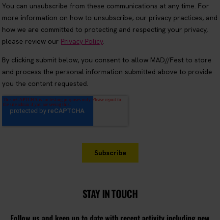
STAY IN TOUCH
Follow us and keep up to date with recent activity including new