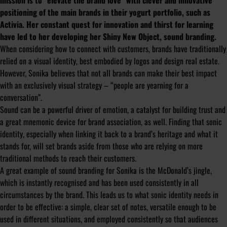
mission is to “elevate the brand love” with clever and innovative
positioning of the main brands in their yogurt portfolio, such as
Activia. Her constant quest for innovation and thirst for learning
have led to her developing her Shiny New Object, sound branding.
When considering how to connect with customers, brands have traditionally
relied on a visual identity, best embodied by logos and design real estate.
However, Sonika believes that not all brands can make their best impact
with an exclusively visual strategy – “people are yearning for a
conversation”.
Sound can be a powerful driver of emotion, a catalyst for building trust and
a great mnemonic device for brand association, as well. Finding that sonic
identity, especially when linking it back to a brand’s heritage and what it
stands for, will set brands aside from those who are relying on more
traditional methods to reach their customers.
A great example of sound branding for Sonika is the McDonald’s jingle,
which is instantly recognised and has been used consistently in all
circumstances by the brand. This leads us to what sonic identity needs in
order to be effective: a simple, clear set of notes, versatile enough to be
used in different situations, and employed consistently so that audiences