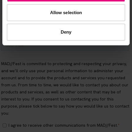
Allow selection
Deny