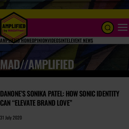
Menu
AMPLIFIED HOME
OPINION
VIDEOS
INTEL
EVENT NEWS
MAD//AMPLIFIED
DANONE’S SONIKA PATEL: HOW SONIC IDENTITY
CAN “ELEVATE BRAND LOVE”
31 July 2020