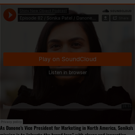
As Danone’s Vice President for Marketing in North America, Sonika’s