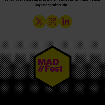
keynote speakers etc...
MAD//FEST