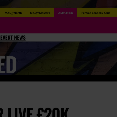
MAD//North
MAD//Masters
AMPLIFIED
Female Leaders’ Club
L
EVENT NEWS
ED
 LIVE £20K