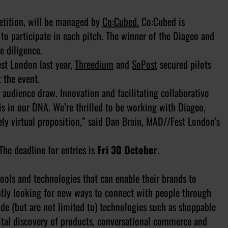
etition, will be managed by
Co:Cubed.
Co:Cubed is
to participate in each pitch. The winner of the Diageo and
e diligence.
est London last year,
Threedium
and
SoPost
secured pilots
 the event.
audience draw. Innovation and facilitating collaborative
s in our DNA. We’re thrilled to be working with Diageo,
y virtual proposition,” said Dan Brain, MAD//Fest London’s
The deadline for entries is
Fri 30 October
.
 tools and technologies that can enable their brands to
antly looking for new ways to connect with people through
ude (but are not limited to) technologies such as shoppable
gital discovery of products, conversational commerce and