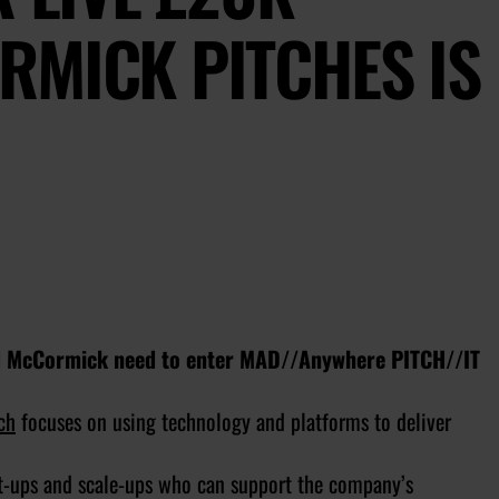
RMICK PITCHES IS
and McCormick need to enter MAD//Anywhere PITCH//IT
ch
focuses on using technology and platforms to deliver
t-ups and scale-ups who can support the company’s