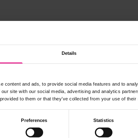
Details
JOIN OUR
e content and ads, to provide social media features and to analy
AILING LIST
 our site with our social media, advertising and analytics partn
 provided to them or that they’ve collected from your use of their
Preferences
Statistics
s, ticket giveaways and exciting opportunities - don’t m