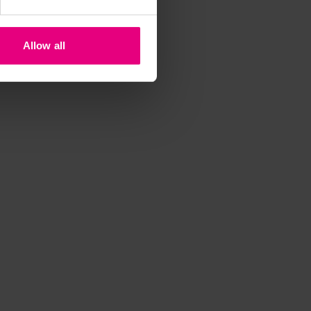
t
Allow all