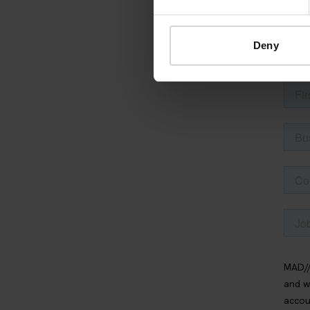
thing and 
Deny