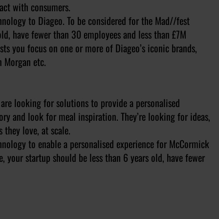
ract with consumers.
chnology to Diageo. To be considered for the Mad//fest
 old, have fewer than 30 employees and less than £7M
sts you focus on one or more of Diageo’s iconic brands,
n Morgan etc.
are looking for solutions to provide a personalised
ry and look for meal inspiration. They’re looking for ideas,
they love, at scale.
echnology to enable a personalised experience for McCormick
, your startup should be less than 6 years old, have fewer