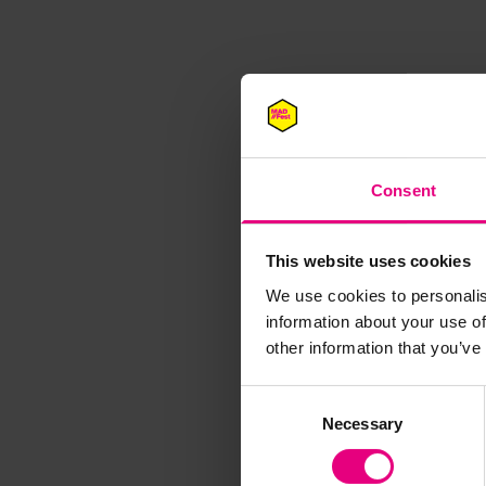
Consent
This website uses cookies
We use cookies to personalis
M
information about your use of
other information that you’ve
Consent
Necessary
Selection
Speaker update