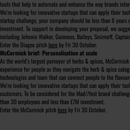
tools that help to automate and enhance the way brands inte
We’re looking for innovative startups that can apply their te
startup challenge, your company should be less than 6 years
investment. To support in developing your proposal, we sugge
including Johnnie Walker, Guinness, Baileys, Smirnoff, Captai
Enter the Diageo pitch
here
by Fri 30 October.
McCormick brief: Personalisation at scale
As the world’s largest purveyor of herbs & spices, McCormick 
experience for people as they navigate the herb & spice catego
technologies and team that can connect people to the flavours 
We’re looking for innovative startups that can apply their t
customers. To be considered for the Mad//fest brand challenge
than 30 employees and less than £7M investment.
Enter the McCormick pitch
here
by Fri 30 October.