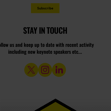
STAY IN TOUCH
ollow us and keep up to date with recent activity
including new keynote speakers etc...