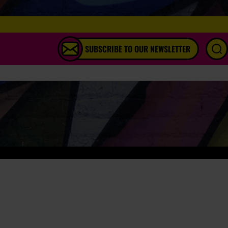
SUBSCRIBE TO OUR NEWSLETTER