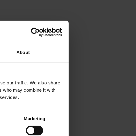
About
se our traffic. We also share
ers who may combine it with
 services.
Marketing
iss a