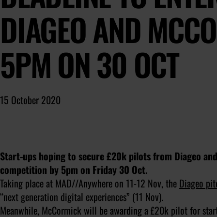
DIAGEO AND MCCO
5PM ON 30 OCT
15 October 2020
Start-ups hoping to secure £20k pilots from Diageo 
competition by 5pm on Friday 30 Oct.
Taking place at MAD//Anywhere on 11-12 Nov, the
Diageo pit
“next generation digital experiences” (11 Nov).
Meanwhile, McCormick will be awarding a £20k pilot for star