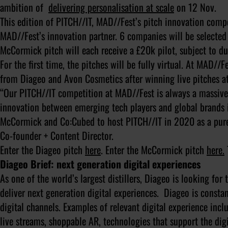
ambition of
delivering personalisation at scale
on 12 Nov.
This edition of PITCH//IT, MAD//Fest’s pitch innovation comp
MAD//Fest’s innovation partner. 6 companies will be selected 
McCormick pitch will each receive a £20k pilot, subject to du
For the first time, the pitches will be fully virtual. At MAD//F
from Diageo and Avon Cosmetics after winning live pitches at
“Our PITCH//IT competition at MAD//Fest is always a massive 
innovation between emerging tech players and global brands i
McCormick and Co:Cubed to host PITCH//IT in 2020 as a purel
Co-founder + Content Director.
Enter the Diageo pitch
here
. Enter the McCormick pitch
here.
Diageo Brief: next generation digital experiences
As one of the world’s largest distillers, Diageo is looking for
deliver next generation digital experiences. Diageo is const
digital channels. Examples of relevant digital experience incl
live streams, shoppable AR, technologies that support the di