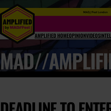
MAD//Fest London
AMPLIFIED HOME
OPINION
VIDEOS
INTE
MAD//AMPLIFI
DEADLINE TO ENTER