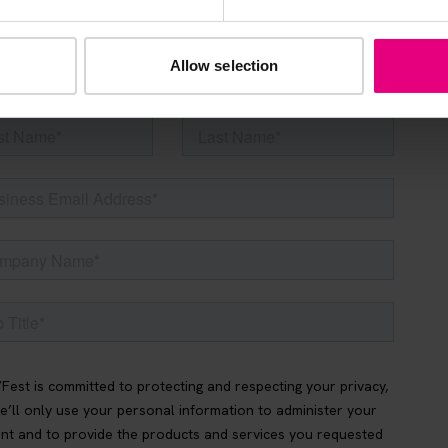
be the first to know about what’s happening at MAD//Fes
Allow selection