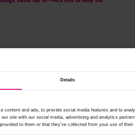
Details
e content and ads, to provide social media features and to analy
JOIN OUR
 our site with our social media, advertising and analytics partn
 provided to them or that they’ve collected from your use of their