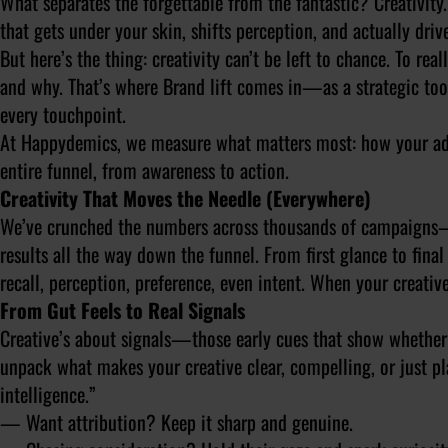
What separates the forgettable from the fantastic? Creativity. 
that gets under your skin, shifts perception, and actually driv
But here’s the thing: creativity can’t be left to chance. To r
and why. That’s where Brand lift comes in—as a strategic too
every touchpoint.
At Happydemics, we measure what matters most: how your ads 
entire funnel, from awareness to action.
Creativity That Moves the Needle (Everywhere)
We’ve crunched the numbers across thousands of campaigns—an
results all the way down the funnel. From first glance to fin
recall, perception, preference, even intent. When your creativ
From Gut Feels to Real Signals
Creative’s about signals—those early cues that show whether a
unpack what makes your creative clear, compelling, or just pla
intelligence.”
— Want attribution? Keep it sharp and genuine.