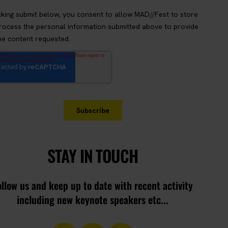
STAY IN TOUCH
ollow us and keep up to date with recent activity
including new keynote speakers etc...