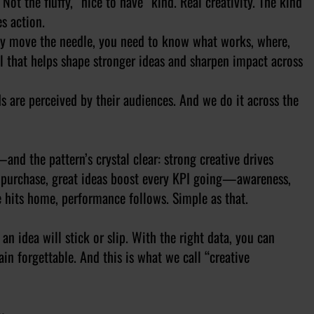
Not the fluffy, “nice to have” kind. Real creativity. The kind
es action.
eally move the needle, you need to know what works, where,
l that helps shape stronger ideas and sharpen impact across
are perceived by their audiences. And we do it across the
d the pattern’s crystal clear: strong creative drives
al purchase, great ideas boost every KPI going—awareness,
e hits home, performance follows. Simple as that.
n idea will stick or slip. With the right data, you can
in forgettable. And this is what we call “creative