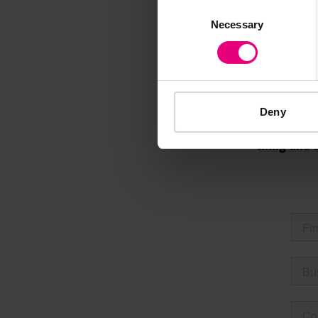
Consent
M
Necessary
Selection
Deny
Speaker update
thing and 