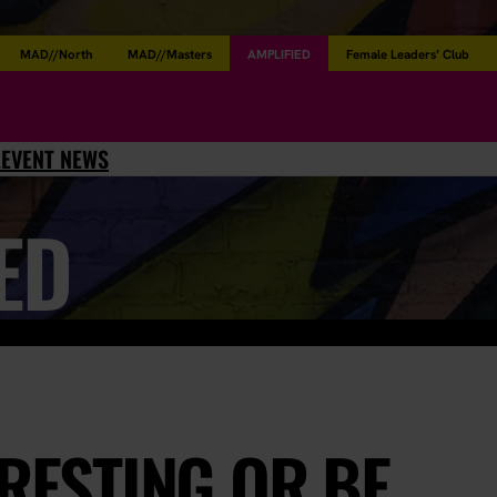
MAD//North
MAD//Masters
AMPLIFIED
Female Leaders’ Club
L
EVENT NEWS
ED
ERESTING OR BE