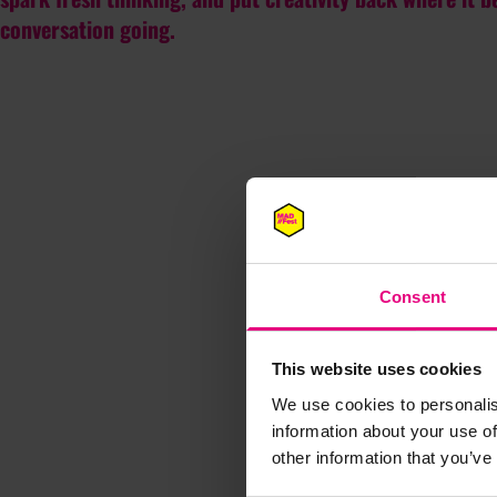
conversation going.
Consent
This website uses cookies
We use cookies to personalis
information about your use of
other information that you’ve