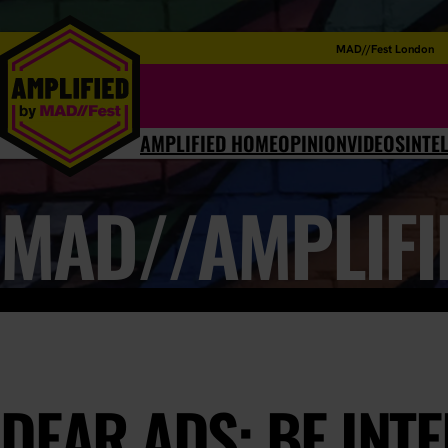
MAD//Fest London
AMPLIFIED HOME
OPINION
VIDEOS
INTE
MAD//AMPLIFI
DEAR ADS: BE INT