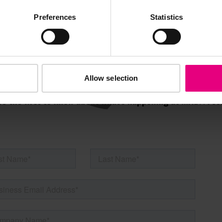
AILING LIST
Preferences
Statistics
Allow selection
s, ticket giveaways and exciting opportunities - don’t m
be the first to know about what’s happening at MAD//Fes