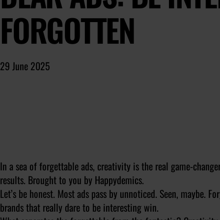
FORGOTTEN
29 June 2025
In a sea of forgettable ads, creativity is the real game-change
results. Brought to you by Happydemics.
Let’s be honest. Most ads pass by unnoticed. Seen, maybe. Forg
brands that really dare to be interesting win.