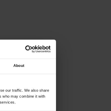
About
se our traffic. We also share
ers who may combine it with
 services.