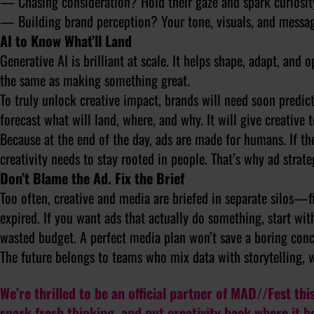
— Chasing consideration? Hold their gaze and spark curiosit
— Building brand perception? Your tone, visuals, and messag
AI to Know What’ll Land
Generative AI is brilliant at scale. It helps shape, adapt, and
the same as making something great.
To truly unlock creative impact, brands will need soon predictiv
forecast what will land, where, and why. It will give creativ
Because at the end of the day, ads are made for humans. If th
creativity needs to stay rooted in people. That’s why ad strat
Don’t Blame the Ad. Fix the Brief
Too often, creative and media are briefed in separate silos—f
expired. If you want ads that actually
do
something, start with
wasted budget. A perfect media plan won’t save a boring conc
The future belongs to teams who mix data with storytelling,
We’re thrilled to be an official partner of MAD//Fest this
spark fresh thinking, and put creativity back where it 