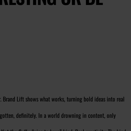
r. Brand Lift shows what works, turning bold ideas into real
otten, definitely. In a world drowning in content, only