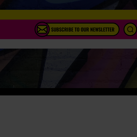
SUBSCRIBE TO OUR NEWSLETTER