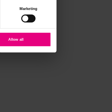
Marketing
Allow all
iss a
t