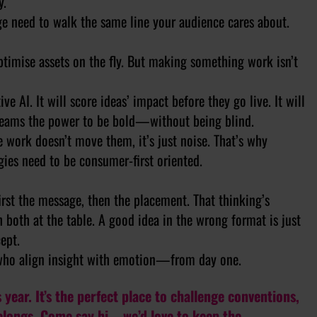
y.
e need to walk the same line your audience cares about.
 optimise assets on the fly. But making something work isn’t
e AI. It will score ideas’ impact before they go live. It will
e teams the power to be bold—without being blind.
e work doesn’t move them, it’s just noise. That’s why
egies need to be consumer-first oriented.
irst the message, then the placement. That thinking’s
 both at the table. A good idea in the wrong format is just
ept.
 who align insight with emotion—from day one.
 year. It’s the perfect place to challenge conventions,
belongs. Come say hi—we’d love to keep the