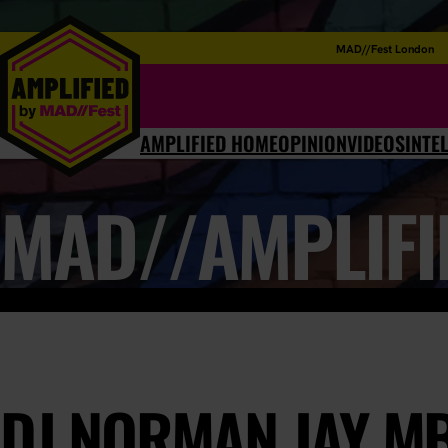
MAD//Fest London
AMPLIFIED HOME
OPINION
VIDEOS
INTE
MAD//AMPLIFI
DJ NORMAN JAY M