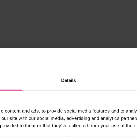
Details
e content and ads, to provide social media features and to analy
JOIN OUR
 our site with our social media, advertising and analytics partn
 provided to them or that they’ve collected from your use of their