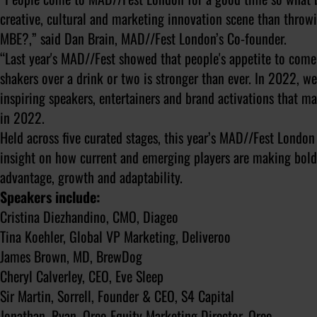
creative, cultural and marketing innovation scene than thro
MBE?,” said Dan Brain, MAD//Fest London’s Co-founder.
“Last year's MAD//Fest showed that people's appetite to come
shakers over a drink or two is stronger than ever. In 2022, we
inspiring speakers, entertainers and brand activations that m
in 2022.
Held across five curated stages, this year’s MAD//Fest London
insight on how current and emerging players are making bold d
advantage, growth and adaptability.
Speakers include:
Cristina Diezhandino, CMO, Diageo
Tina Koehler, Global VP Marketing, Deliveroo
James Brown, MD, BrewDog
Cheryl Calverley, CEO, Eve Sleep
Sir Martin, Sorrell, Founder & CEO, S4 Capital
Jonathan, Ryan, Oreo Equity Marketing Director, Oreo