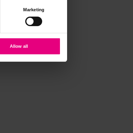
Marketing
Allow all
iss a
t