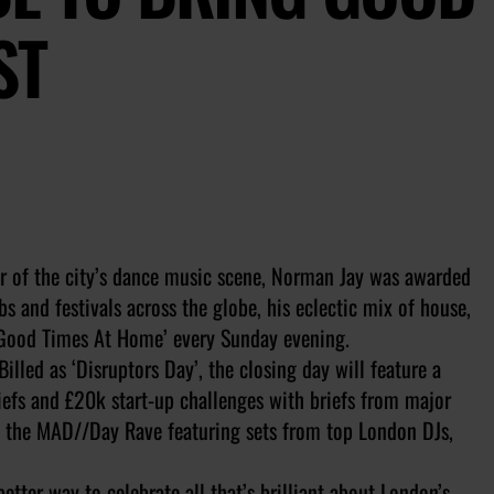
ST
r of the city’s dance music scene, Norman Jay was awarded
s and festivals across the globe, his eclectic mix of house,
‘Good Times At Home’ every Sunday evening.
Billed as ‘Disruptors Day’, the closing day will feature a
efs and £20k start-up challenges with briefs from major
to the MAD//Day Rave featuring sets from top London DJs,
ter way to celebrate all that’s brilliant about London’s