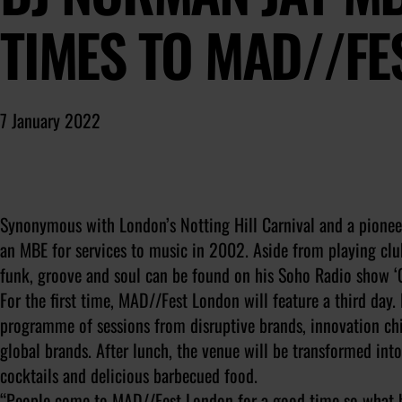
TIMES TO MAD//FE
7 January 2022
Synonymous with London’s Notting Hill Carnival and a pionee
an MBE for services to music in 2002. Aside from playing club
funk, groove and soul can be found on his Soho Radio show 
For the first time, MAD//Fest London will feature a third day. 
programme of sessions from disruptive brands, innovation chi
global brands. After lunch, the venue will be transformed in
cocktails and delicious barbecued food.
“People come to MAD//Fest London for a good time so what bet