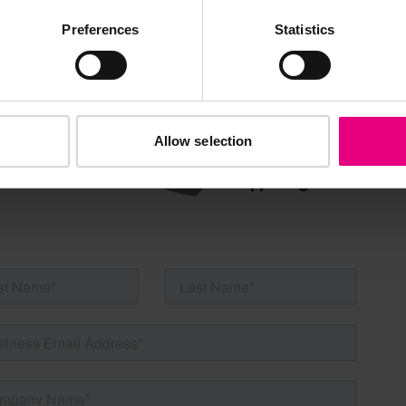
AILING LIST
Preferences
Statistics
Allow selection
s, ticket giveaways and exciting opportunities - don’t m
be the first to know about what’s happening at MAD//Fes