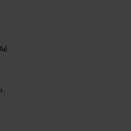
lla)
ls