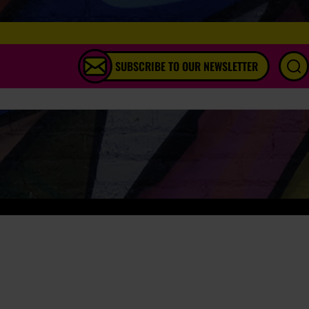
SUBSCRIBE TO OUR NEWSLETTER