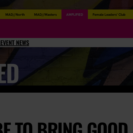
MAD//North
MAD//Masters
AMPLIFIED
Female Leaders’ Club
L
EVENT NEWS
ED
BE TO BRING GOOD