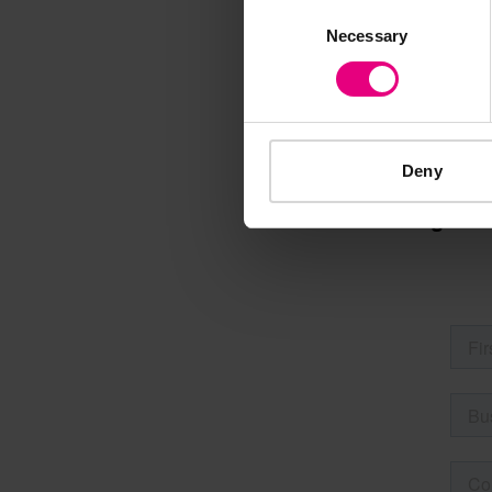
Consent
M
Necessary
Selection
Deny
Speaker update
thing and 