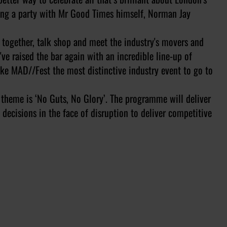
wing a party with Mr Good Times himself, Norman Jay
 together, talk shop and meet the industry's movers and
've raised the bar again with an incredible line-up of
ake MAD//Fest the most distinctive industry event to go to
 theme is ‘No Guts, No Glory’. The programme will deliver
ecisions in the face of disruption to deliver competitive