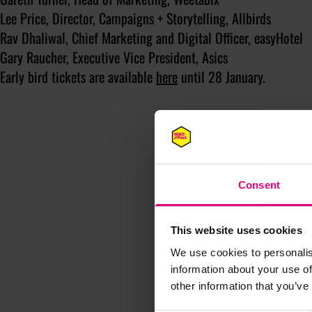
Lee Price, Director, Campaigns + Storytelling, Allbirds
Rav Dhaliwal, Chief Marketing and Digital Officer, easyHotel
Gary Raucher, Executive Vice President, Asics
Early bird tickets are available
here
until 28 January.
Consent
This website uses cookies
We use cookies to personalis
information about your use of
other information that you’ve