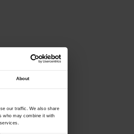
About
se our traffic. We also share
ers who may combine it with
 services.