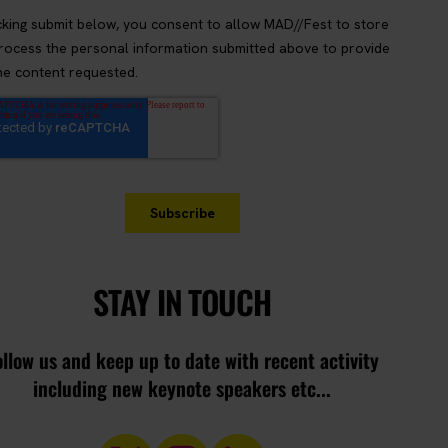
STAY IN TOUCH
ollow us and keep up to date with recent activity
including new keynote speakers etc...