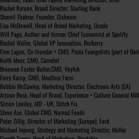
Rachel Kerone, Brand Director, Starling Bank
Shamil Thakrar, Founder, Dishoom
Lisa McDowell, Head of Brand Marketing, Ocado
Will Page, Author and former Chief Economist at Spotify
Rachel Waller, Global VP Innovation, Burberry
Finn Lagun, Co-founder + CMO, Pasta Evangelists (part of Bari
Keith Moor, CMO, Camelot
Bronwen Foster-Butler,CMO, Voylok
Ferry Kamp, CMO, Meatless Farm
Robbie McCawley, Marketing Director, Electronic Arts (EA)
Arjoon Bose, Head of Brand, Experience + Culture General Mil
Simon Leesley, MD - UK, Stitch Fix
Steve Axe, Global CMO, Nomad Foods
Peter Zillig, Director of Marketing (Europe), Ford
Michael Inpong, Strategy and Marketing Director, Muller
Gareth Turner, Head of Marketing, Weetabix