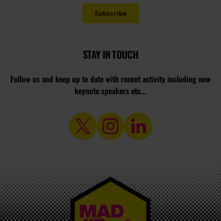
STAY IN TOUCH
Follow us and keep up to date with recent activity including new
keynote speakers etc...