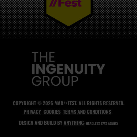
MAD//FEST
COPYRIGHT © 2026 MAD//FEST. ALL RIGHTS RESERVED.
PRIVACY
COOKIES
TERMS AND CONDITIONS
DESIGN AND BUILD BY
ANYTHING
- HEADLESS CMS AGENCY