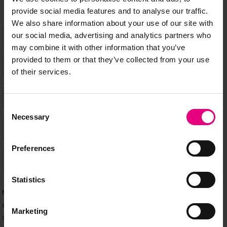
provide social media features and to analyse our traffic.
We also share information about your use of our site with
our social media, advertising and analytics partners who
may combine it with other information that you’ve
provided to them or that they’ve collected from your use
of their services.
Consent
Necessary
Selection
Preferences
Statistics
Marketing