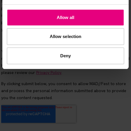
Allow all
Allow selection
Deny