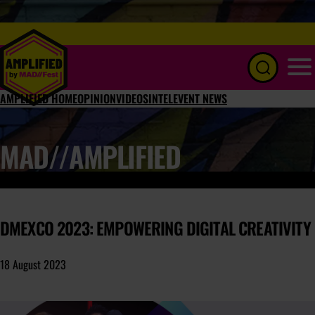
Menu
AMPLIFIED HOME
OPINION
VIDEOS
INTEL
EVENT NEWS
MAD//AMPLIFIED
DMEXCO 2023: EMPOWERING DIGITAL CREATIVITY
18 August 2023