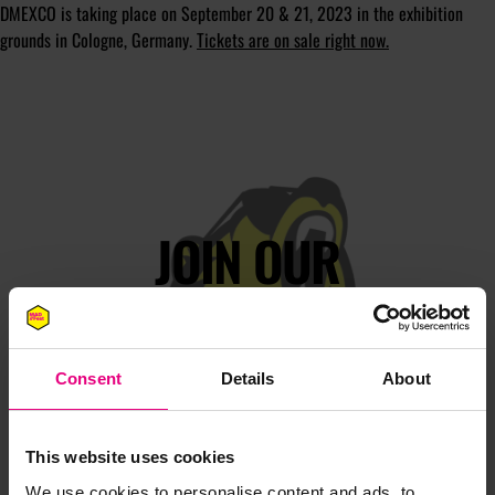
DMEXCO is taking place on September 20 & 21, 2023 in the exhibition
grounds in Cologne, Germany.
Tickets are on sale right now.
JOIN OUR
MAILING LIST
Consent
Details
About
Speaker updates, ticket giveaways and exciting opportunities -
don’t miss a thing and be the first to know about what’s
happening at MAD//Fest
This website uses cookies
We use cookies to personalise content and ads, to