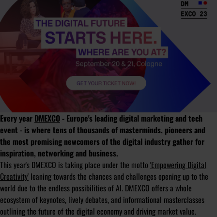
Every year
DMEXCO
- Europe's leading digital marketing and tech
event - is where tens of thousands of masterminds, pioneers and
the most promising newcomers of the digital industry gather for
inspiration, networking and business.
This year's DMEXCO is taking place under the motto
'Empowering Digital
Creativity'
leaning towards the chances and challenges opening up to the
world due to the endless possibilities of AI. DMEXCO offers a whole
ecosystem of keynotes, lively debates, and informational masterclasses
outlining the future of the digital economy and driving market value.