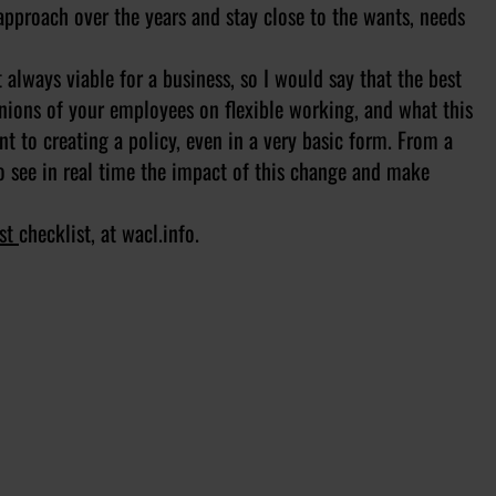
approach over the years and stay close to the wants, needs
always viable for a business, so I would say that the best
pinions of your employees on flexible working, and what this
nt to creating a policy, even in a very basic form. From a
o see in real time the impact of this change and make
rst
checklist, at wacl.info. ​