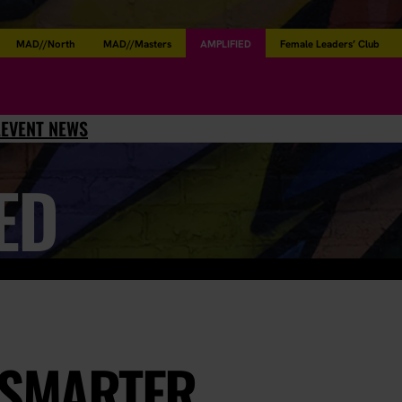
MAD//North
MAD//Masters
AMPLIFIED
Female Leaders’ Club
L
EVENT NEWS
ED
 SMARTER