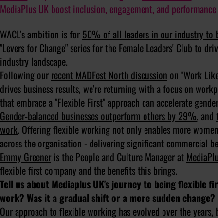
MediaPlus UK boost inclusion, engagement, and performance 
WACL's ambition is for
50% of all leaders in our industry t
"Levers for Change" series for the Female Leaders' Club to driv
industry landscape.
Following our
recent MADFest North discussion
on "Work Like 
drives business results, we're returning with a focus on workpl
that embrace a "Flexible First" approach can accelerate gender
Gender-balanced businesses outperform others by 29%
, and
work
. Offering flexible working not only enables more women 
across the organisation - delivering significant commercial be
Emmy Greener
is the People and Culture Manager at
MediaPl
flexible first company and the benefits this brings.
Tell us about Mediaplus UK's journey to being flexible f
work? Was it a gradual shift or a more sudden change?
Our approach to flexible working has evolved over the years,