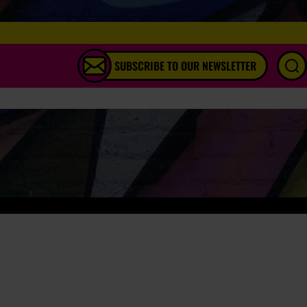
SUBSCRIBE TO OUR NEWSLETTER