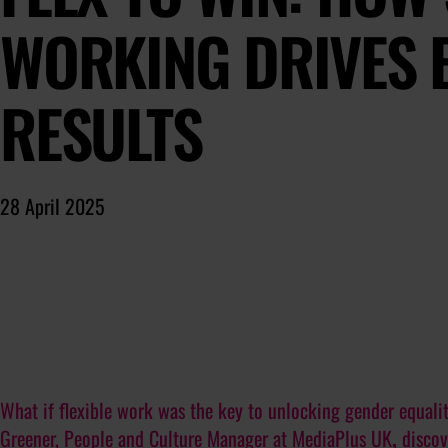
WORKING DRIVES 
RESULTS
28 April 2025
What if flexible work was the key to unlocking gender equali
Greener
, People and Culture Manager at
MediaPlus UK
,
discov