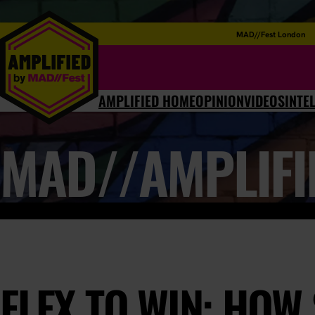
MAD//Fest London
AMPLIFIED HOME
OPINION
VIDEOS
INTE
MAD//AMPLIFI
FLEX TO WIN: HOW