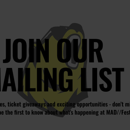
JOIN OUR
AILING LIST
s, ticket giveaways and exciting opportunities - don’t m
be the first to know about what’s happening at MAD//Fes