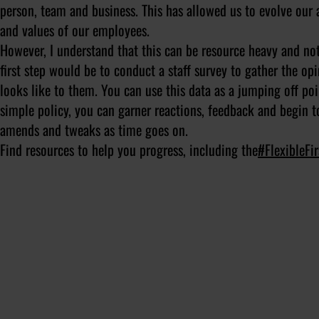
person, team and business. This has allowed us to evolve our 
and values of our employees.
However, I understand that this can be resource heavy and not 
first step would be to conduct a staff survey to gather the o
looks like to them. You can use this data as a jumping off poi
simple policy, you can garner reactions, feedback and begin t
amends and tweaks as time goes on.
Find resources to help you progress, including the
#FlexibleFi