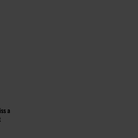
iss a
t