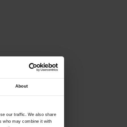
About
se our traffic. We also share
ers who may combine it with