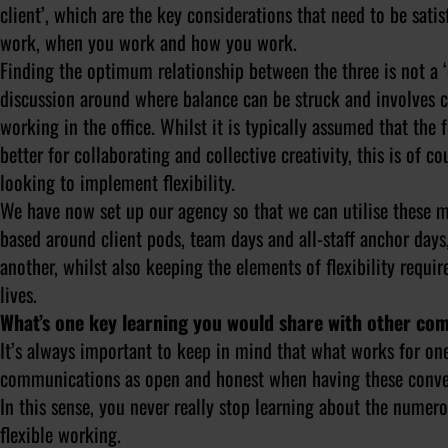
client’, which are the key considerations that need to be sat
work, when you work and how you work.
Finding the optimum relationship between the three is not a ‘
discussion around where balance can be struck and involves c
working in the office. Whilst it is typically assumed that the 
better for collaborating and collective creativity, this is of
looking to implement flexibility.
We have now set up our agency so that we can utilise these 
based around client pods, team days and all-staff anchor da
another, whilst also keeping the elements of flexibility requi
lives.
What’s one key learning you would share with other com
It’s always important to keep in mind that what works for one
communications as open and honest when having these convers
In this sense, you never really stop learning about the numer
flexible working.