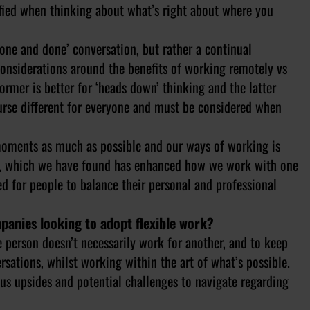
isfied when thinking about what’s right about where you
one and done’ conversation, but rather a continual
onsiderations around the benefits of working remotely vs
former is better for ‘heads down’ thinking and the latter
 course different for everyone and must be considered when
moments as much as possible and our ways of working is
ys, which we have found has enhanced how we work with one
red for people to balance their personal and professional
panies looking to adopt flexible work?
 person doesn’t necessarily work for another, and to keep
ations, whilst working within the art of what’s possible.
ous upsides and potential challenges to navigate regarding