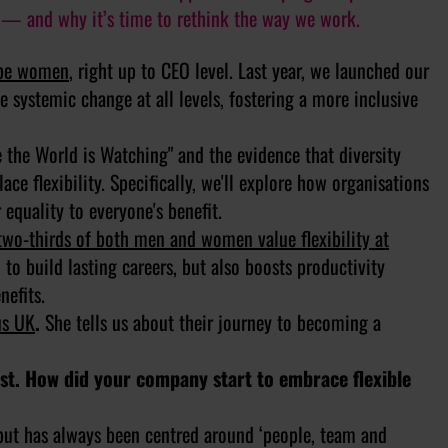
— and why it’s time to rethink the way we work.
o be women
, right up to CEO level. Last year, we launched our
e systemic change at all levels, fostering a more inclusive
the World is Watching" and the evidence that diversity
ace flexibility. Specifically, we'll explore how organisations
 equality to everyone's benefit.
two-thirds of both men and women value flexibility at
to build lasting careers, but also boosts productivity
nefits.
us UK
.
She tells us about their journey to becoming a
irst. How did your company start to embrace flexible
 but has always been centred around ‘people, team and