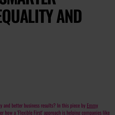
EQUALITY AND
ty
and
better business results? In this piece by
Emmy
er how a 'Flexible First' approach is helping companies like