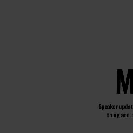
M
Speaker update
thing and 