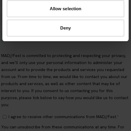
Allow selection
Deny