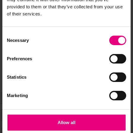
JOIN OUR
provided to them or that they’ve collected from your use
of their services.
MAILING LIST
Consent
Necessary
Selection
Speaker updates, ticket giveaways and exciting opportunities -
don’t miss a thing and be the first to know about what’s
Preferences
happening at MAD//Fest
Statistics
Marketing
Allow all