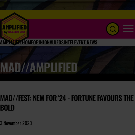
Menu
AMPLIFIED HOME
OPINION
VIDEOS
INTEL
EVENT NEWS
MAD//AMPLIFIED
MAD//FEST: NEW FOR '24 - FORTUNE FAVOURS THE
BOLD
3 November 2023