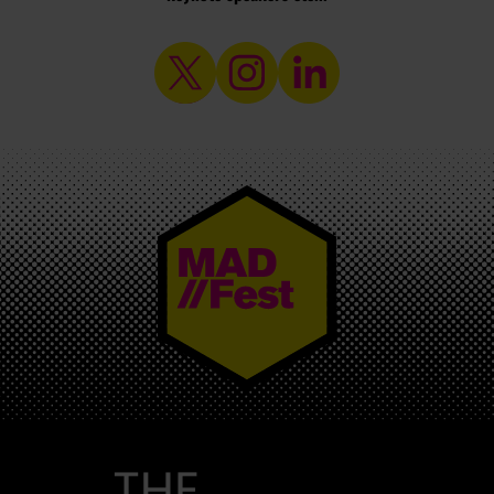
MAD//FEST