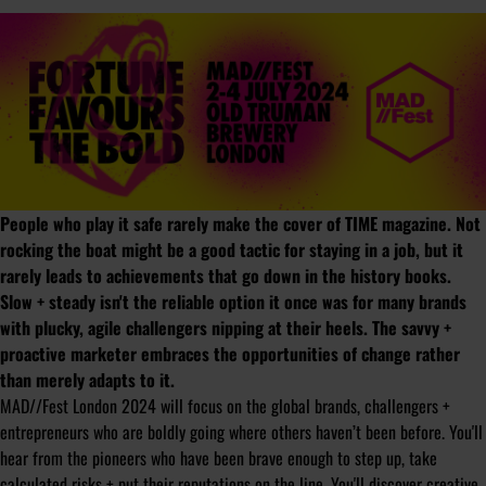
People who play it safe rarely make the cover of TIME magazine. Not
rocking the boat might be a good tactic for staying in a job, but it
rarely leads to achievements that go down in the history books.
Slow + steady isn't the reliable option it once was for many brands
with plucky, agile challengers nipping at their heels. The savvy +
proactive marketer embraces the opportunities of change rather
than merely adapts to it.
MAD//Fest London 2024 will focus on the global brands, challengers +
entrepreneurs who are boldly going where others haven’t been before. You'll
hear from the pioneers who have been brave enough to step up, take
calculated risks + put their reputations on the line. You'll discover creative