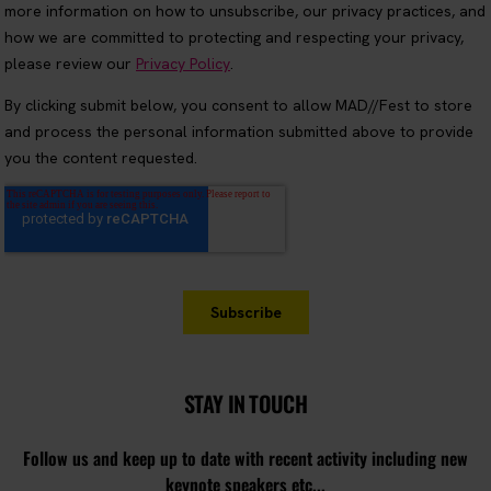
STAY IN TOUCH
Follow us and keep up to date with recent activity including new
keynote speakers etc...