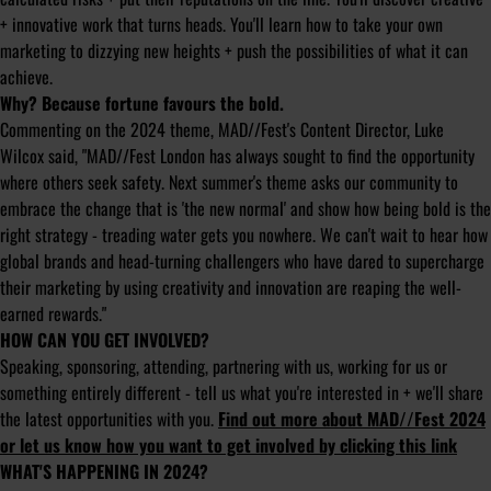
+ innovative work that turns heads. You'll learn how to take your own
marketing to dizzying new heights + push the possibilities of what it can
achieve.
Why? Because fortune favours the bold.
Commenting on the 2024 theme, MAD//Fest's Content Director, Luke
Wilcox said, "MAD//Fest London has always sought to find the opportunity
where others seek safety. Next summer's theme asks our community to
embrace the change that is 'the new normal' and show how being bold is the
right strategy - treading water gets you nowhere. We can't wait to hear how
global brands and head-turning challengers who have dared to supercharge
their marketing by using creativity and innovation are reaping the well-
earned rewards."
HOW CAN YOU GET INVOLVED?
Speaking, sponsoring, attending, partnering with us, working for us or
something entirely different - tell us what you're interested in + we'll share
the latest opportunities with you.
Find out more about MAD//Fest 2024
or let us know how you want to get involved by clicking this link
WHAT'S HAPPENING IN 2024?