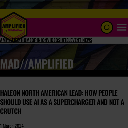
Menu
AMPLIFIED HOME
OPINION
VIDEOS
INTEL
EVENT NEWS
MAD//AMPLIFIED
HALEON NORTH AMERICAN LEAD: HOW PEOPLE
SHOULD USE AI AS A SUPERCHARGER AND NOT A
CRUTCH
1 March 2024