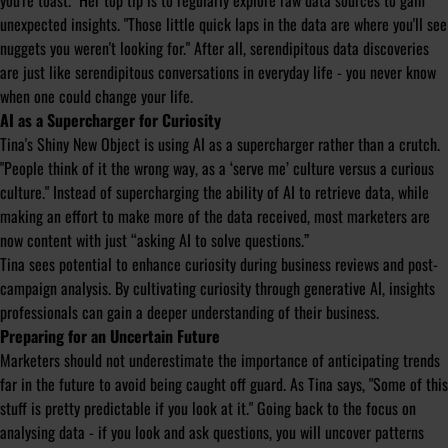
you're toast.
" Her top tip is to regularly explore raw data sources to gain
unexpected insights. "
Those little quick laps in the data are where you'll see
nuggets you weren't looking for.
" After all, serendipitous data discoveries
are just like serendipitous conversations in everyday life - you never know
when one could change your life.
AI as a Supercharger for Curiosity
Tina's Shiny New Object is using AI as a supercharger rather than a crutch.
"
People think of it the wrong way, as a ‘serve me’ culture versus a curious
culture.
" Instead of supercharging the ability of AI to retrieve data, while
making an effort to make more of the data received, most marketers are
now content with just “asking AI to solve questions.”
Tina sees potential to enhance curiosity during business reviews and post-
campaign analysis. By cultivating curiosity through generative AI, insights
professionals can gain a deeper understanding of their business.
Preparing for an Uncertain Future
Marketers should not underestimate the importance of anticipating trends
far in the future to avoid being caught off guard. As Tina says, "
Some of this
stuff is pretty predictable if you look at it.
" Going back to the focus on
analysing data - if you look and ask questions, you will uncover patterns