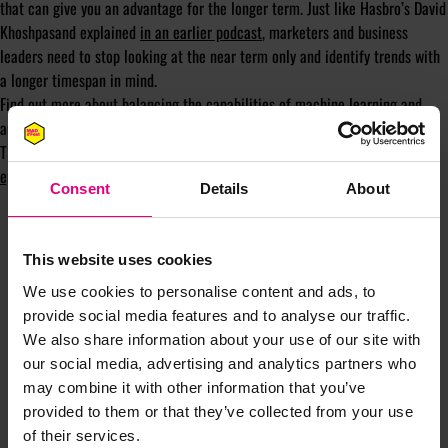
that can give you an advantage for the longer term. Just like Hasbro’s David
Khoshpasand explained
in an earlier podcast
, marketers and business
leaders need to stop looking at the near term only and identify trends with
a longer timespan in mind.
Find out more about balancing the capabilities of machine learning and
automation with human analysis and curiosity, as well as more tips from
Tina on maximising insights and marketing performance,
in the full
episode
.
Consent
Details
About
This website uses cookies
We use cookies to personalise content and ads, to
provide social media features and to analyse our traffic.
We also share information about your use of our site with
JOIN OUR
our social media, advertising and analytics partners who
may combine it with other information that you’ve
MAILING LIST
provided to them or that they’ve collected from your use
of their services.