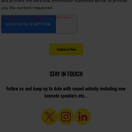
STAY IN TOUCH
Follow us and keep up to date with recent activity including new
keynote speakers etc...