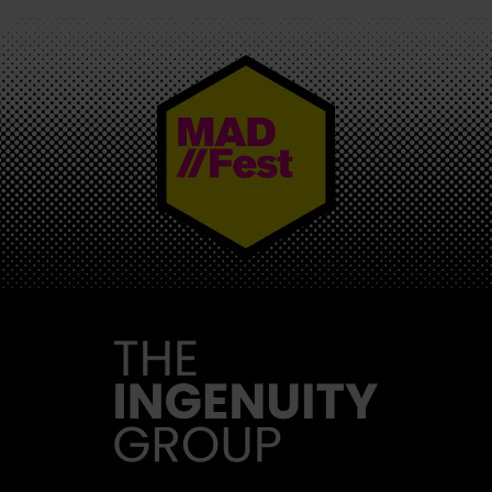
MAD//FEST