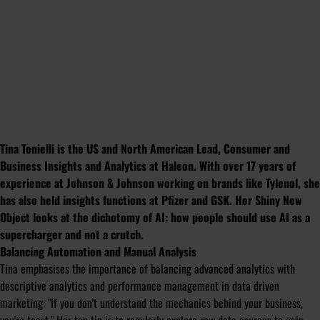
Tina Tonielli is the US and North American Lead, Consumer and
Business Insights and Analytics at Haleon. With over 17 years of
experience at Johnson & Johnson working on brands like Tylenol, she
has also held insights functions at Pfizer and GSK. Her Shiny New
Object looks at the dichotomy of AI:
how people should use AI as a
supercharger and not a crutch.
Balancing Automation and Manual Analysis
Tina emphasises the importance of balancing advanced analytics with
descriptive analytics and performance management in data driven
marketing: "
If you don't understand the mechanics behind your business,