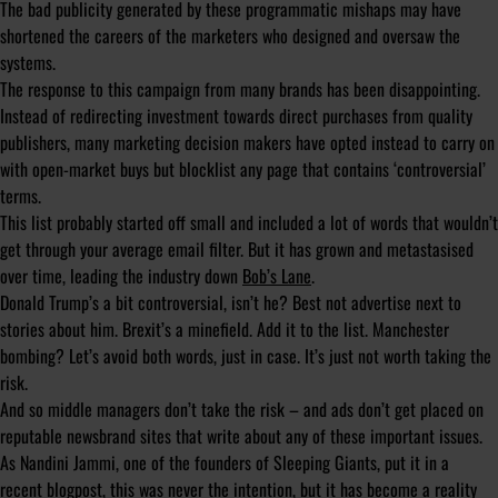
The bad publicity generated by these programmatic mishaps may have
shortened the careers of the marketers who designed and oversaw the
systems.
The response to this campaign from many brands has been disappointing.
Instead of redirecting investment towards direct purchases from quality
publishers, many marketing decision makers have opted instead to carry on
with open-market buys but blocklist any page that contains ‘controversial’
terms.
This list probably started off small and included a lot of words that wouldn’t
get through your average email filter. But it has grown and metastasised
over time, leading the industry down
Bob’s Lane
.
Donald Trump’s a bit controversial, isn’t he? Best not advertise next to
stories about him. Brexit’s a minefield. Add it to the list. Manchester
bombing? Let’s avoid both words, just in case. It’s just not worth taking the
risk.
And so middle managers don’t take the risk – and ads don’t get placed on
reputable newsbrand sites that write about any of these important issues.
As Nandini Jammi, one of the founders of Sleeping Giants, put it in a
recent
blogpost
, this was never the intention, but it has become a reality