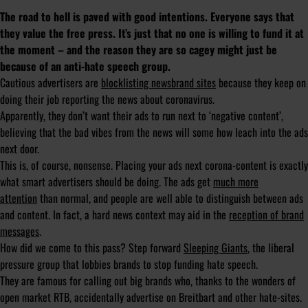
The road to hell is paved with good intentions. Everyone says that
they value the free press. It’s just that no one is willing to fund it at
the moment – and the reason they are so cagey might just be
because of an anti-hate speech group.
Cautious advertisers are
blocklisting newsbrand sites
because they keep on
doing their job reporting the news about coronavirus.
Apparently, they don’t want their ads to run next to ‘negative content’,
believing that the bad vibes from the news will some how leach into the ads
next door.
This is, of course, nonsense. Placing your ads next corona-content is exactly
what smart advertisers should be doing. The ads get
much more
attention
than normal, and people are well able to distinguish between ads
and content. In fact, a hard news context may aid in the
reception of brand
messages
.
How did we come to this pass? Step forward
Sleeping Giants
, the liberal
pressure group that lobbies brands to stop funding hate speech.
They are famous for calling out big brands who, thanks to the wonders of
open market RTB, accidentally advertise on Breitbart and other hate-sites.