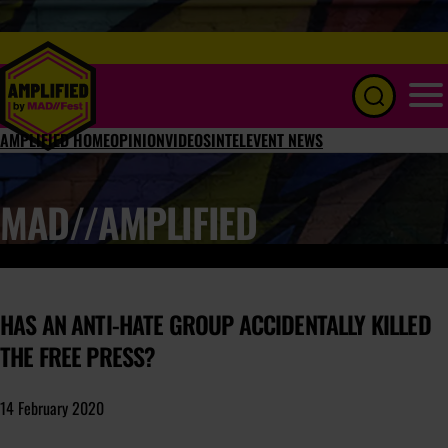
Menu
AMPLIFIED HOME
OPINION
VIDEOS
INTEL
EVENT NEWS
MAD//AMPLIFIED
HAS AN ANTI-HATE GROUP ACCIDENTALLY KILLED
THE FREE PRESS?
14 February 2020