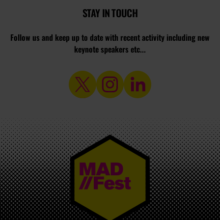
STAY IN TOUCH
Follow us and keep up to date with recent activity including new
keynote speakers etc...