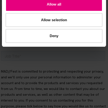
Allow all
Allow selection
Deny