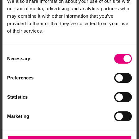
We also share information about your use of our site with
our social media, advertising and analytics partners who
may combine it with other information that you’ve
provided to them or that they’ve collected from your use
of their services.
JOIN OUR
Consent
MAILING LIST
Necessary
Selection
Preferences
Speaker updates, ticket giveaways and exciting opportunities -
don’t miss a thing and be the first to know about what’s
Statistics
happening at MAD//Fest
Marketing