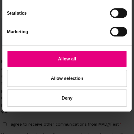
Statistics
Marketing
Allow all
Allow selection
Deny