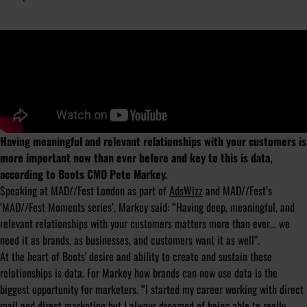
Having meaningful and relevant relationships with your customers is
more important now than ever before and key to this is data,
according to Boots CMO Pete Markey.
Speaking at MAD//Fest London as part of
AdsWizz
and MAD//Fest’s
‘MAD//Fest Moments series’, Markey said: “Having deep, meaningful, and
relevant relationships with your customers matters more than ever… we
need it as brands, as businesses, and customers want it as well”.
At the heart of Boots' desire and ability to create and sustain these
relationships is data. For Markey how brands can now use data is the
biggest opportunity for marketers. “I started my career working with direct
mail and direct marketing but I always dreamed of being able to really