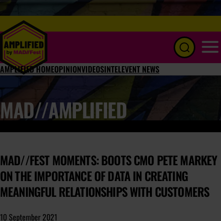
Menu
AMPLIFIED HOME
OPINION
VIDEOS
INTEL
EVENT NEWS
MAD//AMPLIFIED
MAD//FEST MOMENTS: BOOTS CMO PETE MARKEY
ON THE IMPORTANCE OF DATA IN CREATING
MEANINGFUL RELATIONSHIPS WITH CUSTOMERS
10 September 2021