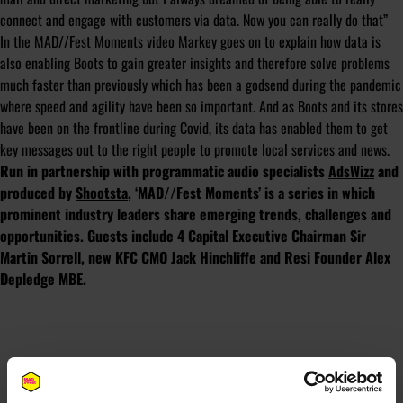
connect and engage with customers via data. Now you can really do that”
In the MAD//Fest Moments video Markey goes on to explain how data is
also enabling Boots to gain greater insights and therefore solve problems
much faster than previously which has been a godsend during the pandemic
where speed and agility have been so important. And as Boots and its stores
have been on the frontline during Covid, its data has enabled them to get
key messages out to the right people to promote local services and news.
Run in partnership with programmatic audio specialists
AdsWizz
and
produced by
Shootsta
, ‘MAD//Fest Moments’ is a series in which
prominent industry leaders share emerging trends, challenges and
opportunities. Guests include 4 Capital Executive Chairman Sir
Martin Sorrell, new KFC CMO Jack Hinchliffe and Resi Founder Alex
Depledge MBE.