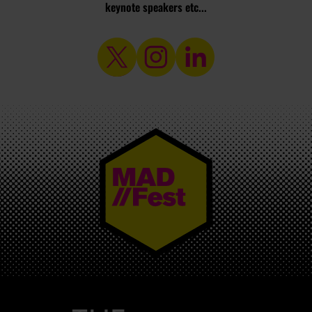
keynote speakers etc...
MAD//FEST