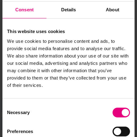
Consent
Details
About
JOIN OUR
MAILING LIST
This website uses cookies
We use cookies to personalise content and ads, to
provide social media features and to analyse our traffic.
Speaker updates, ticket giveaways and exciting opportunities -
We also share information about your use of our site with
don’t miss a thing and be the first to know about what’s
our social media, advertising and analytics partners who
happening at MAD//Fest
may combine it with other information that you’ve
provided to them or that they’ve collected from your use
of their services.
Consent
Necessary
Selection
Preferences