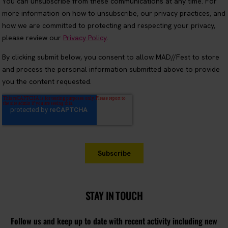
STAY IN TOUCH
Follow us and keep up to date with recent activity including new