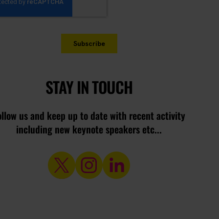
STAY IN TOUCH
ollow us and keep up to date with recent activity
including new keynote speakers etc...