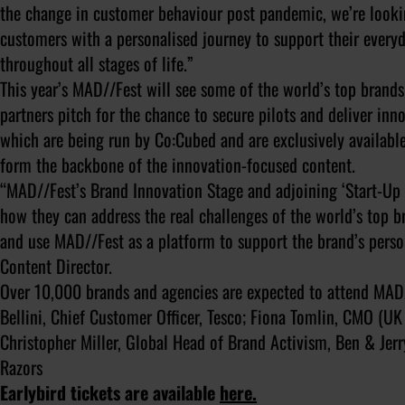
the change in customer behaviour post pandemic, we’re lookin
customers with a personalised journey to support their every
throughout all stages of life.”
This year’s MAD//Fest will see some of the world’s top brands
partners pitch for the chance to secure pilots and deliver inno
which are being run by Co:Cubed and are exclusively available 
form the backbone of the innovation-focused content.
“MAD//Fest’s Brand Innovation Stage and adjoining ‘Start-Up S
how they can address the real challenges of the world’s top b
and use MAD//Fest as a platform to support the brand’s perso
Content Director.
Over 10,000 brands and agencies are expected to attend MAD/
Bellini, Chief Customer Officer, Tesco; Fiona Tomlin, CMO (UK
Christopher Miller, Global Head of Brand Activism, Ben & Jerr
Razors
Earlybird tickets are available
here.