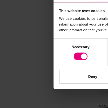
Speaker update
This website uses cookies
thing and 
We use cookies to personalis
information about your use of
other information that you’ve
Consent
Necessary
Selection
Deny