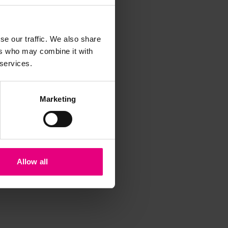
iss a
t
se our traffic. We also share
ers who may combine it with
 services.
Marketing
Allow all