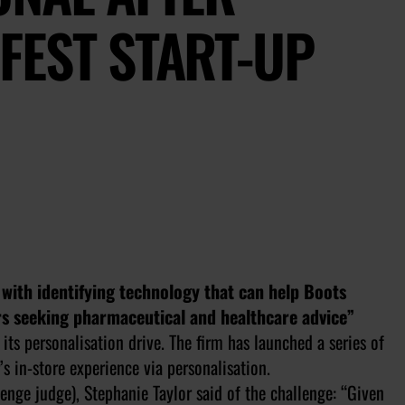
FEST START-UP
d with identifying technology that can help Boots
s seeking pharmaceutical and healthcare advice”
its personalisation drive. The firm has launched a series of
s in-store experience via personalisation.
nge judge), Stephanie Taylor said of the challenge: “Given