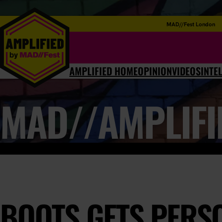
MAD//Fest London
AMPLIFIED HOME
OPINION
VIDEOS
INTE
MAD//AMPLIFI
BOOTS GETS PERS