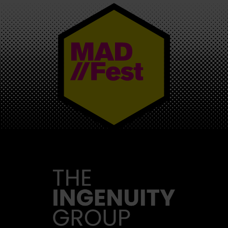
MAD//FEST