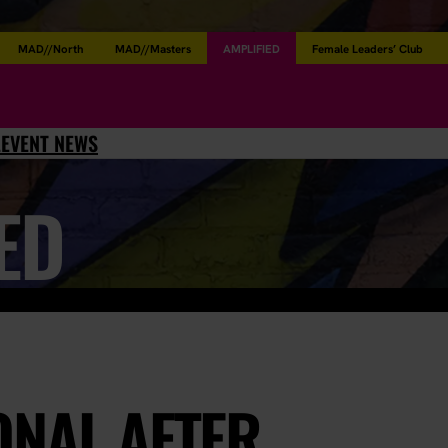
MAD//North
MAD//Masters
AMPLIFIED
Female Leaders’ Club
L
EVENT NEWS
ED
ONAL AFTER