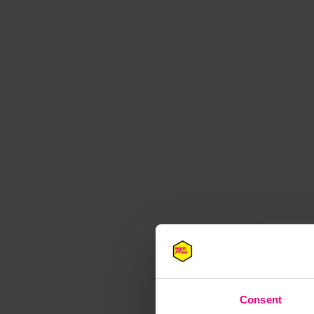
M
Consent