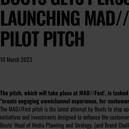
LAUNCHING MAD//
PILOT PITCH
10 March 2023
The pitch, which will take place at MAD//Fest’, is taske
“create engaging omnichannel experience, for customer
The MAD//Fest pitch is the latest attempt by Boots to step up 
initiatives and investments designed to enhance the customer’
Boots’ Head of Media Planning and Strategy, (and Brand Challe