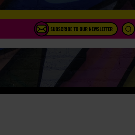
SUBSCRIBE TO OUR NEWSLETTER