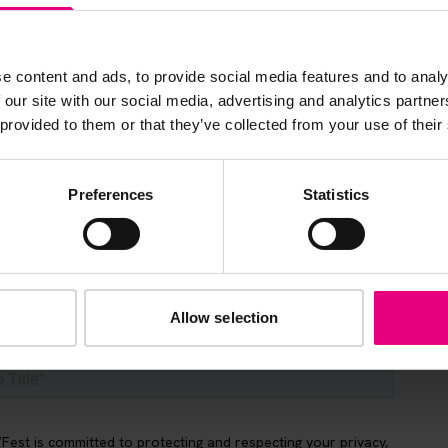
s, ticket giveaways and exciting opportunities - don’t m
be the first to know about what’s happening at MAD//Fes
e content and ads, to provide social media features and to analy
 our site with our social media, advertising and analytics partn
 provided to them or that they’ve collected from your use of their
Preferences
Statistics
Allow selection