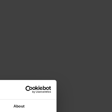
About