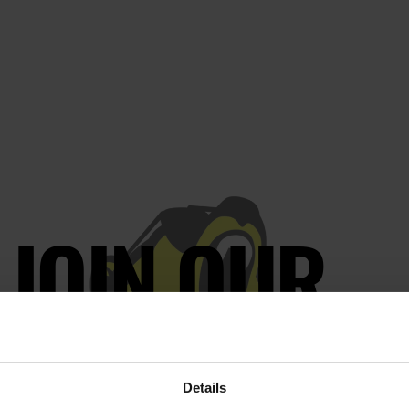
JOIN OUR
AILING LIST
Details