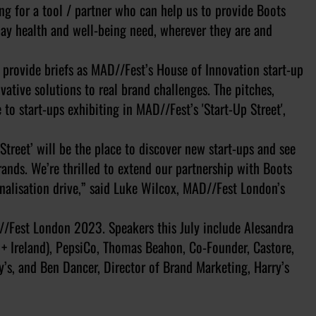
g for a tool / partner who can help us to provide Boots
day health and well-being need, wherever they are and
 provide briefs as MAD//Fest’s House of Innovation start-up
vative solutions to real brand challenges. The pitches,
to start-ups exhibiting in MAD//Fest’s 'Start-Up Street',
treet’ will be the place to discover new start-ups and see
rands. We’re thrilled to extend our partnership with Boots
nalisation drive,” said Luke Wilcox, MAD//Fest London’s
/Fest London 2023. Speakers this July include Alesandra
 + Ireland), PepsiCo, Thomas Beahon, Co-Founder, Castore,
y’s, and Ben Dancer, Director of Brand Marketing, Harry’s