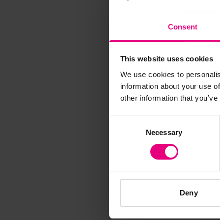
M
Consent
This website uses cookies
We use cookies to personalis
information about your use of
Speaker update
other information that you’ve
thing and 
Consent
Necessary
Selection
Deny