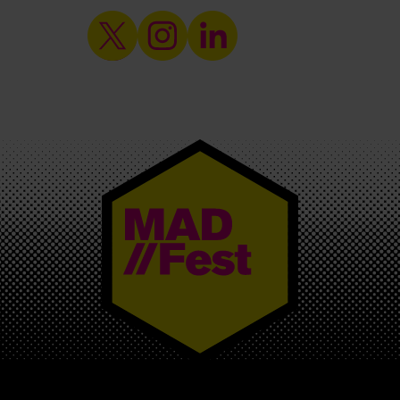
MAD//FEST