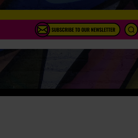
SUBSCRIBE TO OUR NEWSLETTER