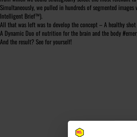
Simultaneously, we pulled in hundreds of segmented images w
Intelligent Brief™).
All that was left was to develop the concept – A healthy sh
A Dynamic Duo of nutrition for the brain and the body #emer
And the result? See for yourself!