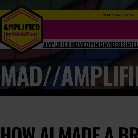
MAD//Fest London
AMPLIFIED HOME
OPINION
VIDEOS
INTE
MAD//AMPLIFI
HOW AI MADE A B