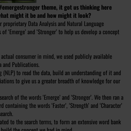
#emergestronger theme, it got us thinking here
hat might it be and how might it look?
r proprietary Data Analysis and Natural Language
 of ‘Emerge’ and ‘Stronger’ to help us develop a concept
o actual consumer in mind, we used publicly available
a and Publications.
(NLP) to read the data, build an understanding of it and
iations to give us a greater breadth of knowledge for our
search of the words ‘Emerge’ and ‘Stronger’. We then ran a
 containing the words ‘Faster’, ‘Strength’ and ‘Character’
search.
iated to the search terms, to form an extensive word bank
o build the concept we had in mind.