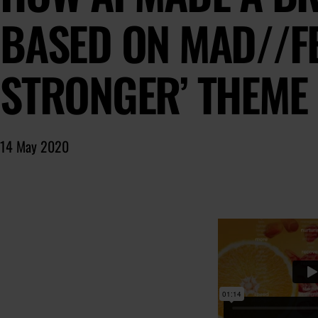
BASED ON MAD//FE
STRONGER’ THEME
14 May 2020