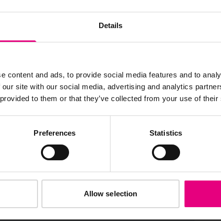
JOIN OUR
AILING LIST
Details
e content and ads, to provide social media features and to analy
 our site with our social media, advertising and analytics partn
s, ticket giveaways and exciting opportunities - don’t m
 provided to them or that they’ve collected from your use of their
be the first to know about what’s happening at MAD//Fes
Preferences
Statistics
Allow selection