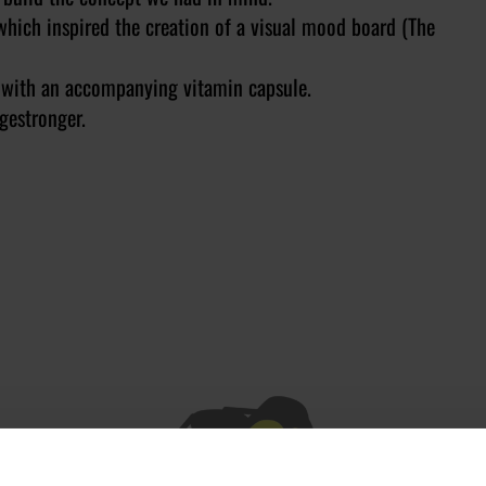
hich inspired the creation of a visual mood board (The
ot with an accompanying vitamin capsule.
gestronger.