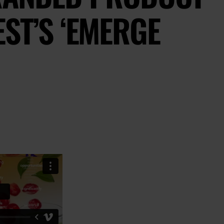
ST’S ‘EMERGE