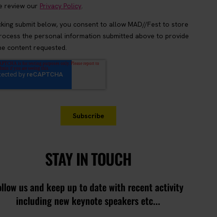
STAY IN TOUCH
ollow us and keep up to date with recent activity
including new keynote speakers etc...