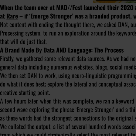
When the team over at MAD//Fest launched their 2020 
at
Rare
– if ‘Emerge Stronger’ was a branded product, w
Not content with ending the thought there, we asked DAN, ou
Processing system, to run an exploration around the keywords
that will do just that.
A Brand Made By Data AND Language: The Process
Firstly, we gathered some relevant data sources. As we had n
general data including numerous websites, blogs, social medi
We then set DAN to work, using neuro-linguistic programming 
do what it does best; explore the lateral and conceptual assoc
creative starting point.
A few hours later, when this was complete, we ran a keyword 
second wave exploring the phrase ‘Emerge Stronger’ and a third
as these words had the strongest connections to the original 
We collated the output, a list of several hundred words assoc
from which we could strategically select the most relevant t