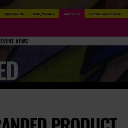
MAD//North
MAD//Masters
AMPLIFIED
Female Leaders’ Club
L
EVENT NEWS
ED
RANDED PRODUCT