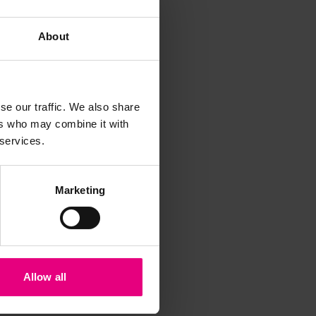
About
se our traffic. We also share
ers who may combine it with
iss a
 services.
t
Marketing
Allow all