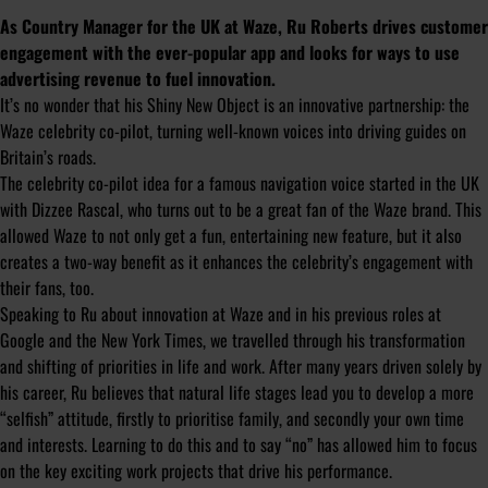
As Country Manager for the UK at Waze, Ru Roberts drives customer
engagement with the ever-popular app and looks for ways to use
advertising revenue to fuel innovation.
It’s no wonder that his Shiny New Object is an innovative partnership: the
Waze celebrity co-pilot, turning well-known voices into driving guides on
Britain’s roads.
The celebrity co-pilot idea for a famous navigation voice started in the UK
with Dizzee Rascal, who turns out to be a great fan of the Waze brand. This
allowed Waze to not only get a fun, entertaining new feature, but it also
creates a two-way benefit as it enhances the celebrity’s engagement with
their fans, too.
Speaking to Ru about innovation at Waze and in his previous roles at
Google and the New York Times, we travelled through his transformation
and shifting of priorities in life and work. After many years driven solely by
his career, Ru believes that natural life stages lead you to develop a more
“selfish” attitude, firstly to prioritise family, and secondly your own time
and interests. Learning to do this and to say “no” has allowed him to focus
on the key exciting work projects that drive his performance.