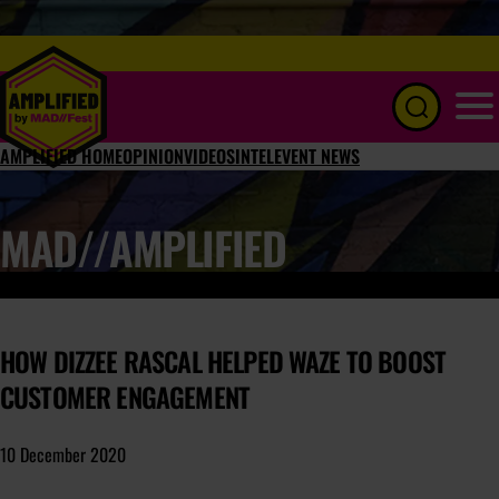
Menu
AMPLIFIED HOME
OPINION
VIDEOS
INTEL
EVENT NEWS
MAD//AMPLIFIED
HOW DIZZEE RASCAL HELPED WAZE TO BOOST
CUSTOMER ENGAGEMENT
10 December 2020