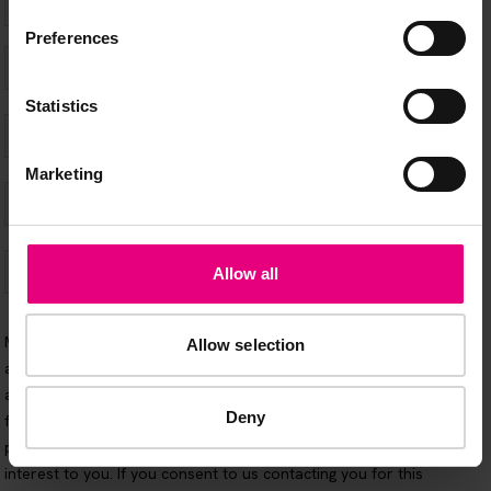
Preferences
Statistics
Marketing
Allow all
Allow selection
Deny