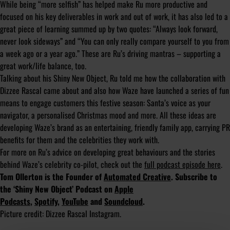
While being “more selfish” has helped make Ru more productive and
focused on his key deliverables in work and out of work, it has also led to a
great piece of learning summed up by two quotes: “Always look forward,
never look sideways” and “You can only really compare yourself to you from
a week ago or a year ago.” These are Ru’s driving mantras – supporting a
great work/life balance, too.
Talking about his Shiny New Object, Ru told me how the collaboration with
Dizzee Rascal came about and also how Waze have launched a series of fun
means to engage customers this festive season: Santa’s voice as your
navigator, a personalised Christmas mood and more. All these ideas are
developing Waze’s brand as an entertaining, friendly family app, carrying PR
benefits for them and the celebrities they work with.
For more on Ru’s advice on developing great behaviours and the stories
behind Waze’s celebrity co-pilot, check out the
full podcast episode here
.
Tom Ollerton is the Founder of
Automated Creative
. Subscribe to
the ‘Shiny New Object’ Podcast on
Apple
Podcasts
,
Spotify
,
YouTube
and
Soundcloud
.
Picture credit: Dizzee Rascal Instagram.