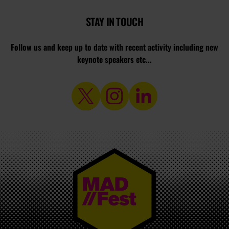
STAY IN TOUCH
Follow us and keep up to date with recent activity including new
keynote speakers etc...