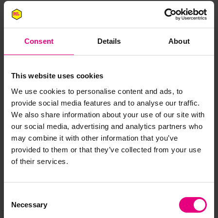
Consent
Details
About
JOIN OUR
This website uses cookies
We use cookies to personalise content and ads, to
MAILING LIST
provide social media features and to analyse our traffic.
We also share information about your use of our site with
our social media, advertising and analytics partners who
may combine it with other information that you’ve
Speaker updates, ticket giveaways and exciting opportunities -
provided to them or that they’ve collected from your use
don’t miss a thing and be the first to know about what’s
of their services.
happening at MAD//Fest
Consent
Necessary
Selection