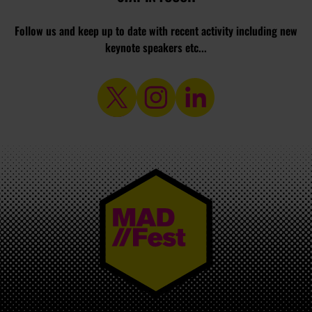
Follow us and keep up to date with recent activity including new
keynote speakers etc...
MAD//FEST