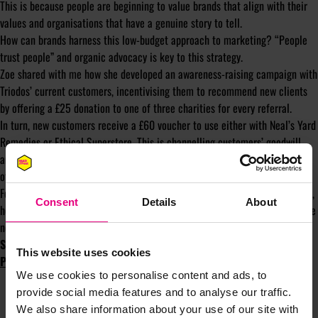
This is because people are beginning to value brands that align with their
values and organisations that have a genuine story to tell.
How can brands harness this low-budget approach to marketing? “People
trust people” and organic advocacy is key to this strategy.
Zoe shared with me how she developed an awareness-raising campaign with
Triodos’ current customers, incentivising them to recommend new clients
by offering a £25 donation to one of three charities for every referral.
In turn, new customers receive a £60 voucher to use either with Neal’s Yard
Remedies or Ethical Superstore. This is channelling customers’ goodwill
and testing the hypothesis that Triodos’ customers are energised to refer
others if someone else can benefit from that action.
For more on how Zoe has used data and insight to create organic advocacy,
Consent
Details
About
her best investments in self-development and her advice on how to become
newsworthy, check out the podcast in full
here
.
Subscribe to the ‘Shiny New Object’ Podcast on
Apple
This website uses cookies
Podcasts
,
Spotify
,
YouTube
and
Soundcloud
.
We use cookies to personalise content and ads, to
provide social media features and to analyse our traffic.
We also share information about your use of our site with