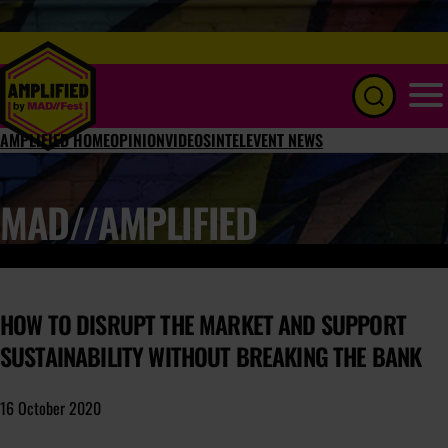
Menu
AMPLIFIED HOME
OPINION
VIDEOS
INTEL
EVENT NEWS
MAD//AMPLIFIED
HOW TO DISRUPT THE MARKET AND SUPPORT
SUSTAINABILITY WITHOUT BREAKING THE BANK
16 October 2020