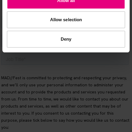
Allow all
Allow selection
Deny