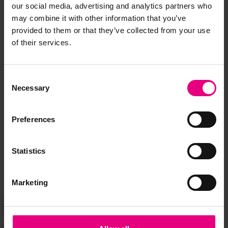
our social media, advertising and analytics partners who
may combine it with other information that you’ve
provided to them or that they’ve collected from your use
of their services.
JOIN OUR
MAILING LIST
Consent
Necessary
Selection
Preferences
Speaker updates, ticket giveaways and exciting opportunities -
don’t miss a thing and be the first to know about what’s
happening at MAD//Fest
Statistics
Marketing