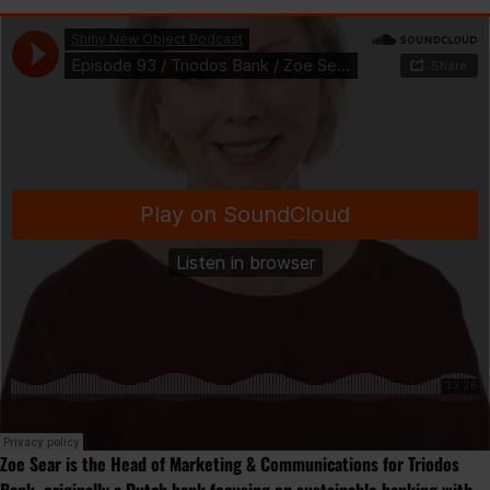
Zoe Sear is the Head of Marketing & Communications for Triodos