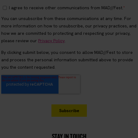
STAY IN TOUCH