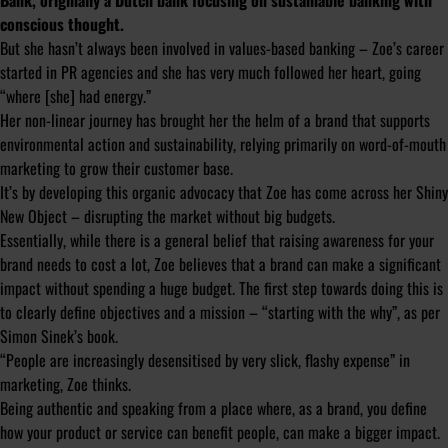
Bank, originally a Dutch bank focusing on sustainable banking with
conscious thought.
But she hasn’t always been involved in values-based banking – Zoe’s career
started in PR agencies and she has very much followed her heart, going
“where [she] had energy.”
Her non-linear journey has brought her the helm of a brand that supports
environmental action and sustainability, relying primarily on word-of-mouth
marketing to grow their customer base.
It’s by developing this organic advocacy that Zoe has come across her Shiny
New Object – disrupting the market without big budgets.
Essentially, while there is a general belief that raising awareness for your
brand needs to cost a lot, Zoe believes that a brand can make a significant
impact without spending a huge budget. The first step towards doing this is
to clearly define objectives and a mission – “starting with the why”, as per
Simon Sinek’s book.
“People are increasingly desensitised by very slick, flashy expense” in
marketing, Zoe thinks.
Being authentic and speaking from a place where, as a brand, you define
how your product or service can benefit people, can make a bigger impact.