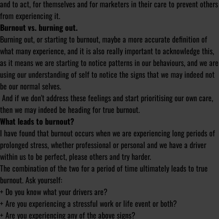
and to act, for themselves and for marketers in their care to prevent others
from experiencing it.
Burnout vs. burning out.
Burning out, or starting to burnout, maybe a more accurate definition of
what many experience, and it is also really important to acknowledge this,
as it means we are starting to notice patterns in our behaviours, and we are
using our understanding of self to notice the signs that we may indeed not
be our normal selves.
And if we don't address these feelings and start prioritising our own care,
then we may indeed be heading for true burnout.
What leads to burnout?
I have found that burnout occurs when we are experiencing long periods of
prolonged stress, whether professional or personal and we have a driver
within us to be perfect, please others and try harder.
The combination of the two for a period of time ultimately leads to true
burnout. Ask yourself:
+ Do you know what your drivers are?
+ Are you experiencing a stressful work or life event or both?
+ Are you experiencing any of the above signs?