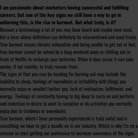
I am passionate about marketers having successful and fulfilling
careers, but one of the key signs we still have a way to go in
achieving this, is the rise in burnout. But what truly, is it?
Burnout a terminology a lot of you may have heard and maybe even used,
but a term whose definition can definitely be misconstrued and used freely.
True burnout means chronic exhaustion and being unable to get out of bed,
true burnout cannot be solved by a long weekend away or chilling out in
front of Netflix to recharge your batteries. When it does occur it can take
weeks, if not months, to truly recover from.
The signs of that you may be heading for burning out may include the
inability to sleep, feelings of overwhelm or irritability with things you
normally enjoy or wouldn't bother you, lack of motivation, fulfilment, and
energy. Feelings of constantly having to dig deep to carry on and perform,
and reduction in desire to want to socialise or do activities you normally
enjoy due to tiredness or overwhelm.
True burnout, which I have personally experienced is truly awful and is
something we have to get a handle on in our industry. Which is why I’m on a
mission to start getting our profession to increase awareness of the signs