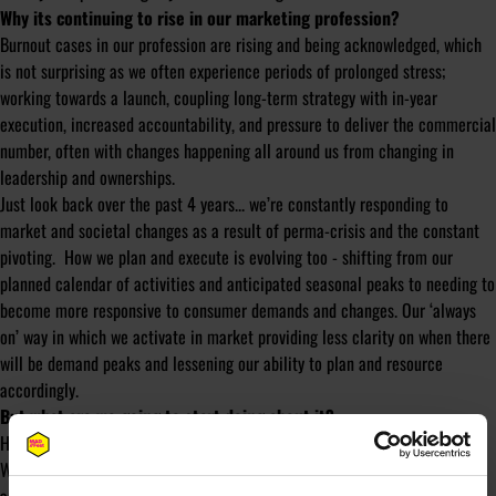
Why its continuing to rise in our marketing profession?
Burnout cases in our profession are rising and being acknowledged, which
is not surprising as we often experience
periods of prolonged stress;
working towards a launch, coupling long-term strategy with in-year
execution, increased accountability, and pressure to deliver the commercial
number, often with changes happening all around us from changing in
leadership and ownerships.
Just look back over the past 4 years... we’re constantly responding to
market and societal changes as a result of perma-crisis and the constant
pivoting. How we plan and execute is evolving too - shifting from our
planned calendar of activities and anticipated seasonal peaks to needing to
become more responsive to consumer demands and changes. Our ‘always
on’ way in which we activate in market providing less clarity on when there
will be demand peaks and lessening our ability to plan and resource
accordingly.
But what are we going to start doing about it?
However, acknowledgment isn't enough to prevent it from occurring.
We need to ensure manageable workloads through providing clarity, focus