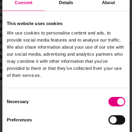
and clear prioritisation - we can do anything, not everything.
Consent
Details
About
For the marketers in your care, support them to develop their personal
understanding and awareness of self - to define what drives them and what
they need to have in place to ensure they are feeling balanced and looking
This website uses cookies
after themselves, especially in times of prolonged stress.
We use cookies to personalise content and ads, to
Finally, build awareness of the signs of burnout and provide opportunities
provide social media features and to analyse our traffic.
for psychologically safe conversations of these signs and how you can work
We also share information about your use of our site with
together to address them.
our social media, advertising and analytics partners who
If we want to reverse the rise of burnout in our profession, we need to be
may combine it with other information that you’ve
proactive in noticing the signs and taking action to stop it happening.
provided to them or that they’ve collected from your use
If you want help on increasing awareness of the signs and
of their services.
overcoming burnout then
CLICK HERE
Consent
Necessary
Selection
Preferences