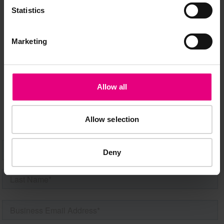
JOIN OUR
Statistics
MAILING LIST
Marketing
Speaker updates, ticket giveaways and exciting opportunities -
don’t miss a thing and be the first to know about what’s
Allow all
happening at MAD//Fest
Allow selection
Deny