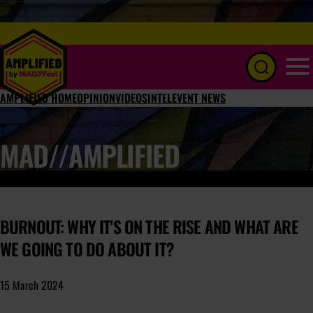
Menu
AMPLIFIED HOME
OPINION
VIDEOS
INTEL
EVENT NEWS
MAD//AMPLIFIED
BURNOUT: WHY IT'S ON THE RISE AND WHAT ARE
WE GOING TO DO ABOUT IT?
15 March 2024