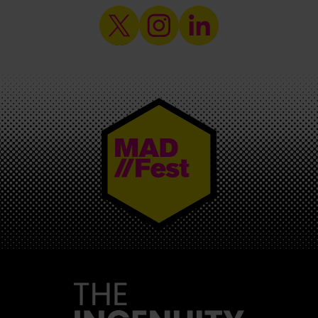
MAD//FEST