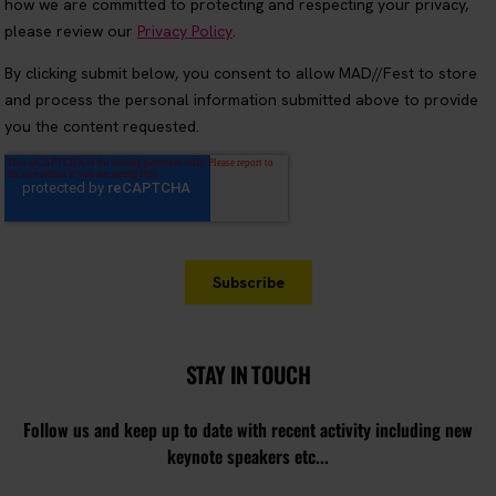
STAY IN TOUCH
Follow us and keep up to date with recent activity including new
keynote speakers etc...